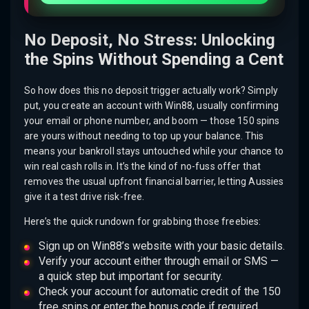
No Deposit, No Stress: Unlocking
the Spins Without Spending a Cent
So how does this no deposit trigger actually work? Simply
put, you create an account with Win88, usually confirming
your email or phone number, and boom — those 150 spins
are yours without needing to top up your balance. This
means your bankroll stays untouched while your chance to
win real cash rolls in. It’s the kind of no-fuss offer that
removes the usual upfront financial barrier, letting Aussies
give it a test drive risk-free.
Here’s the quick rundown for grabbing those freebies:
Sign up on Win88’s website with your basic details.
Verify your account either through email or SMS —
a quick step but important for security.
Check your account for automatic credit of the 150
free spins or enter the bonus code if required.