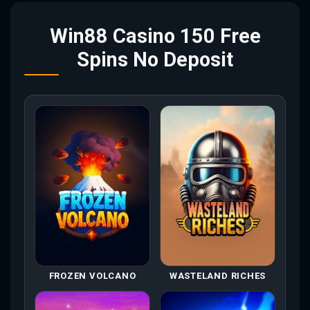
Win88 Casino 150 Free
Spins No Deposit
FROZEN VOLCANO
WASTELAND RICHES