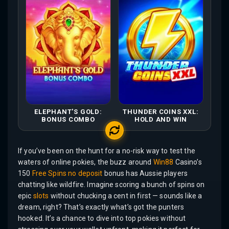
ELEPHANT'S GOLD:
THUNDER COINS XXL:
BONUS COMBO
HOLD AND WIN
If you’ve been on the hunt for a no-risk way to test the
waters of online pokies, the buzz around
Win88
Casino’s
150
Free Spins no deposit
bonus has Aussie players
chatting like wildfire. Imagine scoring a bunch of spins on
epic
slots
without chucking a cent in first — sounds like a
dream, right? That’s exactly what’s got the punters
hooked. It’s a chance to dive into top pokies without