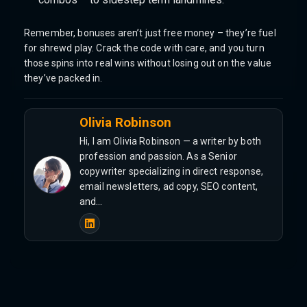
Remember, bonuses aren’t just free money – they’re fuel
for shrewd play. Crack the code with care, and you turn
those spins into real wins without losing out on the value
they’ve packed in.
Olivia Robinson
Hi, I am Olivia Robinson — a writer by both
profession and passion. As a Senior
copywriter specializing in direct response,
email newsletters, ad copy, SEO content,
and…