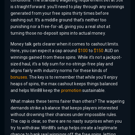
conditions. The standard wagering requirement set at 30x
is straightforward: you’ll need to play through any winnings
generated from your free spins thirty times before
cashing out. It’s a middle ground that’s neither too
punishing nor a free-for-all, giving you a real shot at
turning those no-deposit spins into actual money.
Money talk gets clearer when it comes to cashout limits.
Here, you can expect a cap around
$100
to
$150
AUD on
winnings gained from these spins. While it’s not a jackpot-
sized haul, it’s a tidy sum for no-strings-free play and
aligns fairly with industry norms for these kinds of
bonuses
. The key is to remember that while you’ll enjoy
heaps of spins, the max cashout keeps things balanced
and helps Win88 keep the
promotion
sustainable.
What makes these terms fairer than others? The wagering
demands strike a balance that keeps players interested
without drowning their chances under impossible rules.
The cap is clear, so there are no nasty surprises when you
try to withdraw. Win88’s setup helps create a legitimate
chance to bank real winnings off the free spins, letting