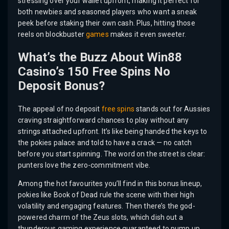
stressing over your wallet upfront, making it perfect for
both newbies and seasoned players who want a sneak
peek before staking their own cash. Plus, hitting those
reels on blockbuster
games
makes it even sweeter.
What’s the Buzz About Win88
Casino’s 150 Free Spins No
Deposit Bonus?
The appeal of no deposit
free spins
stands out for Aussies
craving straightforward chances to play without any
strings attached upfront. It’s like being handed the keys to
the pokies palace and told to have a crack — no catch
before you start spinning. The word on the street is clear:
punters love the zero-commitment vibe.
Among the hot favourites you’ll find in this bonus lineup,
pokies like Book of Dead rule the scene with their high
volatility and engaging features. Then there’s the god-
powered charm of the Zeus slots, which dish out a
thunderous gaming experience guaranteed to pump up