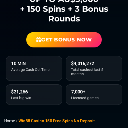
+ 150 Spins + 3 Bonus
Rounds
GET BONUS NOW
10 MIN
$4,016,272
Average Cash Out Time.
Total cashout last 5
months.
$21,266
7,000+
Last big win.
Licensed games.
Home
Win88 Casino 150 Free Spins No Deposit