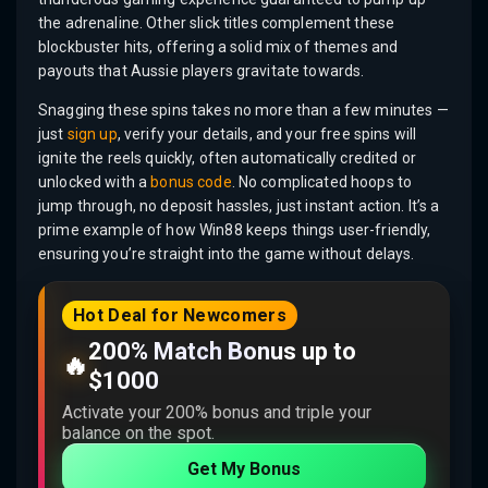
the adrenaline. Other slick titles complement these
blockbuster hits, offering a solid mix of themes and
payouts that Aussie players gravitate towards.
Snagging these spins takes no more than a few minutes —
just
sign up
, verify your details, and your free spins will
ignite the reels quickly, often automatically credited or
unlocked with a
bonus code
. No complicated hoops to
jump through, no deposit hassles, just instant action. It’s a
prime example of how Win88 keeps things user-friendly,
ensuring you’re straight into the game without delays.
Hot Deal for Newcomers
200% Match Bonus up to
🔥
$1000
Activate your 200% bonus and triple your
balance on the spot.
Get My Bonus