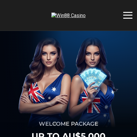
WELCOME PACKAGE
UP TO AU$5,000