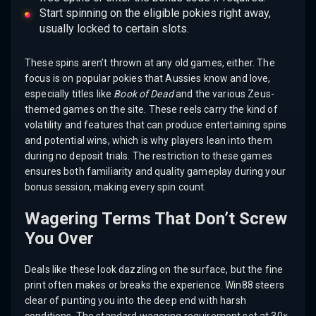
Start spinning on the eligible pokies right away,
usually locked to certain slots.
These spins aren’t thrown at any old games, either. The
focus is on popular pokies that Aussies know and love,
especially titles like
Book of Dead
and the various Zeus-
themed games on the site. These reels carry the kind of
volatility and features that can produce entertaining spins
and potential wins, which is why players lean into them
during no deposit trials. The restriction to these games
ensures both familiarity and quality gameplay during your
bonus session, making every spin count.
Wagering Terms That Don’t Screw
You Over
Deals like these look dazzling on the surface, but the fine
print often makes or breaks the experience. Win88 steers
clear of punting you into the deep end with harsh