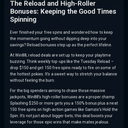
The Reload and High-Roller
Bonuses: Keeping the Good Times
Spinning
Ever finished your free spins and wondered how to keep
the momentum going without dipping deep into your
savings? Reload bonuses step up as the perfect lifeline.
At Win88, reload deals are set up to keep your playtime
buzzing. Think weekly top-ups like the Tuesday Reload –
drop $150 and get 150 free spins ready to fire on some of
the hottest pokies. It’s a sweet way to stretch your balance
without feeling the burn.
For the big spenders aiming to chase those massive
jackpots, Win88’s high-roller bonuses are a proper champ.
Splashing $250 or more gets you a 150% bonus plus a neat
150 free spins on high-action games like Gamzix’s Hold the
Spin. It’s not just about bigger bets; this deal boosts your
leverage for those epic wins that make mates jealous.