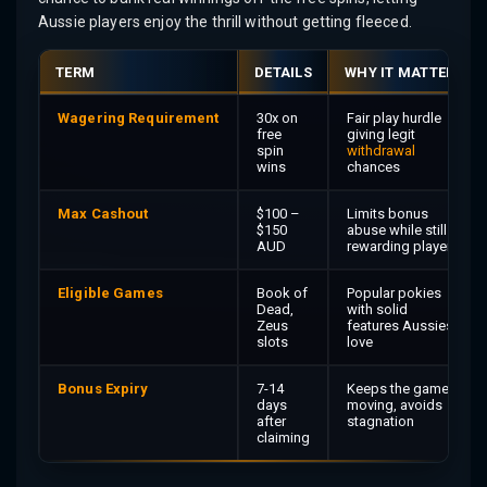
Aussie players enjoy the thrill without getting fleeced.
TERM
DETAILS
WHY IT MATTERS
Wagering Requirement
30x on
Fair play hurdle
free
giving legit
spin
withdrawal
wins
chances
Max Cashout
$100 –
Limits bonus
$150
abuse while still
AUD
rewarding players
Eligible Games
Book of
Popular pokies
Dead,
with solid
Zeus
features Aussies
slots
love
Bonus Expiry
7-14
Keeps the game
days
moving, avoids
after
stagnation
claiming