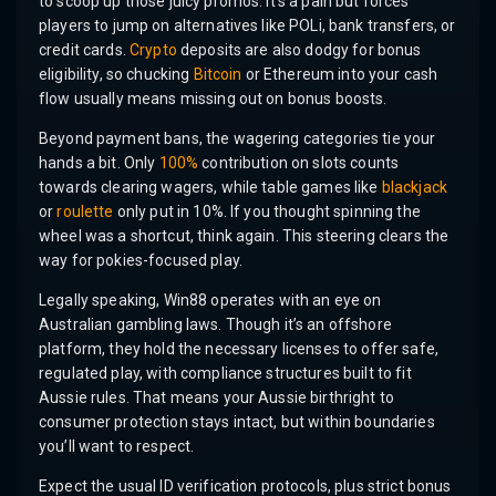
to scoop up those juicy promos. It’s a pain but forces
players to jump on alternatives like POLi, bank transfers, or
credit cards.
Crypto
deposits are also dodgy for bonus
eligibility, so chucking
Bitcoin
or Ethereum into your cash
flow usually means missing out on bonus boosts.
Beyond payment bans, the wagering categories tie your
hands a bit. Only
100%
contribution on slots counts
towards clearing wagers, while table games like
blackjack
or
roulette
only put in 10%. If you thought spinning the
wheel was a shortcut, think again. This steering clears the
way for pokies-focused play.
Legally speaking, Win88 operates with an eye on
Australian gambling laws. Though it’s an offshore
platform, they hold the necessary licenses to offer safe,
regulated play, with compliance structures built to fit
Aussie rules. That means your Aussie birthright to
consumer protection stays intact, but within boundaries
you’ll want to respect.
Expect the usual ID verification protocols, plus strict bonus