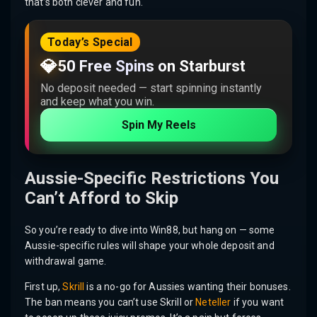
that’s both clever and fun.
Today’s Special
💎
50 Free Spins on Starburst
No deposit needed — start spinning instantly
and keep what you win.
Spin My Reels
Aussie-Specific Restrictions You
Can’t Afford to Skip
So you’re ready to dive into Win88, but hang on — some
Aussie-specific rules will shape your whole deposit and
withdrawal game.
First up,
Skrill
is a no-go for Aussies wanting their bonuses.
The ban means you can’t use Skrill or
Neteller
if you want