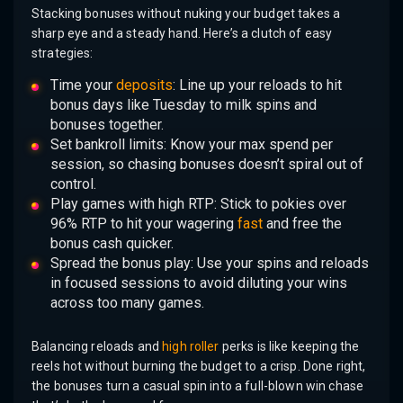
Stacking bonuses without nuking your budget takes a
sharp eye and a steady hand. Here’s a clutch of easy
strategies:
Time your
deposits
: Line up your reloads to hit
bonus days like Tuesday to milk spins and
bonuses together.
Set bankroll limits: Know your max spend per
session, so chasing bonuses doesn’t spiral out of
control.
Play games with high RTP: Stick to pokies over
96% RTP to hit your wagering
fast
and free the
bonus cash quicker.
Spread the bonus play: Use your spins and reloads
in focused sessions to avoid diluting your wins
across too many games.
Balancing reloads and
high roller
perks is like keeping the
reels hot without burning the budget to a crisp. Done right,
the bonuses turn a casual spin into a full-blown win chase