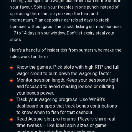
Timing your spins and wager placement can tilt the odds in
your favour. Spin all your freebies in one punch instead of
spreading them thin, so you keep the heat and
momentum. Plan deposits near reload days to stack
bonuses without gaps. The clock’s ticking on most bonuses
—7 to 14 days is your window. Don’t let expiry steal your
shots.
Here’s a handful of insider tips from punters who make the
rules work for them:
Know the games: Pick slots with high RTP and full
wager credit to burn down the wagering faster.
Monitor session length: Keep your sessions tight
and focused to avoid chasing losses or diluting
your bonus power.
Track your wagering progress: Use Win88’s
dashboard or apps that track bonus contributions
to know when to fish for that cashout.
Read Aussie slot pro forums: Players share real-
time tweaks – like ideal spin sizes or game
combos – to sidestep term landmines.