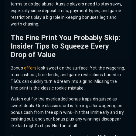
terms to dodge abuse. Aussie players need to stay savvy,
especially since deposit limits, payment types, and game
restrictions play a big role in keeping bonuses legit and
worth chasing.
The Fine Print You Probably Skip:
Insider Tips to Squeeze Every
Drop of Value
Bonus
offers
look sweet on the surface. Yet, the wagering,
max cashout, time limits, and game restrictions buried in
T&Cs can quickly turn a dream into a grind. Missing the
fine print is the classic rookie mistake.
Watch out for the overloaded bonus traps disguised as
sweet deals. One classic stunt is forcing a 5x wagering on
bonus cash from free spin wins—hit that limit early and try
cashing out, and your bonus plus any winnings disappear
like last night’s chips. Not fun at all.