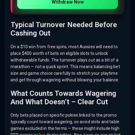
Withdraw Now
Typical Turnover Needed Before
Cashing Out
On a $10 win from free spins, most Aussies will need to
place $400 worth of bets on eligible slots to unlock
withdrawable funds. The turnover plays out as a bit of a
marathon — not a quick sprint. This means balancing bet
size and game choice carefully to stretch your playtime
and get through wagering without blowing your balance.
What Counts Towards Wagering
And What Doesn’t – Clear Cut
Only bets placed on specific pokies linked to the promo
typically count toward wagering, so avoid slots and table
games excluded in the terms — these might include high