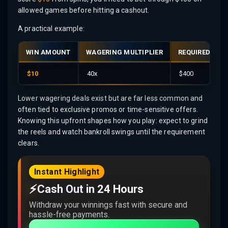
allowed games before hitting a cashout.
A practical example:
WIN AMOUNT
WAGERING MULTIPLIER
REQUIRED TUR
$10
40x
$400
Lower wagering deals exist but are far less common and
often tied to exclusive promos or time-sensitive offers.
Knowing this upfront shapes how you play: expect to grind
the reels and watch bankroll swings until the requirement
clears.
Instant Highlight
⚡
Cash Out in 24 Hours
Withdraw your winnings fast with secure and
hassle-free payments.