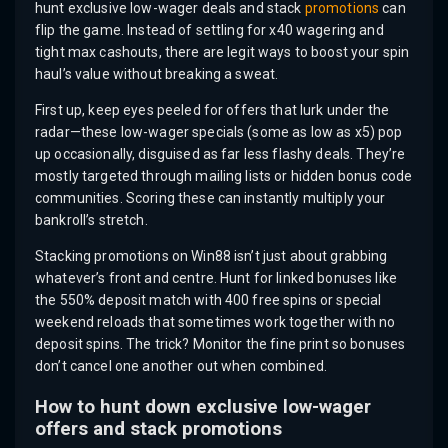
hunt exclusive low-wager deals and stack
promotions
can
flip the game. Instead of settling for x40 wagering and
tight max cashouts, there are legit ways to boost your spin
haul’s value without breaking a sweat.
First up, keep eyes peeled for offers that lurk under the
radar—these low-wager specials (some as low as x5) pop
up occasionally, disguised as far less flashy deals. They’re
mostly targeted through mailing lists or hidden bonus code
communities. Scoring these can instantly multiply your
bankroll’s stretch.
Stacking promotions on Win88 isn’t just about grabbing
whatever’s front and centre. Hunt for linked bonuses like
the 550% deposit match with 400 free spins or special
weekend reloads that sometimes work together with no
deposit spins. The trick? Monitor the fine print so bonuses
don’t cancel one another out when combined.
How to hunt down exclusive low-wager
offers and stack promotions