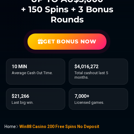
+ 150 Spins + 3 Bonus
Rounds
GET BONUS NOW
10 MIN
$4,016,272
Average Cash Out Time.
Total cashout last 5
months.
$21,266
7,000+
Last big win.
Licensed games.
Home
Win88 Casino 200 Free Spins No Deposit