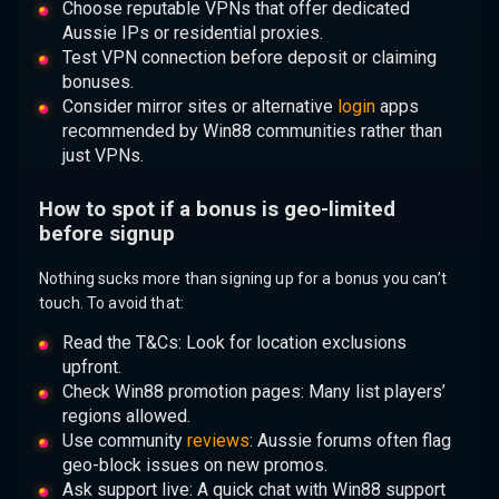
Choose reputable VPNs that offer dedicated
Aussie IPs or residential proxies.
Test VPN connection before deposit or claiming
bonuses.
Consider mirror sites or alternative
login
apps
recommended by Win88 communities rather than
just VPNs.
How to spot if a bonus is geo-limited
before signup
Nothing sucks more than signing up for a bonus you can’t
touch. To avoid that:
Read the T&Cs: Look for location exclusions
upfront.
Check Win88 promotion pages: Many list players’
regions allowed.
Use community
reviews
: Aussie forums often flag
geo-block issues on new promos.
Ask support live: A quick chat with Win88 support