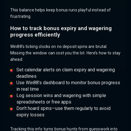
This balance helps keep bonus runs playful instead of
frustrating.
How to track bonus expiry and wagering
progress efficiently
Win88’s ticking clocks on no deposit spins are brutal.
Missing the window can cost you the lot. Here’s how to stay
ahead:
Set calendar alerts on claim expiry and wagering
deadlines
Use Win88’s dashboard to monitor bonus progress
in real time
Log session wins and wagering with simple
spreadsheets or free apps
Don’t hoard spins—use them regularly to avoid
expiry losses
Tracking this info turns bonus hunts from guesswork into