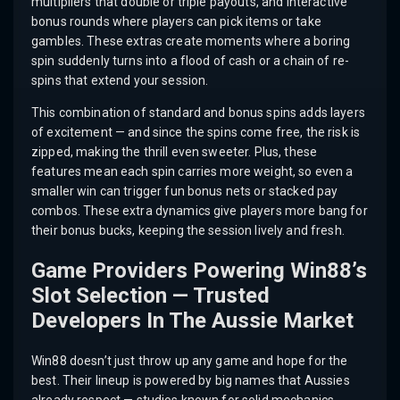
multipliers that double or triple payouts, and interactive
bonus rounds where players can pick items or take
gambles. These extras create moments where a boring
spin suddenly turns into a flood of cash or a chain of re-
spins that extend your session.
This combination of standard and bonus spins adds layers
of excitement — and since the spins come free, the risk is
zipped, making the thrill even sweeter. Plus, these
features mean each spin carries more weight, so even a
smaller win can trigger fun bonus nets or stacked pay
combos. These extra dynamics give players more bang for
their bonus bucks, keeping the session lively and fresh.
Game Providers Powering Win88’s
Slot Selection — Trusted
Developers In The Aussie Market
Win88 doesn’t just throw up any game and hope for the
best. Their lineup is powered by big names that Aussies