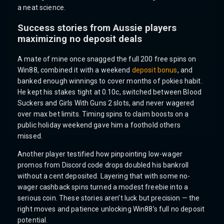
a neat science.
Success stories from Aussie players
maximizing no deposit deals
A mate of mine once snagged the full 200 free spins on
Win88, combined it with a weekend
deposit bonus
, and
banked enough winnings to cover months of pokies habit.
He kept his stakes tight at 0.10c, switched between Blood
Suckers and Girls With Guns 2 slots, and never wagered
over max bet limits. Timing spins to claim boosts on a
public holiday weekend gave him a foothold others
missed.
Another player testified how pinpointing low-wager
promos from Discord code drops doubled his bankroll
without a cent deposited. Layering that with some no-
wager cashback spins turned a modest freebie into a
serious coin. These stories aren’t luck but precision — the
right moves and patience unlocking Win88’s full no deposit
potential.