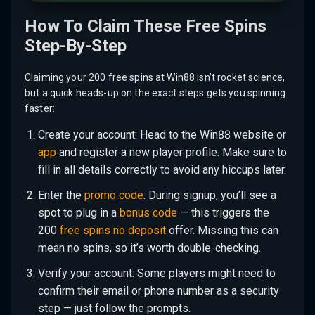
How To Claim These Free Spins
Step-By-Step
Claiming your 200 free spins at Win88 isn’t rocket science,
but a quick heads-up on the exact steps gets you spinning
faster:
Create your account: Head to the Win88 website or
app
and register a new player profile. Make sure to
fill in all details correctly to avoid any hiccups later.
Enter the
promo code
: During signup, you’ll see a
spot to plug in a
bonus code
— this triggers the
200
free spins no deposit
offer. Missing this can
mean no spins, so it’s worth double-checking.
Verify your account: Some players might need to
confirm their email or phone number as a security
step — just follow the prompts.