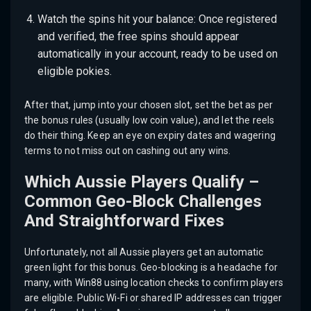
Watch the spins hit your balance: Once registered
and verified, the free spins should appear
automatically in your account, ready to be used on
eligible pokies.
After that, jump into your chosen slot, set the bet as per
the bonus rules (usually low coin value), and let the reels
do their thing. Keep an eye on expiry dates and wagering
terms to not miss out on cashing out any wins.
Which Aussie Players Qualify –
Common Geo-Block Challenges
And Straightforward Fixes
Unfortunately, not all Aussie players get an automatic
green light for this bonus. Geo-blocking is a headache for
many, with Win88 using location checks to confirm players
are eligible. Public Wi-Fi or shared IP addresses can trigger