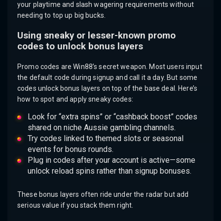
your playtime and slash wagering requirements without
needing to top up big bucks.
Using sneaky or lesser-known promo
codes to unlock bonus layers
Promo codes are Win88’s secret weapon. Most users input
the default code during signup and call it a day. But some
codes unlock bonus layers on top of the base deal. Here’s
how to spot and apply sneaky codes:
Look for “extra spins” or “cashback boost” codes
shared on niche Aussie gambling channels.
Try codes linked to themed slots or seasonal
events for bonus rounds.
Plug in codes after your account is active—some
unlock reload spins rather than signup bonuses.
These bonus layers often ride under the radar but add
serious value if you stack them right.