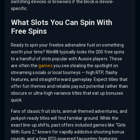
switching devices or browsers if the block is device-
specific.
What Slots You Can Spin With
Free Spins
Ready to spin your freebie adrenaline fuel on something
worth your time? Win88 typically locks the 200 free spins
to a handful of slots popular with Aussie players. These
are often the
games
you see stealing the spotlight on
streaming socials or local tourneys — high RTP, flashy
features, and straightforward gameplay. Expect titles that
offer fun themes and reliable payout potential rather than
obscure or ultra-high variance titles that eat up bonuses
quick.
Fans of classic fruit slots, animal-themed adventures, and
jackpot-ready titles will find familiar ground. While the
exact line-up shifts, past offers included games like “Girls
With Guns 2,” known for vapidly addictive shooting bonus
rounds, and a few RTG-powered favourites featuring