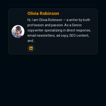
Olivia Robinson
Hi, I am Olivia Robinson — a writer by both
profession and passion. As a Senior
copywriter specializing in direct response,
email newsletters, ad copy, SEO content,
and…