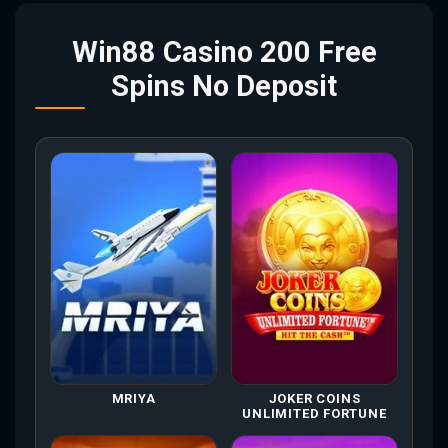
Win88 Casino 200 Free
Spins No Deposit
MRIYA
JOKER COINS
UNLIMITED FORTUNE