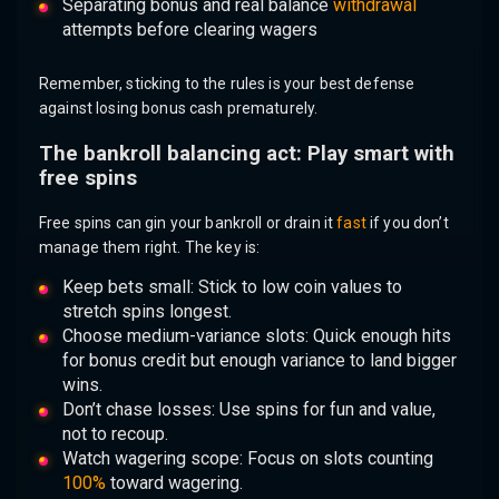
Separating bonus and real balance
withdrawal
attempts before clearing wagers
Remember, sticking to the rules is your best defense
against losing bonus cash prematurely.
The bankroll balancing act: Play smart with
free spins
Free spins can gin your bankroll or drain it
fast
if you don’t
manage them right. The key is:
Keep bets small: Stick to low coin values to
stretch spins longest.
Choose medium-variance slots: Quick enough hits
for bonus credit but enough variance to land bigger
wins.
Don’t chase losses: Use spins for fun and value,
not to recoup.
Watch wagering scope: Focus on slots counting
100%
toward wagering.