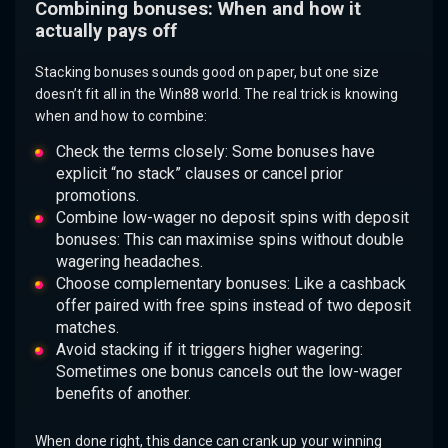
Combining bonuses: When and how it
actually pays off
Stacking bonuses sounds good on paper, but one size
doesn’t fit all in the Win88 world. The real trick is knowing
when and how to combine:
Check the terms closely: Some bonuses have
explicit “no stack” clauses or cancel prior
promotions.
Combine low-wager no deposit spins with deposit
bonuses: This can maximise spins without double
wagering headaches.
Choose complementary bonuses: Like a cashback
offer paired with free spins instead of two deposit
matches.
Avoid stacking if it triggers higher wagering:
Sometimes one bonus cancels out the low-wager
benefits of another.
When done right, this dance can crank up your winning