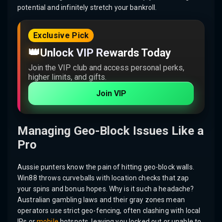
potential and infinitely stretch your bankroll.
Exclusive Pick
👑
Unlock VIP Rewards Today
Join the VIP club and access personal perks,
higher limits, and gifts.
Join VIP
Managing Geo-Block Issues Like a
Pro
Aussie punters know the pain of hitting geo-block walls.
Win88 throws curveballs with location checks that zap
your spins and bonus hopes. Why is it such a headache?
Australian gambling laws and their gray zones mean
operators use strict geo-fencing, often clashing with local
IPs or
mobile
hotspots, leaving you locked out or unable to