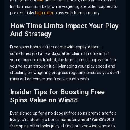
RTP games or
live
dealer tables. Also, keep an eye on bet
limits: maximum bets while wagering are often capped to
prevent risky
high roller
plays with bonus money.
How Time Limits Impact Your Play
And Strategy
Free spins bonus offers come with expiry dates —
sometimes just a few days after claim. This means if
you’re busy or distracted, the bonus can disappear before
you’ve spun through it all. Managing your play speed and
checking on wagering progress regularly ensures you don’t
miss out on converting free wins into cash.
Insider Tips for Boosting Free
Spins Value on Win88
Ever signed up for a no deposit free spins promo and felt
like you’re stuck in a bonus hamster wheel? Win88’s 200
free spins offer looks juicy at first, but knowing where to