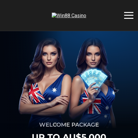
WELCOME PACKAGE
UP TO AU$5,000