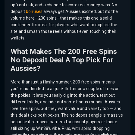
upfront risk, and a chance to score real money wins. No
deposit
bonuses
always get Aussies excited, but it’s the
volume here—200 spins—that makes this one a solid
contender. It’s ideal for players who want to explore the
site and smash those reels without even touching their
wallets.
What Makes The 200 Free Spins
No Deposit Deal A Top Pick For
Aussies?
More than just a flashy number, 200 free spins means
you’re not limited to a quick flutter or a couple of tries on
the pokies. It lets you really dig into the action, test out
different slots, and ride out some bonus rounds. Aussies
love free spins, but they want value and variety too — and
this deal ticks both boxes. The no deposit angle is massive
because it removes barriers for casual players or those
still sizing up Win88’s vibe. Plus, with spins dropping