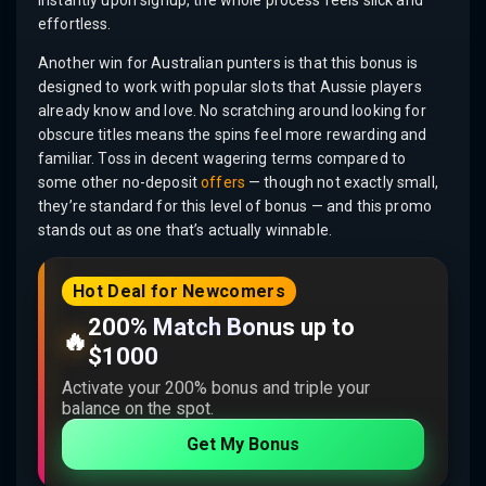
instantly upon signup, the whole process feels slick and
effortless.
Another win for Australian punters is that this bonus is
designed to work with popular slots that Aussie players
already know and love. No scratching around looking for
obscure titles means the spins feel more rewarding and
familiar. Toss in decent wagering terms compared to
some other no-deposit
offers
— though not exactly small,
they’re standard for this level of bonus — and this promo
stands out as one that’s actually winnable.
Hot Deal for Newcomers
200% Match Bonus up to
🔥
$1000
Activate your 200% bonus and triple your
balance on the spot.
Get My Bonus