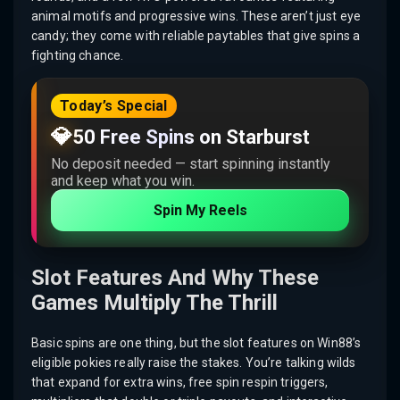
animal motifs and progressive wins. These aren’t just eye
candy; they come with reliable paytables that give spins a
fighting chance.
Today’s Special
💎
50 Free Spins on Starburst
No deposit needed — start spinning instantly
and keep what you win.
Spin My Reels
Slot Features And Why These
Games Multiply The Thrill
Basic spins are one thing, but the slot features on Win88’s
eligible pokies really raise the stakes. You’re talking wilds
that expand for extra wins, free spin respin triggers,