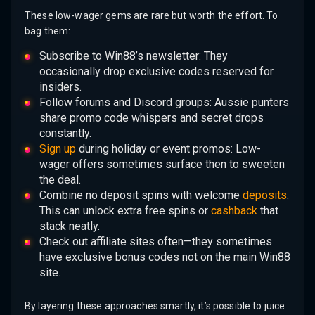
These low-wager gems are rare but worth the effort. To
bag them:
Subscribe to Win88’s newsletter: They
occasionally drop exclusive codes reserved for
insiders.
Follow forums and Discord groups: Aussie punters
share promo code whispers and secret drops
constantly.
Sign up
during holiday or event promos: Low-
wager offers sometimes surface then to sweeten
the deal.
Combine no deposit spins with welcome
deposits
:
This can unlock extra free spins or
cashback
that
stack neatly.
Check out affiliate sites often—they sometimes
have exclusive bonus codes not on the main Win88
site.
By layering these approaches smartly, it’s possible to juice