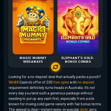
MAGIC MUMMY
ELEPHANT'S GOLD:
MEGAWAYS
BONUS COMBO
Looking for a no-deposit deal that actually packs a punch?
Win88
Casino’s offer of 200
free spins
with
no deposit
requirement definitely turns heads in Australia. It’s not
every day you land such a generous package without
needing to put up any cash first, especially from a site
known for mixing solid game variety with fair bonus terms.
The appeal is clear—instant spins on popular
slots
, zero