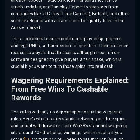
already respect — studios known for solid mechanics,
timely updates, and fair play. Expect to see slots from
companies like RTG (RealTime Gaming), Betsoft, and other
solid developers with a track record of quality titles in the
Aussie market.
These providers bring smooth gameplay, crisp graphics,
and legit RNGs, so fairness isn’t in question. Their presence
reassures players that the spins, although free, run on
software designed to give players a fair shake, which is
crucial if you want to turn those spins into real cash.
Wagering Requirements Explained:
From Free Wins To Cashable
Rewards
The catch with any no deposit spin deal is the wagering
rules. Here’s what usually stands between your free spins
and actual withdrawable cash. Win88’s standard wagering
sits around 40x the bonus winnings, which means if you
score
$10
from spins, you’ll need to bet through $400 on