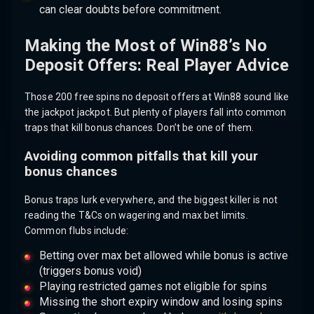
can clear doubts before commitment.
Making the Most of Win88’s No
Deposit Offers: Real Player Advice
Those 200 free spins no deposit offers at Win88 sound like
the jackpot jackpot. But plenty of players fall into common
traps that kill bonus chances. Don’t be one of them.
Avoiding common pitfalls that kill your
bonus chances
Bonus traps lurk everywhere, and the biggest killer is not
reading the T&Cs on wagering and max bet limits.
Common flubs include:
Betting over max bet allowed while bonus is active
(triggers bonus void)
Playing restricted games not eligible for spins
Missing the short expiry window and losing spins