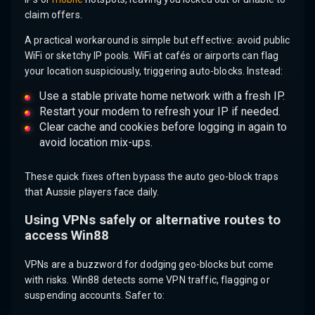
claim offers.
A practical workaround is simple but effective: avoid public
WiFi or sketchy IP pools. WiFi at cafés or airports can flag
your location suspiciously, triggering auto-blocks. Instead:
Use a stable private home network with a fresh IP.
Restart your modem to refresh your IP if needed.
Clear cache and cookies before logging in again to
avoid location mix-ups.
These quick fixes often bypass the auto geo-block traps
that Aussie players face daily.
Using VPNs safely or alternative routes to
access Win88
VPNs are a buzzword for dodging geo-blocks but come
with risks. Win88 detects some VPN traffic, flagging or
suspending accounts. Safer to: