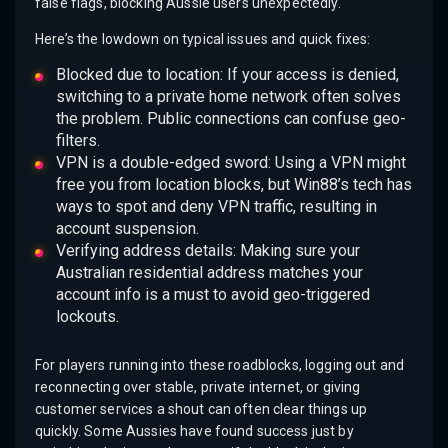
false flags, blocking Aussie users unexpectedly.
Here’s the lowdown on typical issues and quick fixes:
Blocked due to location: If your access is denied,
switching to a private home network often solves
the problem. Public connections can confuse geo-
filters.
VPN is a double-edged sword: Using a VPN might
free you from location blocks, but Win88’s tech has
ways to spot and deny VPN traffic, resulting in
account suspension.
Verifying address details: Making sure your
Australian residential address matches your
account info is a must to avoid geo-triggered
lockouts.
For players running into these roadblocks, logging out and
reconnecting over stable, private internet, or giving
customer services a shout can often clear things up
quickly. Some Aussies have found success just by