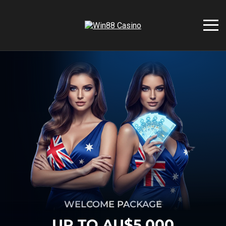
WELCOME PACKAGE
UP TO AU$5,000