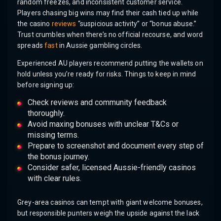
random freezes, and inconsistent customer service.
Players chasing big wins may find their cash tied up while
the casino
reviews
“suspicious activity” or “bonus abuse.”
Trust crumbles when there’s no official recourse, and word
spreads
fast
in Aussie gambling circles.
Experienced AU players recommend putting the wallets on
hold unless you’re ready for risks. Things to keep in mind
before signing up:
Check reviews and community feedback
thoroughly.
Avoid maxing bonuses with unclear T&Cs or
missing terms.
Prepare to screenshot and document every step of
the bonus journey.
Consider safer, licensed Aussie-friendly casinos
with clear rules.
Grey-area casinos can tempt with giant welcome bonuses,
but responsible punters weigh the upside against the lack