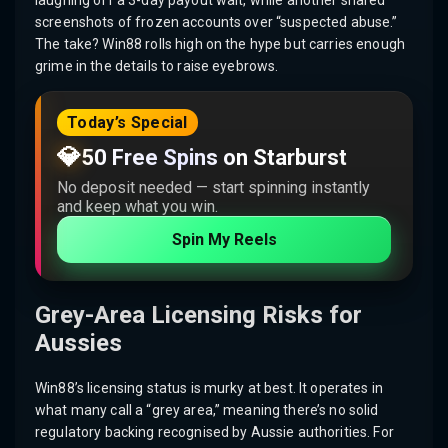
laughing off a 3-day payout wait, while another shared
screenshots of frozen accounts over “suspected abuse.”
The take? Win88 rolls high on the hype but carries enough
grime in the details to raise eyebrows.
Today’s Special
💎
50 Free Spins on Starburst
No deposit needed — start spinning instantly
and keep what you win.
Spin My Reels
Grey-Area Licensing Risks for
Aussies
Win88’s licensing status is murky at best. It operates in
what many call a “grey area,” meaning there’s no solid
regulatory backing recognised by Aussie authorities. For