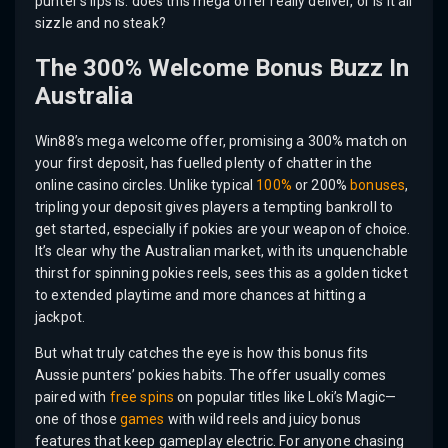
punter’s lips is: does this mega offer really deliver, or is it all
sizzle and no steak?
The 300% Welcome Bonus Buzz In
Australia
Win88’s mega welcome offer, promising a 300% match on
your first deposit, has fuelled plenty of chatter in the
online casino circles. Unlike typical
100%
or 200%
bonuses
,
tripling your deposit gives players a tempting bankroll to
get started, especially if pokies are your weapon of choice.
It’s clear why the Australian market, with its unquenchable
thirst for spinning pokies reels, sees this as a golden ticket
to extended playtime and more chances at hitting a
jackpot.
But what truly catches the eye is how this bonus fits
Aussie punters’ pokies habits. The offer usually comes
paired with
free spins
on popular titles like Loki’s Magic—
one of those
games
with wild reels and juicy bonus
features that keep gameplay electric. For anyone chasing