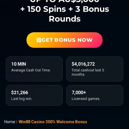
+ 150 Spins + 3 Bonus
Rounds
GET BONUS NOW
10 MIN
$4,016,272
Average Cash Out Time.
Total cashout last 5
months.
$21,266
7,000+
Last big win.
Licensed games.
Home
Win88 Casino 300% Welcome Bonus