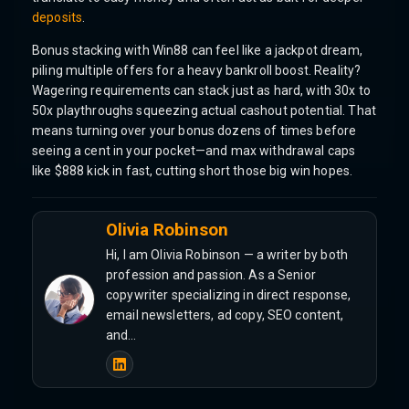
deposits
.
Bonus stacking with Win88 can feel like a jackpot dream,
piling multiple offers for a heavy bankroll boost. Reality?
Wagering requirements can stack just as hard, with 30x to
50x playthroughs squeezing actual cashout potential. That
means turning over your bonus dozens of times before
seeing a cent in your pocket—and max withdrawal caps
like $888 kick in fast, cutting short those big win hopes.
Olivia Robinson
Hi, I am Olivia Robinson — a writer by both
profession and passion. As a Senior
copywriter specializing in direct response,
email newsletters, ad copy, SEO content,
and…