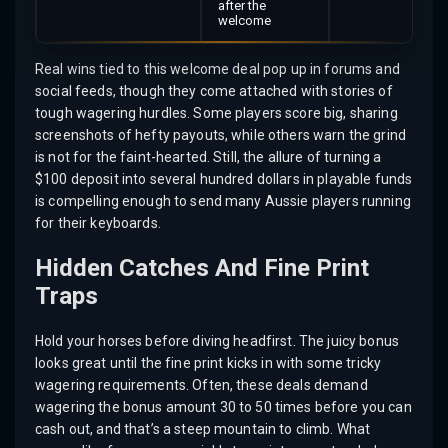
after the
welcome
Real wins tied to this welcome deal pop up in forums and
social feeds, though they come attached with stories of
tough wagering hurdles. Some players score big, sharing
screenshots of hefty payouts, while others warn the grind
is not for the faint-hearted. Still, the allure of turning a
$100 deposit into several hundred dollars in playable funds
is compelling enough to send many Aussie players running
for their keyboards.
Hidden Catches And Fine Print
Traps
Hold your horses before diving headfirst. The juicy bonus
looks great until the fine print kicks in with some tricky
wagering requirements. Often, these deals demand
wagering the bonus amount 30 to 50 times before you can
cash out, and that’s a steep mountain to climb. What