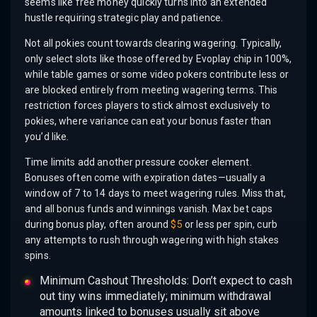
seems like free money quickly turns into an extended
hustle requiring strategic play and patience.
Not all pokies count towards clearing wagering. Typically,
only select slots like those offered by Evoplay chip in 100%,
while table games or some video pokers contribute less or
are blocked entirely from meeting wagering terms. This
restriction forces players to stick almost exclusively to
pokies, where variance can eat your bonus faster than
you’d like.
Time limits add another pressure cooker element.
Bonuses often come with expiration dates—usually a
window of 7 to 14 days to meet wagering rules. Miss that,
and all bonus funds and winnings vanish. Max bet caps
during bonus play, often around
$5
or less per spin, curb
any attempts to rush through wagering with high stakes
spins.
Minimum Cashout Thresholds: Don’t expect to cash
out tiny wins immediately; minimum withdrawal
amounts linked to bonuses usually sit above