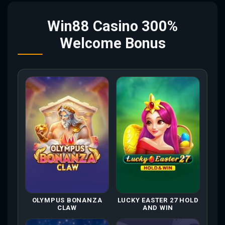
Win88 Casino 300%
Welcome Bonus
OLYMPUS BONANZA
LUCKY EASTER 27 HOLD
CLAW
AND WIN