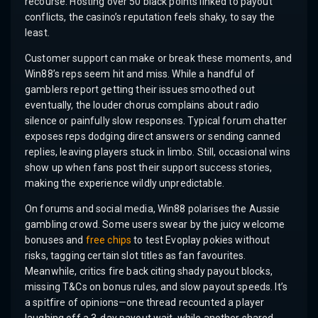
recourse. Hosting over 50 black points linked to payout
conflicts, the casino’s reputation feels shaky, to say the
least.
Customer support can make or break these moments, and
Win88’s reps seem hit and miss. While a handful of
gamblers report getting their issues smoothed out
eventually, the louder chorus complains about radio
silence or painfully slow responses. Typical forum chatter
exposes reps dodging direct answers or sending canned
replies, leaving players stuck in limbo. Still, occasional wins
show up when fans post their support success stories,
making the experience wildly unpredictable.
On forums and social media, Win88 polarises the Aussie
gambling crowd. Some users swear by the juicy welcome
bonuses and
free chips
to test Evoplay pokies without
risks, tagging certain slot titles as fan favourites.
Meanwhile, critics fire back citing shady payout blocks,
missing T&Cs on bonus rules, and slow payout speeds. It’s
a spitfire of opinions—one thread recounted a player