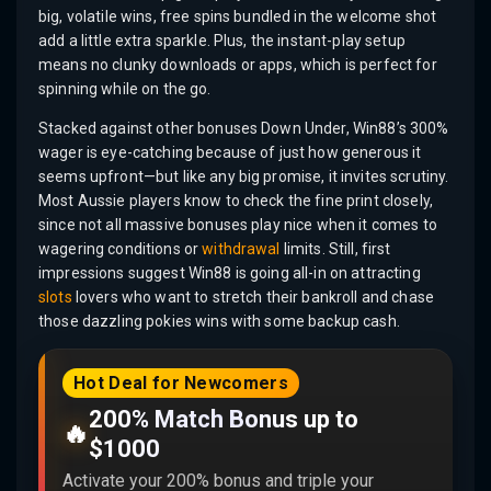
big, volatile wins, free spins bundled in the welcome shot
add a little extra sparkle. Plus, the instant-play setup
means no clunky downloads or apps, which is perfect for
spinning while on the go.
Stacked against other bonuses Down Under, Win88’s 300%
wager is eye-catching because of just how generous it
seems upfront—but like any big promise, it invites scrutiny.
Most Aussie players know to check the fine print closely,
since not all massive bonuses play nice when it comes to
wagering conditions or
withdrawal
limits. Still, first
impressions suggest Win88 is going all-in on attracting
slots
lovers who want to stretch their bankroll and chase
those dazzling pokies wins with some backup cash.
Hot Deal for Newcomers
200% Match Bonus up to
🔥
$1000
Activate your 200% bonus and triple your