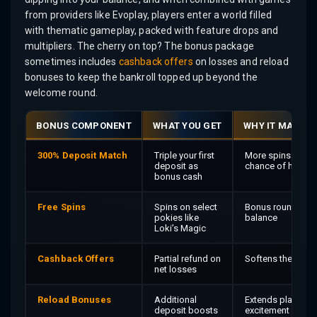
from providers like Evoplay, players enter a world filled
with thematic gameplay, packed with feature drops and
multipliers. The cherry on top? The bonus package
sometimes includes
cashback
offers
on losses and reload
bonuses to keep the bankroll topped up beyond the
welcome round.
BONUS COMPONENT
WHAT YOU GET
WHY IT MATTER
300% Deposit Match
Triple your first
More spins on vol
deposit as
chance of hitting
bonus cash
Free Spins
Spins on select
Bonus round trigg
pokies like
balance
Loki’s Magic
Cashback Offers
Partial refund on
Softens the blow 
net losses
Reload Bonuses
Additional
Extends playtime 
deposit boosts
excitement