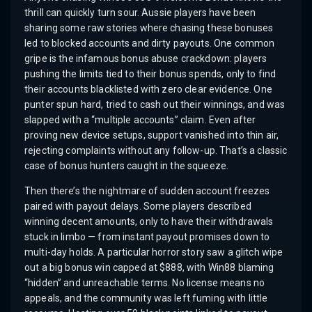
thrill can quickly turn sour. Aussie players have been
sharing some raw stories where chasing these bonuses
led to blocked accounts and dirty payouts. One common
gripe is the infamous bonus abuse crackdown: players
pushing the limits tied to their bonus spends, only to find
their accounts blacklisted with zero clear evidence. One
punter spun hard, tried to cash out their winnings, and was
slapped with a “multiple accounts” claim. Even after
proving new device setups, support vanished into thin air,
rejecting complaints without any follow-up. That’s a classic
case of bonus hunters caught in the squeeze.
Then there’s the nightmare of sudden account freezes
paired with payout delays. Some players described
winning decent amounts, only to have their withdrawals
stuck in limbo — from instant payout promises down to
multi-day holds. A particular horror story saw a glitch wipe
out a big bonus win capped at $888, with Win88 blaming
“hidden” and unreachable terms. No license means no
appeals, and the community was left fuming with little