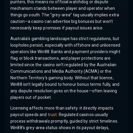
punters, this means no official watchdog or dispute
mechanism stands between player and operator when
things go south. The “grey-area” tag usually implies extra
caution—a casino can advertise big bonuses but won’t
necessarily keep promises if payout issues arise.
Australia’s gambling landscape has strict regulations, but
loopholes persist, especially with offshore and unlicensed
operators like Win88. Banks and payment providers might
flag or block transactions, and player protections are
limited since the casino isn’t regulated by the Australian
Communications and Media Authority (ACMA) or the
Northern Territory’s gaming body. Without that licence,
Win88 isn’t legally bound to honour bonus terms fully, and
any dispute resolution goes on the house—often leaving
players out of pocket.
Licensing affects more than safety: it directly impacts
payout speeds and
trust
. Regulated casinos usually
process withdrawals promptly, guided by strict timelines.
Win88’s grey-area status shows in its payout delays,