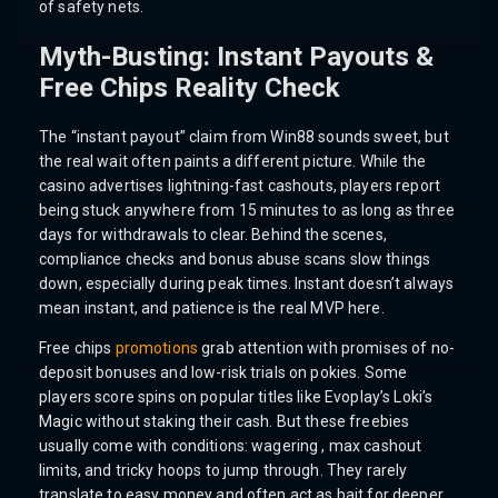
of safety nets.
Myth-Busting: Instant Payouts &
Free Chips Reality Check
The “instant payout” claim from Win88 sounds sweet, but
the real wait often paints a different picture. While the
casino advertises lightning-fast cashouts, players report
being stuck anywhere from 15 minutes to as long as three
days for withdrawals to clear. Behind the scenes,
compliance checks and bonus abuse scans slow things
down, especially during peak times. Instant doesn’t always
mean instant, and patience is the real MVP here.
Free chips
promotions
grab attention with promises of no-
deposit bonuses and low-risk trials on pokies. Some
players score spins on popular titles like Evoplay’s Loki’s
Magic without staking their cash. But these freebies
usually come with conditions: wagering , max cashout
limits, and tricky hoops to jump through. They rarely
translate to easy money and often act as bait for deeper