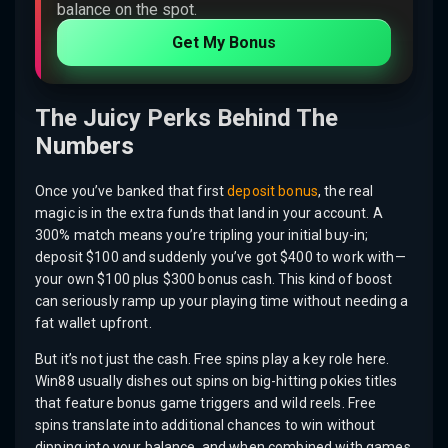
balance on the spot.
Get My Bonus
The Juicy Perks Behind The
Numbers
Once you’ve banked that first
deposit bonus
, the real
magic is in the extra funds that land in your account. A
300% match means you’re tripling your initial buy-in;
deposit $100 and suddenly you’ve got $400 to work with—
your own $100 plus $300 bonus cash. This kind of boost
can seriously ramp up your playing time without needing a
fat wallet upfront.
But it’s not just the cash. Free spins play a key role here.
Win88 usually dishes out spins on big-hitting pokies titles
that feature bonus game triggers and wild reels. Free
spins translate into additional chances to win without
dipping into your balance, and when combined with games