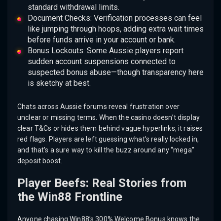
standard withdrawal limits.
Document Checks: Verification processes can feel
like jumping through hoops, adding extra wait times
before funds arrive in your account or bank.
Bonus Lockouts: Some Aussie players report
sudden account suspensions connected to
suspected bonus abuse—though transparency here
is sketchy at best.
Chats across Aussie forums reveal frustration over
unclear or missing terms. When the casino doesn’t display
clear T&Cs or hides them behind vague hyperlinks, it raises
red flags. Players are left guessing what’s really locked in,
and that’s a sure way to kill the buzz around any “mega”
deposit boost.
Player Beefs: Real Stories from
the Win88 Frontline
Anyone chasing Win88’s 300% Welcome Bonus knows the