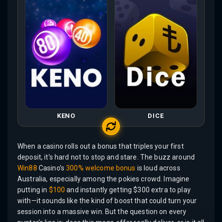
KENO
DICE
When a casino rolls out a bonus that triples your first
deposit, it’s hard not to stop and stare. The buzz around
Win88
Casino’s
300%
welcome bonus
is loud across
Australia, especially among the pokies crowd. Imagine
putting in
$100
and instantly getting $300 extra to play
with—it sounds like the kind of boost that could turn your
session into a massive win. But the question on every