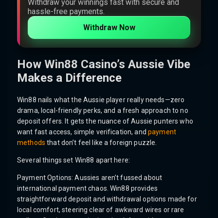
Withdraw your winnings fast with secure and
hassle-free payments.
Withdraw Now
How Win88 Casino’s Aussie Vibe
Makes a Difference
Win88 nails what the Aussie player really needs—zero
drama, local-friendly perks, and a fresh approach to no
deposit offers. It gets the nuance of Aussie punters who
want fast access, simple verification, and
payment
methods
that don’t feel like a foreign puzzle.
Several things set Win88 apart here:
Payment Options: Aussies aren’t fussed about
international payment chaos. Win88 provides
straightforward deposit and withdrawal options made for
local comfort, steering clear of awkward wires or rare