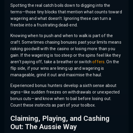
Spotting the real catch boils down to digging into the
terms—those tiny blocks that mention what counts toward
wagering and what doesn’t. Ignoring these can turn a
freebie into a frustrating dead-end.
Knowing when to push and when to walk is part of the
craft. Sometimes chasing bonuses past your limits means
risking goodwill with the casino or losing more than you
gain. If the wagering is too steep or the spins feel like they
aren’t paying off, take a breather or switch
offers
. On the
flip side, if your wins are lining up and wagering is
manageable, grind it out and maximise the haul.
Experienced bonus hunters develop a sixth sense about
signs—like sudden freezes on withdrawals or unexpected
bonus cuts—and know when to bail before losing out.
Count these instincts as part of your toolbox.
Claiming, Playing, and Cashing
Out: The Aussie Way