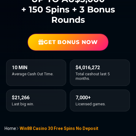
+ 150 Spins + 3 Bonus
Rounds
GET BONUS NOW
10 MIN
$4,016,272
Average Cash Out Time.
Total cashout last 5
months.
$21,266
7,000+
Last big win.
Licensed games.
Home
Win88 Casino 30 Free Spins No Deposit