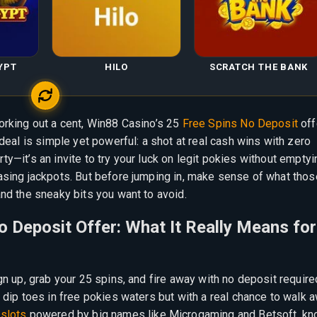
YPT
HILO
SCRATCH THE BANK
orking out a cent, Win88 Casino’s 25
Free Spins
No Deposit
off
 deal is simple yet powerful: a shot at real cash wins with zero
arty—it’s an invite to try your luck on legit pokies without emptyi
asing jackpots. But before jumping in, make sense of what thos
and the sneaky bits you want to avoid.
 Deposit Offer: What It Really Means for
gn up, grab your 25 spins, and fire away with no deposit require
 dip toes in free pokies waters but with a real chance to walk 
r
slots
powered by big names like Microgaming and Betsoft, k