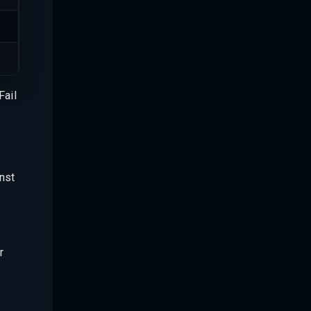
Fail
inst
r