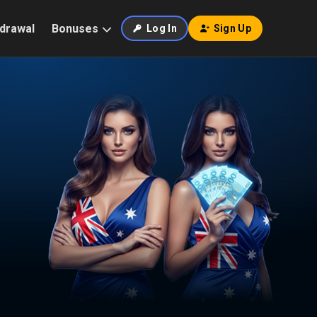
drawal
Bonuses
Log In
Sign Up