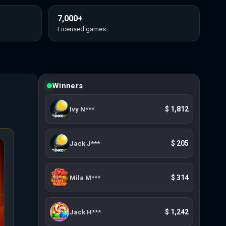
7,000+
Licensed games.
Winners
$ 1,747
Ryan L***
$ 1,812
Ivy N***
$ 205
Jack J***
$ 314
Mila M***