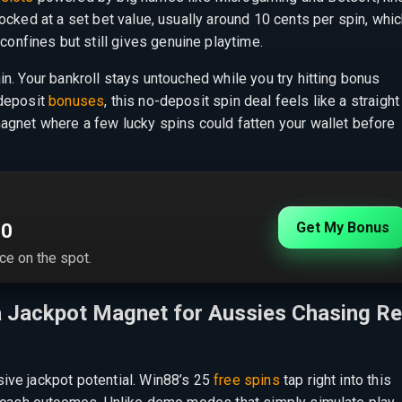
locked at a set bet value, usually around 10 cents per spin, whi
nfines but still gives genuine playtime.
in. Your bankroll stays untouched while you try hitting bonus
 deposit
bonuses
, this no-deposit spin deal feels like a straight
magnet where a few lucky spins could fatten your wallet before
Get My Bonus
00
ce on the spot.
a Jackpot Magnet for Aussies Chasing Re
ive jackpot potential. Win88’s 25
free spins
tap right into this