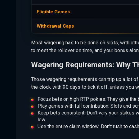
Eligible Games
Withdrawal
Caps
Most wagering has to be done on slots, with ot
to meet the rollover on time, and your bonus alo
Wagering Requirements: Why T
Those wagering requirements can trip up a lot of p
the clock with 90 days to tick it off, unless you
Focus bets on high RTP pokies: They give the 
Play games with full contribution: Slots and sc
Keep bets consistent: Don’t vary your stakes w
low.
Use the entire claim window: Don’t rush to cash