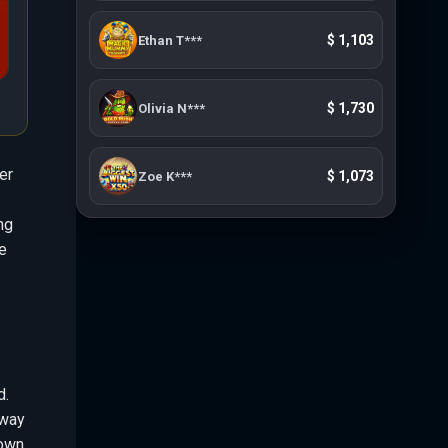
$ 1,242
Jack H***
$ 1,103
Ethan T***
er
$ 1,730
Olivia N***
ng
e
d.
away
nown