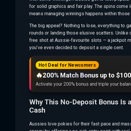
for solid graphics and fair play. The spins come 
means managing winnings happens within those co
The big appeal? Nothing to lose, everything to ga
rounds or landing those elusive scatters. Unlike
free shot at Aussie-favourite slots — a jackpot 
you’ve even decided to deposit a single cent.
Hot Deal for Newcomers
🔥
200% Match Bonus up to $10
Activate your 200% bonus and triple your balan
Why This No-Deposit Bonus Is 
Cash
Aussies love pokies for their fast pace and mass