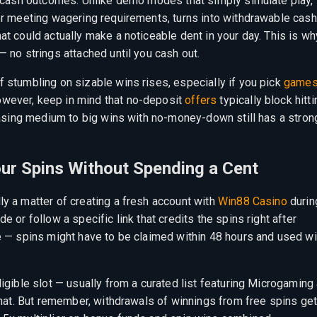
al cash outcomes. Unlike demo modes that simply simulate play,
ter meeting wagering requirements, turns into withdrawable cas
at could actually make a noticeable dent in your day. This is wh
— no strings attached until you cash out.
f stumbling on sizable wins rises, especially if you pick
game
owever, keep in mind that no-deposit
offers
typically block hitti
chasing medium to big wins with no-money-down still has a stron
ur Spins Without Spending a Cent
ly a matter of creating a fresh account with
Win88 Casino
durin
e or follow a specific link that credits the spins right after
e — spins might have to be claimed within 48 hours and used wi
ligible slot — usually from a curated list featuring Microgaming
 that. But remember, withdrawals of winnings from free spins ge