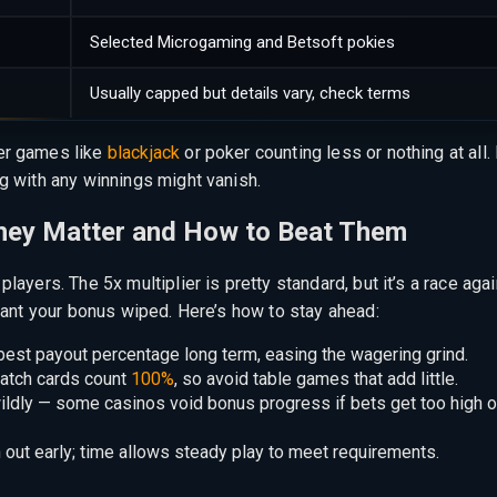
Selected Microgaming and Betsoft pokies
Usually capped but details vary, check terms
her games like
blackjack
or poker counting less or nothing at all. 
ng with any winnings might vanish.
hey Matter and How to Beat Them
layers. The 5x multiplier is pretty standard, but it’s a race aga
 want your bonus wiped. Here’s how to stay ahead:
best payout percentage long term, easing the wagering grind.
ratch cards count
100%
, so avoid table games that add little.
ildly — some casinos void bonus progress if bets get too high o
 out early; time allows steady play to meet requirements.