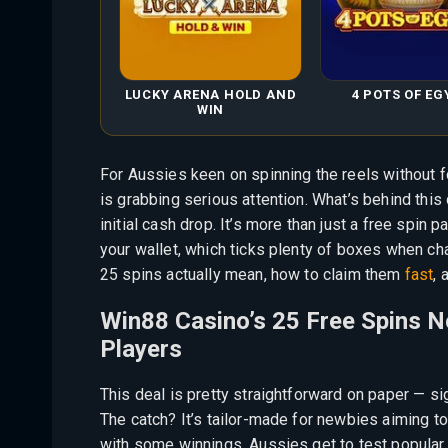
LUCKY ARENA HOLD AND
4 POTS OF EG
WIN
For Aussies keen on spinning the reels without f
is grabbing serious attention. What’s behind this
initial cash drop. It’s more than just a free spin p
your wallet, which ticks plenty of boxes when ch
25 spins actually mean, how to claim them
fast
, 
Win88 Casino’s 25 Free Spins No
Players
This deal is pretty straightforward on paper — si
The catch? It’s tailor-made for newbies aiming to
with some winnings. Aussies get to test popula