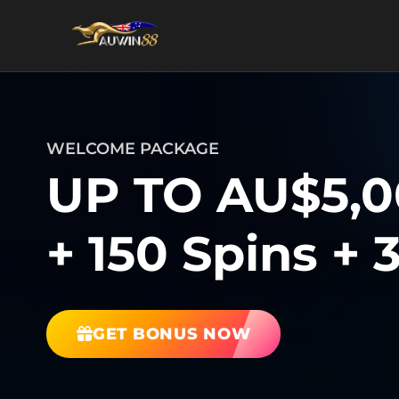
WELCOME PACKAGE
UP TO AU$5,
GET BONUS NOW