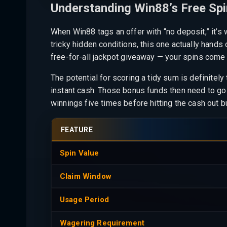
Understanding Win88’s Free Spi
When Win88 tags an offer with “no deposit,” it’s
tricky hidden conditions, this one actually hands ou
free-for-all jackpot giveaway — your spins come p
The potential for scoring a tidy sum is definitely 
instant cash. Those bonus funds then need to go
winnings five times before hitting the cash out b
FEATURE
Spin Value
Claim Window
Usage Period
Wagering Requirement