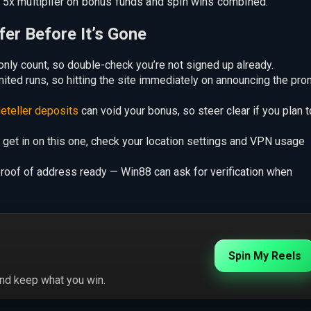
a 5x multiplier on bonus funds and spin wins combined.
er Before It’s Gone
 only count, so double-check you’re not signed up already.
ted runs, so hitting the site immediately on announcing the pr
eteller deposits
can void your bonus, so steer clear if you plan t
y get in on this one, check your location settings and VPN usage
oof of address ready — Win88 can ask for verification when
Spin My Reels
and keep what you win.