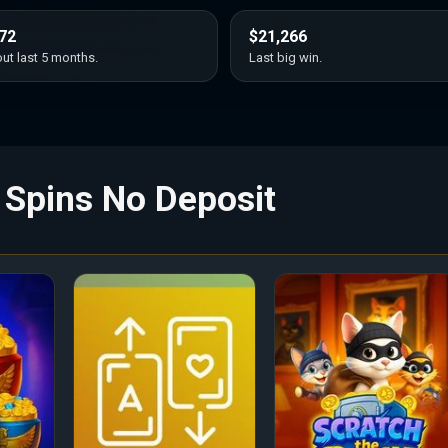
72
$21,266
ut last 5 months.
Last big win.
 Spins No Deposit