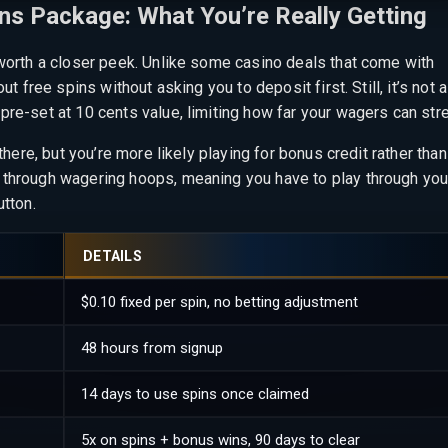
ns Package: What You’re Really Getting
 worth a closer peek. Unlike some casino deals that come with
t free spins without asking you to deposit first. Still, it’s not a
re-set at 10 cents value, limiting how far your wagers can stre
there, but you’re more likely playing for bonus credit rather than
 through wagering hoops, meaning you have to play through you
utton.
DETAILS
$0.10 fixed per spin, no betting adjustment
48 hours from signup
14 days to use spins once claimed
5x on spins + bonus wins, 90 days to clear