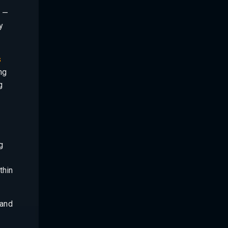
h —
y
s
ng
g
g
thin
 and
t