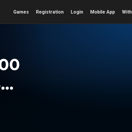
Games
Registration
Login
Mobile App
With
000
+ 150 Spins + 3 Bonus Rounds