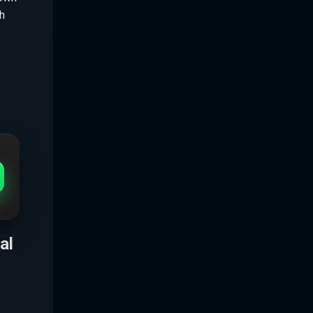
ch
al