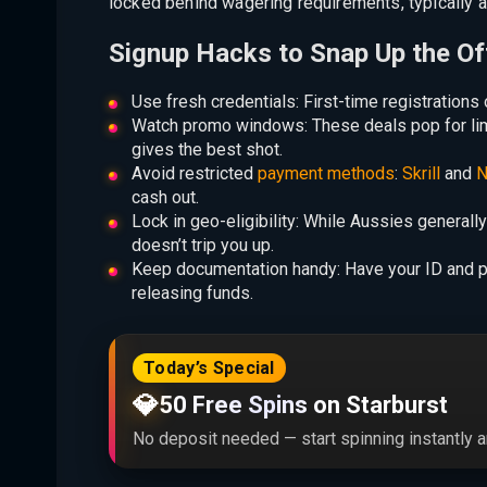
locked behind wagering requirements, typically 
Signup Hacks to Snap Up the Off
Use fresh credentials: First-time registrations
Watch promo windows: These deals pop for limi
gives the best shot.
Avoid restricted
payment methods
:
Skrill
and
N
cash out.
Lock in geo-eligibility: While Aussies generall
doesn’t trip you up.
Keep documentation handy: Have your ID and pr
releasing funds.
Today’s Special
💎
50 Free Spins on Starburst
No deposit needed — start spinning instantly 