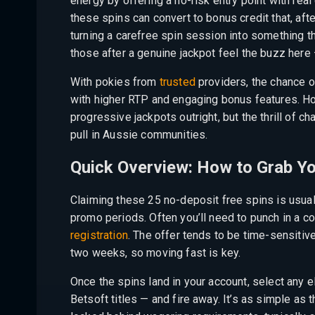
energy by offering a no-risk entry point with re
these spins can convert to bonus credit that, af
turning a carefree spin session into something th
those after a genuine jackpot feel the buzz here 
With pokies from
trusted
providers, the chance o
with higher RTP and engaging bonus features. H
progressive jackpots outright, but the thrill of 
pull in Aussie communities.
Quick Overview: How to Grab Yo
Claiming these 25 no-deposit free spins is usual
promo periods. Often you’ll need to punch in a cod
registration
. The offer tends to be time-sensitiv
two weeks, so moving fast is key.
Once the spins land in your account, select any e
Betsoft titles — and fire away. It’s as simple as