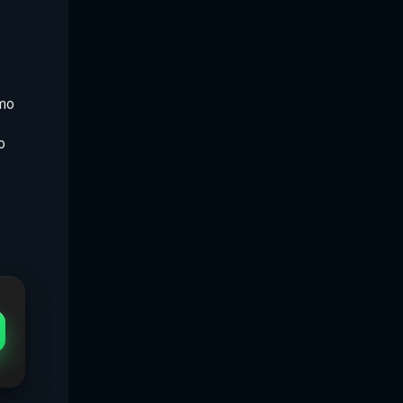
omo
o