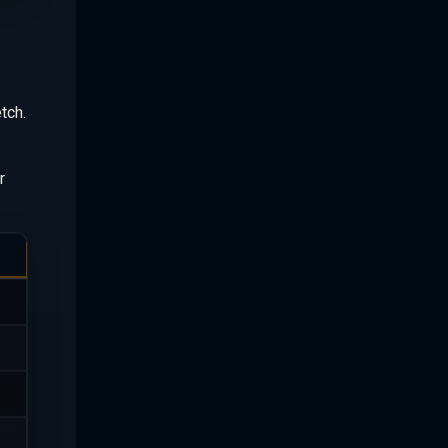
tch.
r