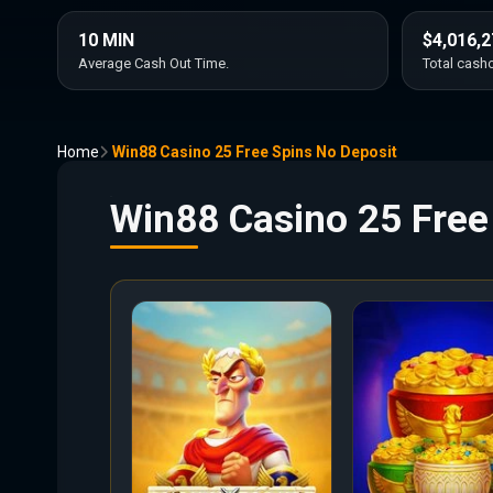
10 MIN
$4,016,2
Average Cash Out Time.
Total casho
Home
Win88 Casino 25 Free Spins No Deposit
Win88 Casino 25 Free