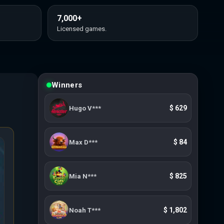
7,000+
Licensed games.
Winners
$ 1,480
Lucas D***
$ 629
Hugo V***
$ 84
Max D***
$ 825
Mia N***