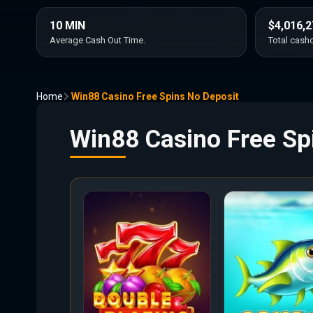
10 MIN
$4,016,2
Average Cash Out Time.
Total casho
Home
Win88 Casino Free Spins No Deposit
Win88 Casino Free Sp