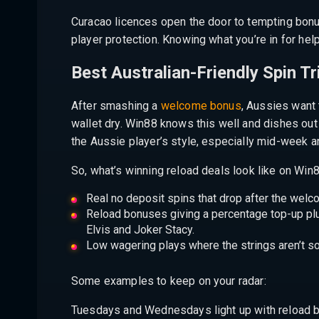
Curacao licences open the door to tempting bonu
player protection. Knowing what you’re in for he
Best Australian-Friendly Spin T
After smashing a
welcome bonus
, Aussies want 
wallet dry. Win88 knows this well and dishes out
the Aussie player’s style, especially mid-week 
So, what’s winning reload deals look like on Win8
Real no deposit spins that drop after the welc
Reload bonuses giving a percentage top-up plu
Elvis and Joker Stacy.
Low wagering plays where the strings aren’t so
Some examples to keep on your radar:
Tuesdays and Wednesdays light up with reload bo