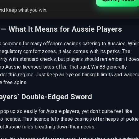
and keep what you win.
— What It Means for Aussie Players
s common for many offshore casinos catering to Aussies. While
egulatory comfort zones, it also comes with its perks. The
rity with standard checks, but players should remember it does
s Aussie-licensed sites offer. That said, Win88 generally
der this regime. Just keep an eye on bankroll limits and wager
e free spins.
layers’ Double-Edged Sword
p up so easily for Aussie players, yet don’t quite feel like
ao licence. This licence lets these casinos offer heaps of pokie
ict Aussie rules breathing down their necks.