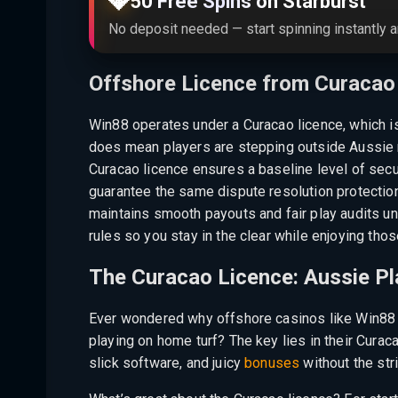
💎
50 Free Spins on Starburst
No deposit needed — start spinning instantly 
Offshore Licence from Curacao 
Win88 operates under a Curacao licence, which i
does mean players are stepping outside Aussie r
Curacao licence ensures a baseline level of secu
guarantee the same dispute resolution protection
maintains smooth payouts and fair play audits un
rules so you stay in the clear while enjoying thos
The Curacao Licence: Aussie P
Ever wondered why offshore casinos like Win88 po
playing on home turf? The key lies in their Curac
slick software, and juicy
bonuses
without the str