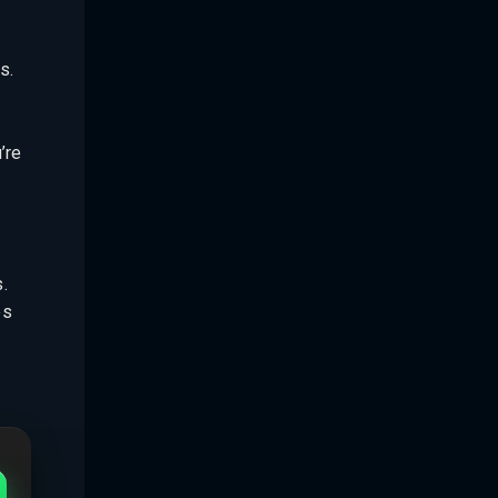
s.
’re
.
es