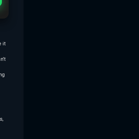
 it
n’t
ing
s,