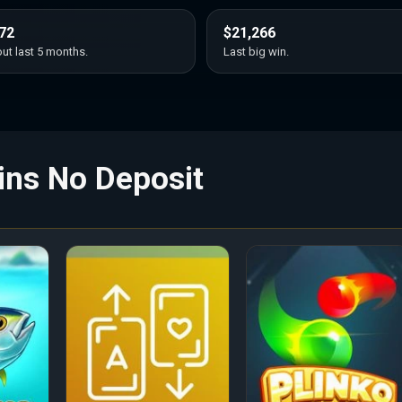
72
$21,266
ut last 5 months.
Last big win.
ins No Deposit