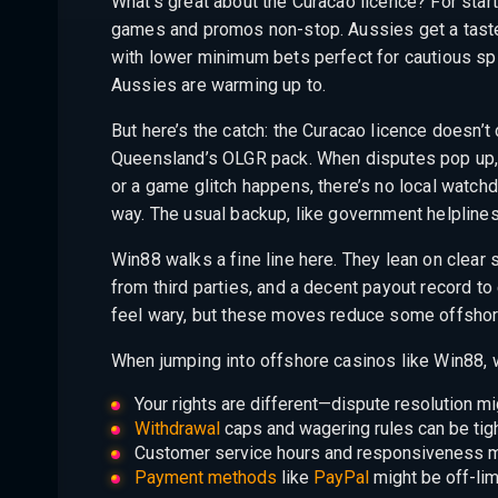
What’s great about the Curacao licence? For starte
games and promos non-stop. Aussies get a taste 
with lower minimum bets perfect for cautious spi
Aussies are warming up to.
But here’s the catch: the Curacao licence doesn
Queensland’s OLGR pack. When disputes pop up, Au
or a game glitch happens, there’s no local watch
way. The usual backup, like government helplines o
Win88 walks a fine line here. They lean on clear 
from third parties, and a decent payout record t
feel wary, but these moves reduce some offshor
When jumping into offshore casinos like Win88, w
Your rights are different—dispute resolution mig
Withdrawal
caps and wagering rules can be tigh
Customer service hours and responsiveness m
Payment methods
like
PayPal
might be off-limi