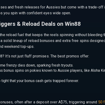
ses and fresh releases for Aussies but come with a trade-off 
lps you spin with confident eyes wide open.
riggers & Reload Deals on Win88
the reload fuel that keeps the reels spinning without bleeding 
 a solid lineup of reload bonuses and extra free spins designed
and weekend top-ups.
8? It’s not just fluff promises. The best promos offer:
ome frenzy dies down, sparking fresh tryouts.
s bonus spins on pokies known to Aussie players, like Aloha Ki
 tight that your bonus cash gets trapped forever.
nuses, often after a deposit over A$75, triggering around
50 