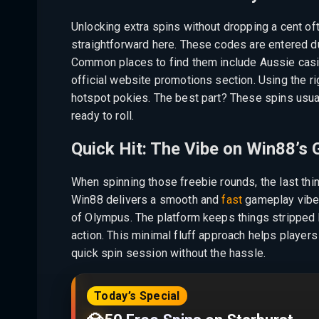
Unlocking extra spins without dropping a cent o
straightforward here. These codes are entered du
Common places to find them include Aussie casi
official website promotions section. Using the r
hotspot pokies. The best part? These spins usu
ready to roll.
Quick Hit: The Vibe on Win88’s
When spinning those freebie rounds, the last thi
Win88 delivers a smooth and
fast
gameplay vibe,
of Olympus. The platform keeps things stripped ba
action. This minimal fluff approach helps players d
quick spin session without the hassle.
Today’s Special