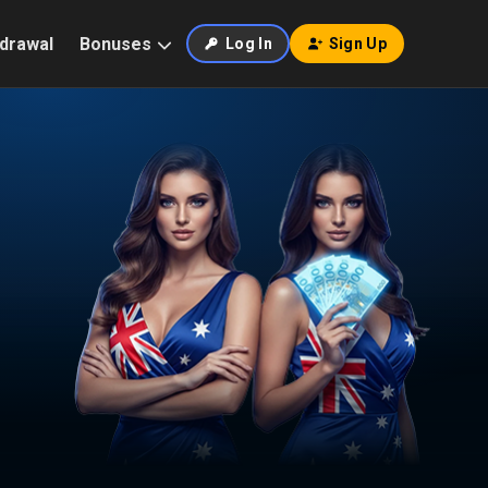
drawal
Bonuses
Log In
Sign Up