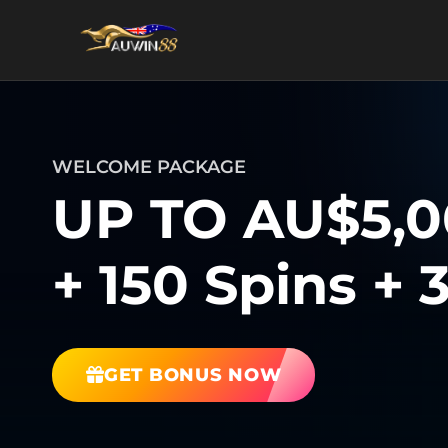
WELCOME PACKAGE
UP TO AU$5,
GET BONUS NOW