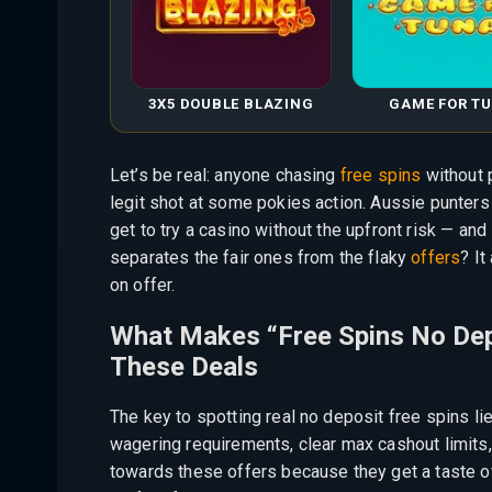
3X5 DOUBLE BLAZING
GAME FOR T
Let’s be real: anyone chasing
free spins
without p
legit shot at some pokies action. Aussie punter
get to try a casino without the upfront risk — and
separates the fair ones from the flaky
offers
? It
on offer.
What Makes “Free Spins No Dep
These Deals
The key to spotting real no deposit free spins li
wagering requirements, clear max cashout limits,
towards these offers because they get a taste of 