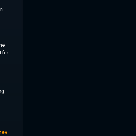
in
the
 for
ng
free