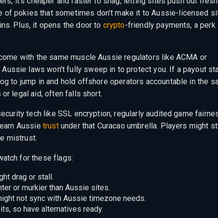
rs, it’s cheaper and faster to snag, letting sites push out fresh
of pokies that sometimes don’t make it to Aussie-licensed si
ns. Plus, it opens the door to
crypto
-friendly payments, a perk
’t come with the same muscle Aussie regulators like ACMA or
ssie laws won’t fully sweep in to protect you. If a payout sta
dog to jump in and hold offshore operators accountable in the 
r legal aid, often falls short.
security tech like SSL encryption, regularly audited game fairne
o earn Aussie
trust
under that Curacao umbrella. Players might sti
e mistrust.
atch for these flags:
ht drag or stall.
ter or murkier than Aussie sites.
ight not sync with Aussie timezone needs.
ts, so have alternatives ready.