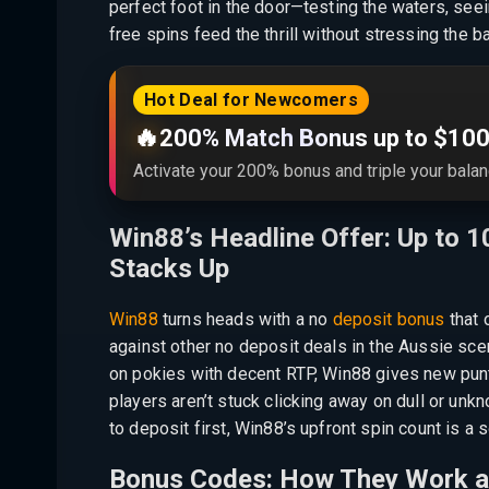
perfect foot in the door—testing the waters, seein
free spins feed the thrill without stressing the b
Hot Deal for Newcomers
🔥
200% Match Bonus up to $10
Activate your 200% bonus and triple your balan
Win88’s Headline Offer: Up to 1
Stacks Up
Win88
turns heads with a no
deposit bonus
that 
against other no deposit deals in the Aussie sce
on pokies with decent RTP, Win88 gives new punter
players aren’t stuck clicking away on dull or un
to deposit first, Win88’s upfront spin count is a s
Bonus Codes: How They Work a