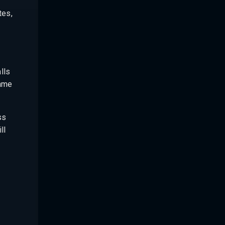
tes,
lls
same
ss
ll