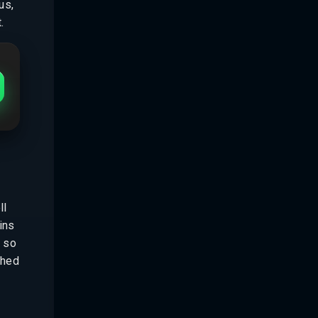
us,
.
ll
ins
, so
ched