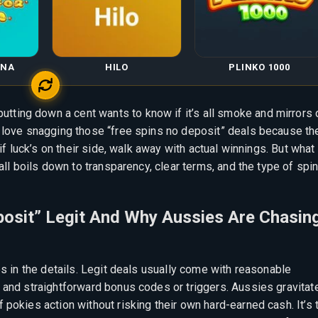
UNA
HILO
PLINKO 1000
utting down a cent wants to know if it’s all smoke and mirrors 
s love snagging those “free spins no deposit” deals because th
 if luck’s on their side, walk away with actual winnings. But what
 all boils down to transparency, clear terms, and the type of spi
osit” Legit And Why Aussies Are Chasin
es in the details. Legit deals usually come with reasonable
 and straightforward bonus codes or triggers. Aussies gravitat
pokies action without risking their own hard-earned cash. It’s 