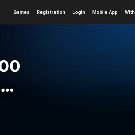
Games
Registration
Login
Mobile App
With
000
+ 150 Spins + 3 Bonus Rounds