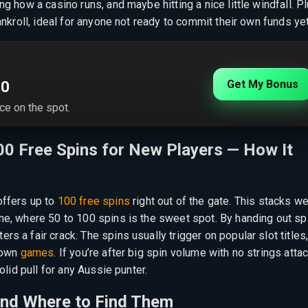
g how a casino runs, and maybe hitting a nice little windfall. Pl
ankroll, ideal for anyone not ready to commit their own funds yet
Get My Bonus
00
ce on the spot.
00 Free Spins for New Players — How It
offers up to
100 free spins
right out of the gate. This stacks we
ne, where 50 to 100 spins is the sweet spot. By handing out sp
s a fair crack. The spins usually trigger on popular slot titles
known
games
. If you’re after big spin volume with no strings atta
olid pull for any Aussie punter.
nd Where to Find Them