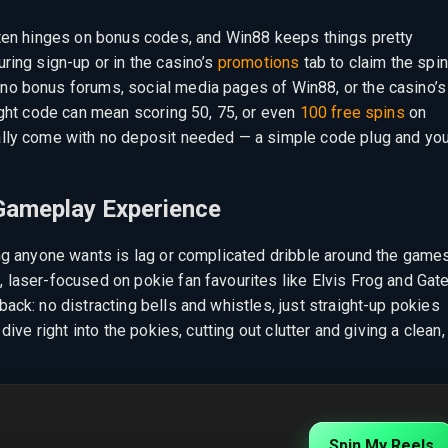
ften hinges on bonus codes, and Win88 keeps things pretty
ring sign-up or in the casino’s
promotions
tab to claim the spin
no bonus forums, social media pages of Win88, or the casino’s
ight code can mean scoring 50, 75, or even
100 free spins
on
ally come with no deposit needed — a simple code plug and you
 Gameplay Experience
ng anyone wants is lag or complicated dribble around the games
 laser-focused on pokie fan favourites like Elvis Frog and Gat
ck: no distracting bells and whistles, just straight-up pokies
ive right into the pokies, cutting out clutter and giving a clean,
Spin My Reels