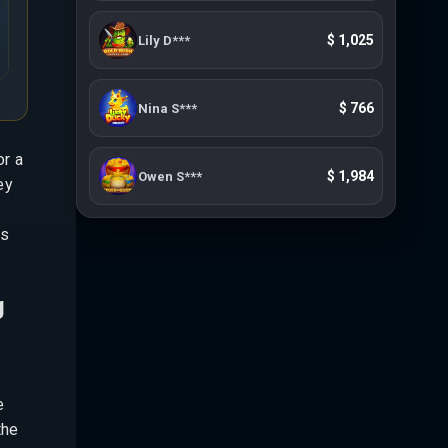
$ 1,802
Noah T***
$ 1,025
Lily D***
or a
$ 766
Nina S***
ey
ns
g
e
the