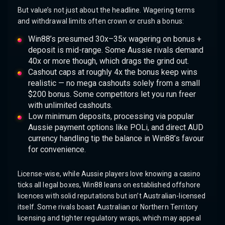
But value’s not just about the headline. Wagering terms
and withdrawal limits often crown or crush a bonus:
Win88’s presumed 30x–35x wagering on bonus +
deposit is mid-range. Some Aussie rivals demand
40x or more though, which drags the grind out.
Cashout caps at roughly 4x the bonus keep wins
realistic — no mega cashouts solely from a small
$200 bonus. Some competitors let you run freer
with unlimited cashouts.
Low minimum deposits, processing via popular
Aussie payment options like POLi, and direct AUD
currency handling tip the balance in Win88’s favour
for convenience.
License-wise, while Aussie players love knowing a casino
ticks all legal boxes, Win88 leans on established offshore
licences with solid reputations but isn’t Australian-licensed
itself. Some rivals boast Australian or Northern Territory
licensing and tighter regulatory wraps, which may appeal