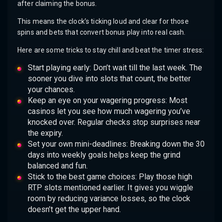
after claiming the bonus.
This means the clock’s ticking loud and clear for those
spins and bets that convert bonus play into real cash.
Here are some tricks to stay chill and beat the timer stress:
Start playing early: Don’t wait till the last week. The
sooner you dive into slots that count, the better
your chances.
Keep an eye on your wagering progress: Most
casinos let you see how much wagering you’ve
knocked over. Regular checks stop surprises near
the expiry.
Set your own mini-deadlines: Breaking down the 30
days into weekly goals helps keep the grind
balanced and fun.
Stick to the best game choices: Play those high
RTP slots mentioned earlier. It gives you wiggle
room by reducing variance losses, so the clock
doesn’t get the upper hand.