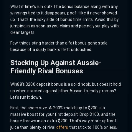
What if time’s run out? The bonus balance along with any
winnings tied to it disappears, poof—like it never showed
up. That’s the risky side of bonus time limits. Avoid this by
jumping in as soon as you claim and pacing your play with
clear targets.
Few things sting harder than a fat bonus gone stale
because of a dusty bankroll left untouched.
Stacking Up Against Aussie-
Friendly Rival Bonuses
Win88’s $200 deposit bonus is a solid hook, but does it hold
up when stacked against other Aussie-friendly promos?
Let’s run it down.
First, the sheer size: A 200% match up to $200 is a
massive boost for your first deposit. Drop $100, and the
house throws in an extra $200. That’s way more upfront
juice than plenty of rival
offers
that stick to 100% or less.