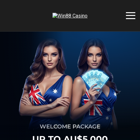
WELCOME PACKAGE
UP TO AU$5,000