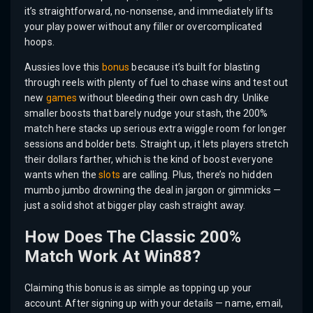
it’s straightforward, no-nonsense, and immediately lifts
your play power without any filler or overcomplicated
hoops.
Aussies love this
bonus
because it’s built for blasting
through reels with plenty of fuel to chase wins and test out
new
games
without bleeding their own cash dry. Unlike
smaller boosts that barely nudge your stash, the 200%
match here stacks up serious extra wiggle room for longer
sessions and bolder bets. Straight up, it lets players stretch
their dollars farther, which is the kind of boost everyone
wants when the
slots
are calling. Plus, there’s no hidden
mumbo jumbo drowning the deal in jargon or gimmicks —
just a solid shot at bigger play cash straight away.
How Does The Classic 200%
Match Work At Win88?
Claiming this bonus is as simple as topping up your
account. After signing up with your details — name, email,