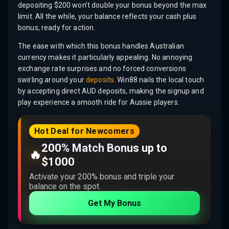
depositing $200 won’t double your bonus beyond the max
limit. All the while, your balance reflects your cash plus
bonus, ready for action.
The ease with which this bonus handles Australian
currency makes it particularly appealing. No annoying
exchange rate surprises and no forced conversions
swirling around your
deposits
. Win88 nails the local touch
by accepting direct AUD deposits, making the signup and
play experience a smooth ride for Aussie players.
Hot Deal for Newcomers
200% Match Bonus up to
🔥
$1000
Activate your 200% bonus and triple your
balance on the spot.
Get My Bonus