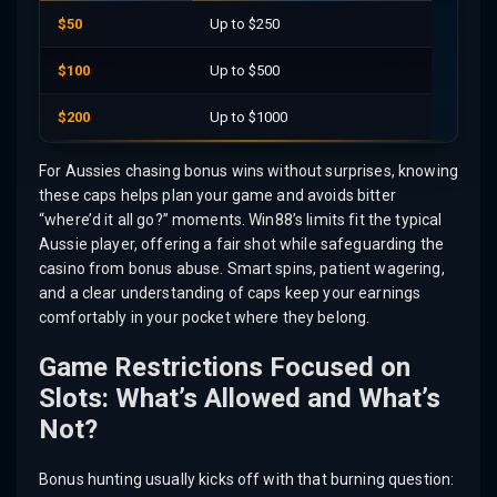
$50
Up to $250
$100
Up to $500
$200
Up to $1000
For Aussies chasing bonus wins without surprises, knowing
these caps helps plan your game and avoids bitter
“where’d it all go?” moments. Win88’s limits fit the typical
Aussie player, offering a fair shot while safeguarding the
casino from bonus abuse. Smart spins, patient wagering,
and a clear understanding of caps keep your earnings
comfortably in your pocket where they belong.
Game Restrictions Focused on
Slots: What’s Allowed and What’s
Not?
Bonus hunting usually kicks off with that burning question: