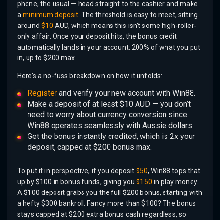
phone, the usual — head straight to the cashier and make
a
minimum deposit
. The threshold is easy to meet, sitting
around
$10
AUD, which means this isn’t some high-roller-
only affair. Once your deposit hits, the bonus credit
automatically lands in your account: 200% of what you put
in, up to $200 max.
Here’s a no-fuss breakdown on how it unfolds:
Register
and verify your new account with Win88.
Make a deposit of at least $10 AUD — you don’t
need to worry about currency conversion since
Win88 operates seamlessly with Aussie dollars.
Get the bonus instantly credited, which is 2x your
deposit, capped at $200 bonus max.
To put it in perspective, if you deposit
$50
, Win88 tops that
up by $100 in bonus funds, giving you
$150
in play money.
A $100 deposit grabs you the full $200 bonus, starting with
a hefty $300 bankroll. Fancy more than $100? The bonus
stays capped at $200 extra bonus cash regardless, so