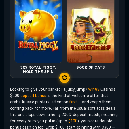
3X5 ROYAL PIGGY:
BOOK OF CATS
HOLD THE SPIN
Looking to give your bankroll a juicy jump?
Win88
Casino’s
$200
deposit bonus
is the kind of welcome offer that
grabs Aussie punters’ attention
fast
— and keeps them
coming back for more. Far from the usual soft-toss deals,
this one slaps down a hefty 200% deposit match, meaning
for every buck you put in (up to
$100
), you score double
bonus cash on top. Drop $100, start spinning with $300 —