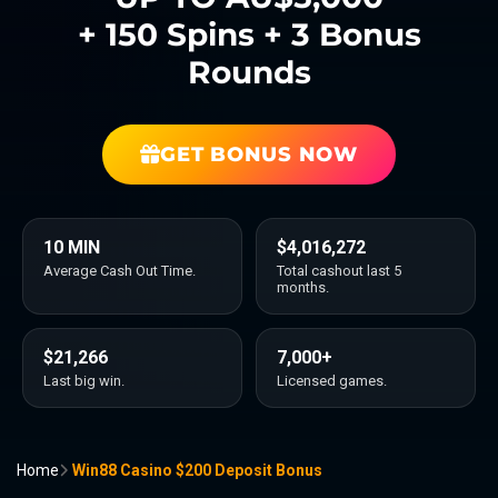
+ 150 Spins + 3 Bonus
Rounds
GET BONUS NOW
10 MIN
$4,016,272
Average Cash Out Time.
Total cashout last 5
months.
$21,266
7,000+
Last big win.
Licensed games.
Home
Win88 Casino $200 Deposit Bonus