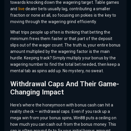
towards knocking down the wagering target. Table games
and
live
dealer bets usually lag, contributing a smaller
fraction or none at all, so focusing on pokies is the key to
moving through the wagering grind efficiently.
What trips people up often is thinking that betting the
minimum frees them faster or that part of the deposit
slips out of the wager count. The truth is, your entire bonus
amount multiplied by the wagering factor is the main
hurdle. Keeping track? Simply multiply your bonus by the
wagering number to find the total bet needed, then keep a
mental tab as spins add up. No mystery, no sweat.
Withdrawal Caps And Their Game-
Changing Impact
Here’s where the honeymoon with bonus cash can hit a
reality check — withdrawal caps. Even if you rack up a
mega win from your bonus spins, Win88 puts a ceiling on
how much you can cash out from the bonus money. This
cap is often around 4x to 5x your initial bonus amount.