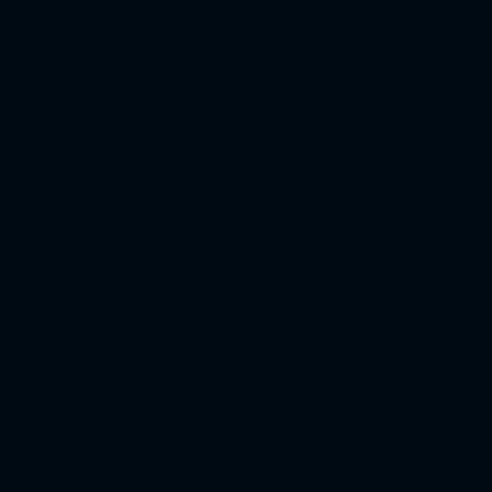
Support