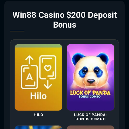
Win88 Casino $200 Deposit
Bonus
HILO
LUCK OF PANDA:
BONUS COMBO