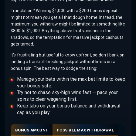
Translation? Winning $1,000 with a $200 bonus deposit
might not mean you get all that dough home. Instead, the
maximum you withdraw might be limited to something like
$800 to $1,000. Anything above that vanishes in the
shadows, so the temptation for massive jackpot cashouts
gets tamed.
It’s frustrating but useful to know upfront, so don’t bank on
landing a bankroll-breaking jackpot without limits on a
bonus spin. The best way to dodge the sting:
Manage your bets within the max bet limits to keep
your bonus safe.
Try not to chase sky-high wins fast — pace your
spins to clear wagering first.
Keep tabs on your bonus balance and withdrawal
cap as you play.
BONUS AMOUNT
POSSIBLE MAX WITHDRAWAL