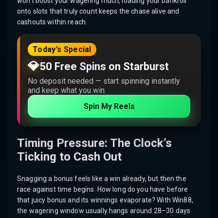
won’t boost your wagering much, loading your bankroll
onto slots that truly count keeps the chase alive and
cashouts within reach.
Today’s Special
💎
50 Free Spins on Starburst
No deposit needed — start spinning instantly
and keep what you win.
Spin My Reels
Timing Pressure: The Clock’s
Ticking to Cash Out
Snagging a bonus feels like a win already, but then the
race against time begins. How long do you have before
that juicy bonus and its winnings evaporate? With Win88,
the wagering window usually hangs around 28–30 days