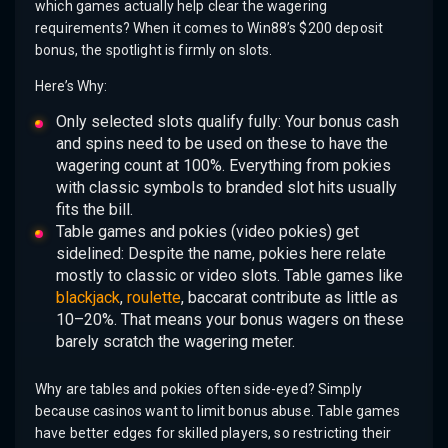
which games actually help clear the wagering
requirements? When it comes to Win88’s $200 deposit
bonus, the spotlight is firmly on slots.
Here’s Why:
Only selected slots qualify fully: Your bonus cash
and spins need to be used on these to have the
wagering count at 100%. Everything from pokies
with classic symbols to branded slot hits usually
fits the bill.
Table games and pokies (video pokies) get
sidelined: Despite the name, pokies here relate
mostly to classic or video slots. Table games like
blackjack
,
roulette
, baccarat contribute as little as
10–20%. That means your bonus wagers on these
barely scratch the wagering meter.
Why are tables and pokies often side-eyed? Simply
because casinos want to limit bonus abuse. Table games
have better edges for skilled players, so restricting their