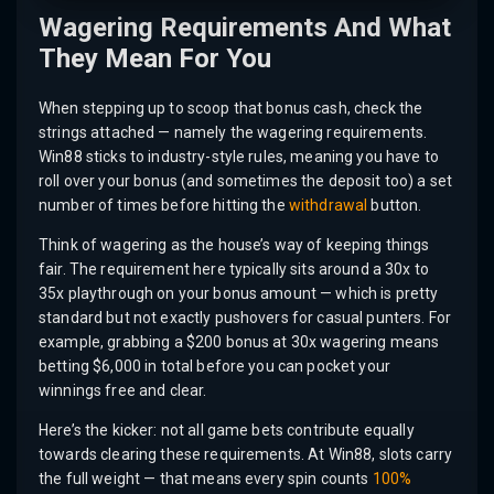
Wagering Requirements And What
They Mean For You
When stepping up to scoop that bonus cash, check the
strings attached — namely the wagering requirements.
Win88 sticks to industry-style rules, meaning you have to
roll over your bonus (and sometimes the deposit too) a set
number of times before hitting the
withdrawal
button.
Think of wagering as the house’s way of keeping things
fair. The requirement here typically sits around a 30x to
35x playthrough on your bonus amount — which is pretty
standard but not exactly pushovers for casual punters. For
example, grabbing a $200 bonus at 30x wagering means
betting $6,000 in total before you can pocket your
winnings free and clear.
Here’s the kicker: not all game bets contribute equally
towards clearing these requirements. At Win88, slots carry
the full weight — that means every spin counts
100%