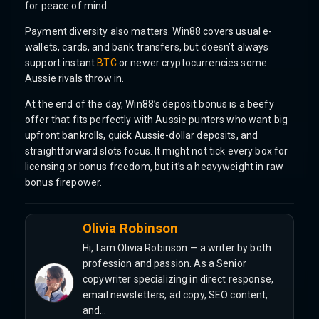
for peace of mind.
Payment diversity also matters. Win88 covers usual e-
wallets, cards, and bank transfers, but doesn’t always
support instant
BTC
or newer cryptocurrencies some
Aussie rivals throw in.
At the end of the day, Win88’s deposit bonus is a beefy
offer that fits perfectly with Aussie punters who want big
upfront bankrolls, quick Aussie-dollar deposits, and
straightforward slots focus. It might not tick every box for
licensing or bonus freedom, but it’s a heavyweight in raw
bonus firepower.
Olivia Robinson
Hi, I am Olivia Robinson — a writer by both
profession and passion. As a Senior
copywriter specializing in direct response,
email newsletters, ad copy, SEO content,
and…