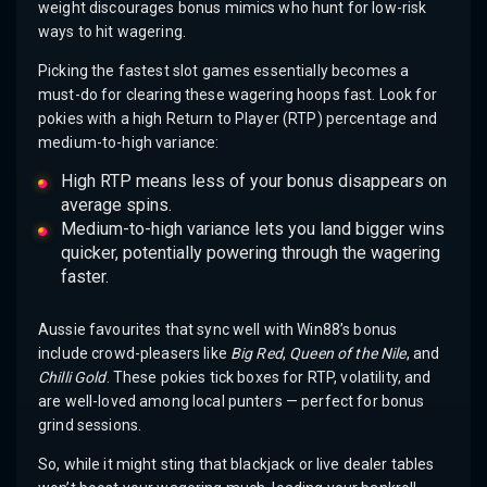
weight discourages bonus mimics who hunt for low-risk
ways to hit wagering.
Picking the fastest slot games essentially becomes a
must-do for clearing these wagering hoops fast. Look for
pokies with a high Return to Player (RTP) percentage and
medium-to-high variance:
High RTP means less of your bonus disappears on
average spins.
Medium-to-high variance lets you land bigger wins
quicker, potentially powering through the wagering
faster.
Aussie favourites that sync well with Win88’s bonus
include crowd-pleasers like
Big Red
,
Queen of the Nile
, and
Chilli Gold
. These pokies tick boxes for RTP, volatility, and
are well-loved among local punters — perfect for bonus
grind sessions.
So, while it might sting that blackjack or live dealer tables