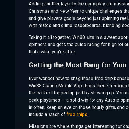
Adding another layer to the gameplay are missi
Christmas and New Year to unique challenges that
and give players goals beyond just spinning reel
with mates and climb leaderboards, blending soci
Taking it all together, Win88 sits in a sweet spot
spinners and gets the pulse racing for high rolle
that’s what you’re after.
Getting the Most Bang for Your
Ever wonder how to snag those free chip bonuses
Win88 Casino Mobile App drops these freebies li
the bankroll topped up just by showing up. You m
peak playtimes — a solid win for any Aussie spin
in often, keep an eye on those hourly gifts, and d
include a stash of
free chips
.
Missions are where things get interesting for cas