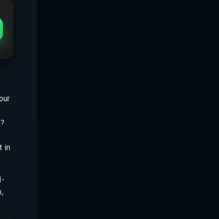
our
s?
t in
d-
,