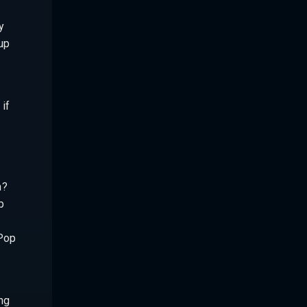
y
up
 if
h?
p
 Pop
ing