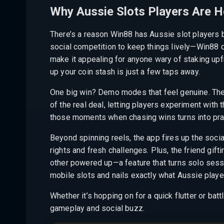
Why Aussie Slots Players Are 
There’s a reason Win88 has Aussie slot players 
social competition to keep things lively—Win88 de
make it appealing for anyone wary of staking up
up your coin stash is just a few taps away.
One big win? Demo modes that feel genuine. These
of the real deal, letting players experiment with 
those moments when chasing wins turns into prac
Beyond spinning reels, the app fires up the socia
rights and fresh challenges. Plus, the friend gi
other powered up—a feature that turns solo sessi
mobile slots and nails exactly what Aussie player
Whether it’s hopping on for a quick flutter or battl
gameplay and social buzz.