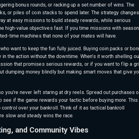
ggering bonus rounds, or racking up a set number of wins. The
ks, or piles of coin stacks to spend later. The strategy changes
way at easy missions to build steady rewards, while serious
he high-value objectives fast. If you time missions with season
ited-time machines that none of your mates will have.
who want to keep the fun fully juiced. Buying coin packs or bo
 in the action without the downtime. When’s it worth shelling ou
sion that promises serious rewards, or if you want to flip a gr
about dumping money blindly but making smart moves that give y
you’re never left staring at dry reels. Spread out purchases 
o see if the game rewards your tactic before buying more. This
ontrol over your bankroll. Think of it as tactical bankroll
e slow and steady wins the race.
fting, and Community Vibes