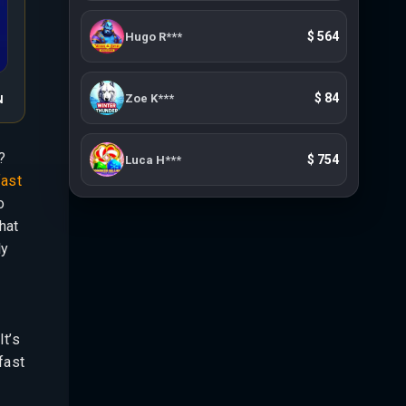
$ 1,508
Isla L***
$ 564
Hugo R***
N
?
$ 84
Zoe K***
fast
o
hat
ly
It’s
fast