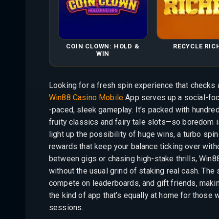
COIN CLOWN: HOLD &
RECYCLE RIC
WIN
Looking for a fresh spin experience that checks 
Win88 Casino
Mobile
App serves up a social-foc
-paced, sleek gameplay. It’s packed with hundred
fruity classics and fairy tale slots—so boredom i
light up the possibility of huge wins, a turbo spi
rewards that keep your balance ticking over withou
between gigs or chasing high-stake thrills, Win88 
without the usual grind of staking real cash. The 
compete on leaderboards, and gift friends, maki
the kind of app that’s equally at home for those 
sessions.