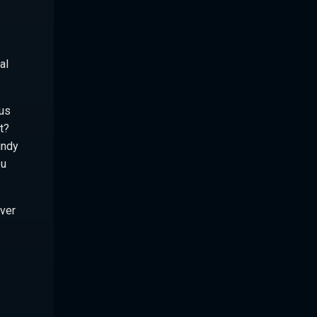
al
nus
t?
indy
ou
over