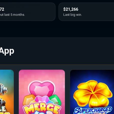
72
$21,266
ut last 5 months.
Last big win.
 App