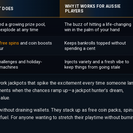
WHY IT WORKS FOR AUSSIE
T DOES
PLAYERS
ed a growing prize pool,
The buzz of hitting a life-changing
 explode at any time
win in the palm of your hand
free spins
and coin boosts
Keeps bankrolls topped without
ur
spending a cent
allenges and holiday-
Injects variety and a fresh vibe to
machines
keep things from going stale
twork jackpots that spike the excitement every time someone la
oments when the chances ramp up—a jackpot hunter’s dream,
alue.
thout draining wallets. They stack up as free coin packs, spin
fuel. For anyone wanting to stretch their playtime without burni