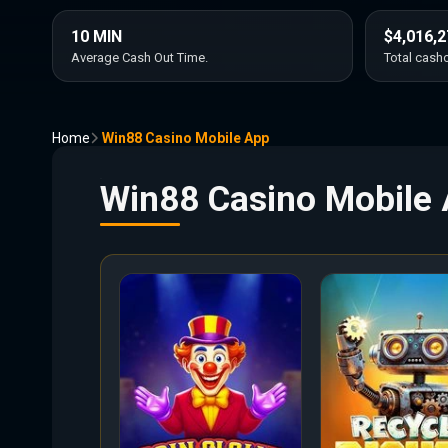
10 MIN
$4,016,2
Average Cash Out Time.
Total casho
Home
Win88 Casino Mobile App
Win88 Casino Mobile