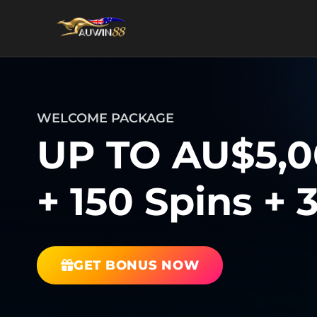
WELCOME PACKAGE
UP TO AU$5,
GET BONUS NOW