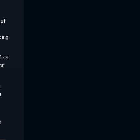
 of
ping
feel
or
g
h
n
h