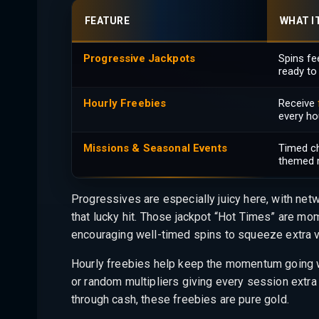
FEATURE
WHAT I
Progressive Jackpots
Spins fe
ready to
Hourly Freebies
Receive
every ho
Missions & Seasonal Events
Timed ch
themed 
Progressives are especially juicy here, with ne
that lucky hit. Those jackpot “Hot Times” are m
encouraging well-timed spins to squeeze extra v
Hourly freebies help keep the momentum going wi
or random multipliers giving every session extra 
through cash, these freebies are pure gold.