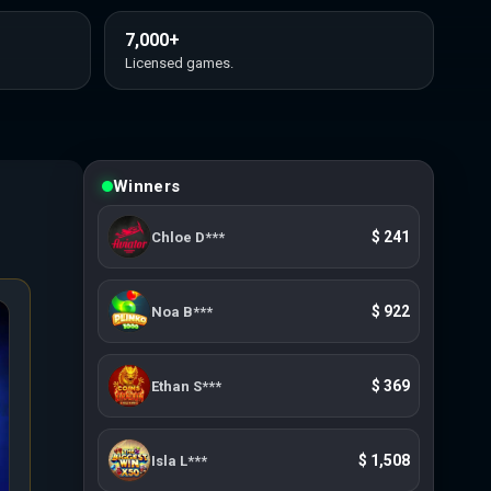
7,000+
Licensed games.
Winners
$ 1,785
Luca S***
$ 241
Chloe D***
$ 922
Noa B***
$ 369
Ethan S***