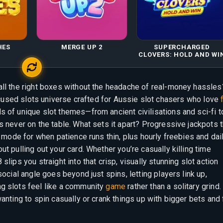
HES
MERGE UP 2
SUPERCHARGED
CLOVERS: HOLD AND WI
all the right boxes without the headache of real-money hassles
used slots universe crafted for Aussie slot chasers who love
s of unique slot themes—from ancient civilisations and sci-fi t
s never on the table. What sets it apart? Progressive jackpots t
n mode for when patience runs thin, plus hourly freebies and dai
t pulling out your card. Whether you’re casually killing time
slips you straight into that crisp, visually stunning slot action
social angle goes beyond just spins, letting players link up,
ng slots feel like a community
game
rather than a solitary grind. 
wanting to spin casually or crank things up with bigger bets and 