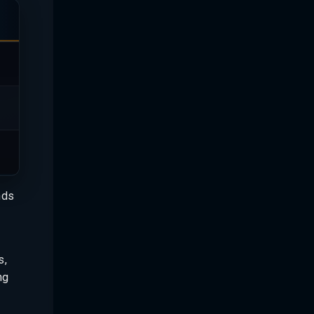
nds
s,
ng