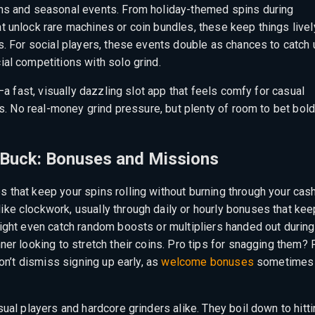
ons and seasonal events. From holiday-themed spins during
 unlock rare machines or coin bundles, these keep things livel
s. For social players, these events double as chances to catch 
al competitions with solo grind.
—a fast, visually dazzling slot app that feels comfy for casual
rs. No real-money grind pressure, but plenty of room to bet bold
 Buck: Bonuses and Missions
 that keep your spins rolling without burning through your cas
ke clockwork, usually through daily or hourly bonuses that kee
ight even catch random boosts or multipliers handed out during
ner looking to stretch their coins. Pro tips for snagging them?
on’t dismiss signing up early, as
welcome bonuses
sometimes
ual players and hardcore grinders alike. They boil down to hitt