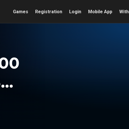
Games
Registration
Login
Mobile App
With
000
+ 150 Spins + 3 Bonus Rounds