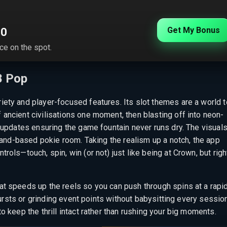
Get My Bonus
00
ce on the spot.
8 Pop
ety and player-focused features. Its slot themes are a world t
ancient civilisations one moment, then blasting off into neon-
r updates ensuring the game fountain never runs dry. The visual
 land-based pokie room. Taking the realism up a notch, the app
ols—touch, spin, win (or not) just like being at Crown, but righ
at speeds up the reels so you can push through spins at a rapi
 bursts or grinding event points without babysitting every session
o keep the thrill intact rather than rushing your big moments.