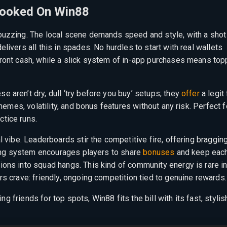
Hooked On Win88
buzzing. The local scene demands speed and style, with a shot
livers all this in spades. No hurdles to start with real wallets
front cash, while a slick system of in-app purchases means top
 aren’t dry, dull ‘try before you buy’ setups; they
offer
a legit 
themes, volatility, and bonus features without any risk. Perfect f
tice runs.
l vibe. Leaderboards stir the competitive fire, offering braggin
fting system encourages players to share
bonuses
and keep eac
ons into squad hangs. This kind of community energy is rare i
s crave: friendly, ongoing competition tied to genuine rewards.
ing friends for top spots, Win88 fits the bill with its fast, stylis