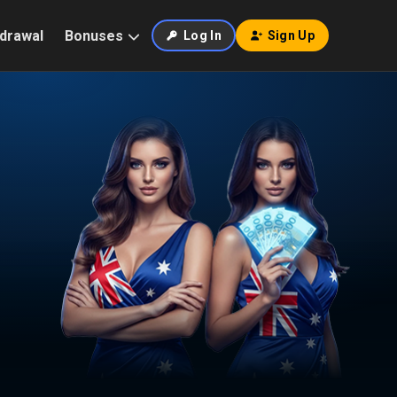
drawal
Bonuses
Log In
Sign Up