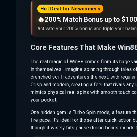
Hot Deal for Newcomers
🔥
200% Match Bonus up to $10
Activate your 200% bonus and triple your balan
Core Features That Make Win8
The real magic of Win88 comes from its huge vari
in themselves—imagine spinning through tales of 
drenched sci-fi adventures the next, with regula
Crisp and modern, creating a feel that rivals any
mimics physical reel spins with smooth touch contr
your pocket.
One hidden gem is Turbo Spin mode, a feature th
fire pace. It’s ideal for those after quick-action
though it wisely hits pause during bonus rounds t