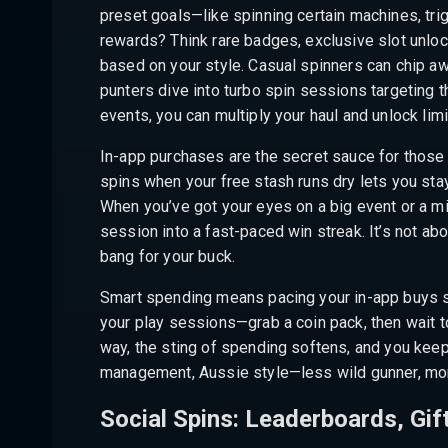
preset goals—like spinning certain machines, tri
rewards? Think rare badges, exclusive slot unloc
based on your style. Casual spinners can chip a
punters dive into turbo spin sessions targeting t
events, you can multiply your haul and unlock lim
In-app purchases are the secret sauce for those 
spins when your free stash runs dry lets you stay
When you’ve got your eyes on a big event or a mis
session into a fast-paced win streak. It’s not 
bang for your buck.
Smart spending means pacing your in-app buys so 
your play sessions—grab a coin pack, then wait t
way, the sting of spending softens, and you keep c
management, Aussie style—less wild gunner, mor
Social Spins: Leaderboards, Gi