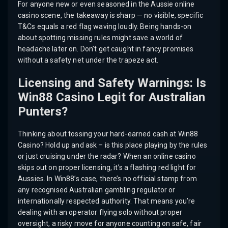
For anyone new or even seasoned in the Aussie online
casino scene, the takeaway is sharp — no visible, specific
T&Cs equals a red flag waving loudly. Being hands-on
about spotting missing rules might save a world of
headache later on. Don’t get caught in fancy promises
without a safety net under the trapeze act.
Licensing and Safety Warnings: Is
Win88 Casino Legit for Australian
Punters?
Thinking about tossing your hard-earned cash at Win88
Casino? Hold up and ask – is this place playing by the rules
or just cruising under the radar? When an online casino
skips out on proper licensing, it’s a flashing red light for
Aussies. In Win88’s case, there’s no official stamp from
any recognised Australian gambling regulator or
internationally respected authority. That means you’re
dealing with an operator flying solo without proper
oversight, a risky move for anyone counting on safe, fair