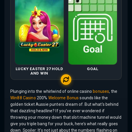
LUCKY EASTER 27 HOLD
GOAL
AND WIN
Plunging into the whirlwind of online casino
bonuses
, the
Win88 Casino
200%
Welcome Bonus
sounds like the
golden ticket Aussie punters dream of. But what’s behind
that dazzling headline? If you’ve ever wondered if
throwing your money down that slot machine tunnel would
give you triple bang for your buck, here’s what really goes
down. Spoiler: It’s not just about the numbers flashing on