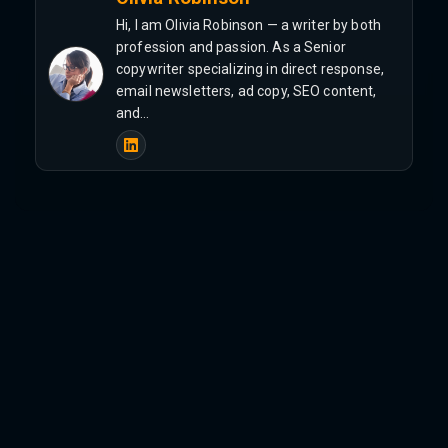
Hi, I am Olivia Robinson — a writer by both
profession and passion. As a Senior
copywriter specializing in direct response,
email newsletters, ad copy, SEO content,
and…