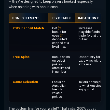
— they’re designed to keep players hooked, especially
when spinning with bonus cash.
BONUS ELEMENT
KEY DETAILS
IMPACT ON PLAY
200% Deposit Match
Get
$2
Increases
bonus for
playable funds
every
$1
triple-fold at the
deposited,
outset
capped at a
fixed max
Free Spins
Bonus spins
Opportunity for
on select
extra wins without
pokies;
extra risk
often limited
in number
Game Selection
Focus on
Tailors bonus play
Australian-
to what Aussies
friendly
enjoy most
volatile
pokies
The bottom line for your wallet? That initial 200% boost