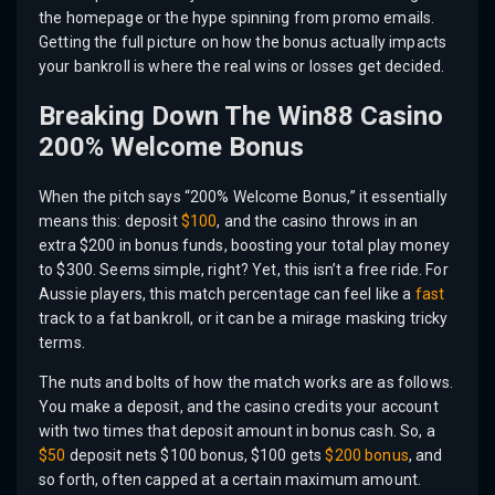
the homepage or the hype spinning from promo emails.
Getting the full picture on how the bonus actually impacts
your bankroll is where the real wins or losses get decided.
Breaking Down The Win88 Casino
200% Welcome Bonus
When the pitch says “200% Welcome Bonus,” it essentially
means this: deposit
$100
, and the casino throws in an
extra $200 in bonus funds, boosting your total play money
to $300. Seems simple, right? Yet, this isn’t a free ride. For
Aussie players, this match percentage can feel like a
fast
track to a fat bankroll, or it can be a mirage masking tricky
terms.
The nuts and bolts of how the match works are as follows.
You make a deposit, and the casino credits your account
with two times that deposit amount in bonus cash. So, a
$50
deposit nets $100 bonus, $100 gets
$200 bonus
, and
so forth, often capped at a certain maximum amount.