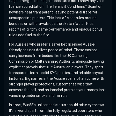
flags emerge. Their legal disclosures don’t show any valid
licence accreditation. The Terms & Conditions? Scant or
nowhere near transparent, leaving potential traps for
unsuspecting punters. This lack of clear rules around
bonuses or withdrawals ups the sketch factor. Plus,
reports of glitchy game performance and opaque bonus
rules add fuel to the fire.
For Aussies who prefer a safer bet, licensed Aussie-
friendly casinos deliver peace of mind. These casinos
carry licences from bodies like the UK Gambling
Commission or Malta Gaming Authority, alongside having
explicit approvals that suit Australian players. They sport
transparent terms, solid KYC policies, and reliable payout
histories. Big names in the Aussie scene often come with
stronger player protections, customer service that
answers the call, and an ironclad promise your money isn’t
vanishing under smoke and mirrors.
In short, Win88’s unlicensed status should raise eyebrows.
It’s a world apart from the fully regulated operators who