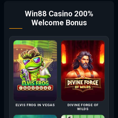
Win88 Casino 200%
Welcome Bonus
ELVIS FROG IN VEGAS
DIVINE FORGE OF
WILDS