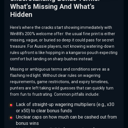
What’s Missing And What’s
Hidden
Here’s where the cracks start showing immediately with
Win88’s 200% welcome offer: the usual fine print is either
missing, vague, or buried so deep it could pass for secret
treasure. For Aussie players, not knowing watering-down
rules upfront is like hopping in a kangaroo pouch expecting
comfort but landing on sharp bushes instead.
Missing or ambiguous terms and conditions serve as a
flashing red light. Without clear rules on wagering
requirements, game restrictions, and expiry timelines,
punters are left taking wild guesses that can quickly turn
from fun to frustrating. Common pitfalls include:
Lack of straight-up wagering multipliers (e.g., x30
or x50) to clear bonus funds
Unclear caps on how much can be cashed out from
bonus wins