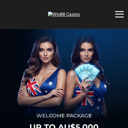
WELCOME PACKAGE
UP TO AU$5,000