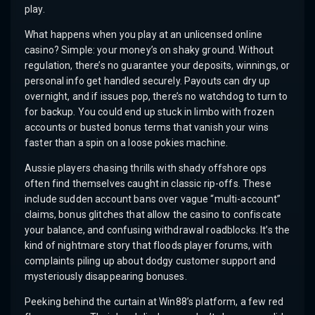
play.
What happens when you play at an unlicensed online
casino? Simple: your money’s on shaky ground. Without
regulation, there’s no guarantee your deposits, winnings, or
personal info get handled securely. Payouts can dry up
overnight, and if issues pop, there’s no watchdog to turn to
for backup. You could end up stuck in limbo with frozen
accounts or busted bonus terms that vanish your wins
faster than a spin on a loose pokies machine.
Aussie players chasing thrills with shady offshore ops
often find themselves caught in classic rip-offs. These
include sudden account bans over vague “multi-account”
claims, bonus glitches that allow the casino to confiscate
your balance, and confusing withdrawal roadblocks. It’s the
kind of nightmare story that floods player forums, with
complaints piling up about dodgy customer support and
mysteriously disappearing bonuses.
Peeking behind the curtain at Win88’s platform, a few red