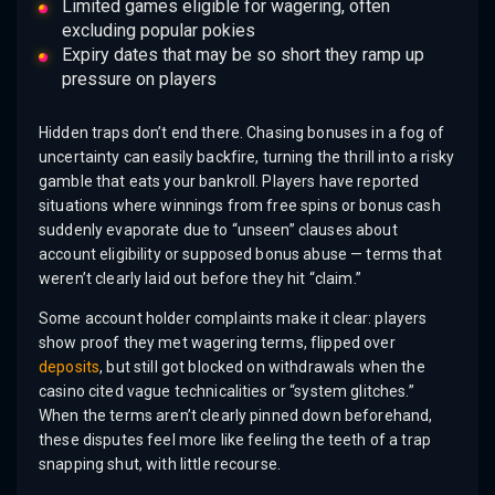
Limited games eligible for wagering, often
excluding popular pokies
Expiry dates that may be so short they ramp up
pressure on players
Hidden traps don’t end there. Chasing bonuses in a fog of
uncertainty can easily backfire, turning the thrill into a risky
gamble that eats your bankroll. Players have reported
situations where winnings from free spins or bonus cash
suddenly evaporate due to “unseen” clauses about
account eligibility or supposed bonus abuse — terms that
weren’t clearly laid out before they hit “claim.”
Some account holder complaints make it clear: players
show proof they met wagering terms, flipped over
deposits
, but still got blocked on withdrawals when the
casino cited vague technicalities or “system glitches.”
When the terms aren’t clearly pinned down beforehand,
these disputes feel more like feeling the teeth of a trap
snapping shut, with little recourse.