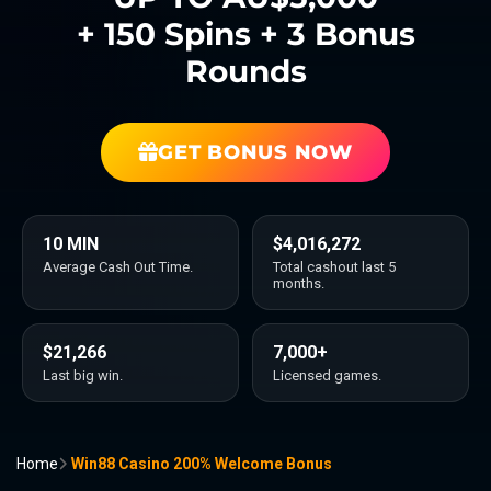
+ 150 Spins + 3 Bonus
Rounds
GET BONUS NOW
10 MIN
$4,016,272
Average Cash Out Time.
Total cashout last 5
months.
$21,266
7,000+
Last big win.
Licensed games.
Home
Win88 Casino 200% Welcome Bonus