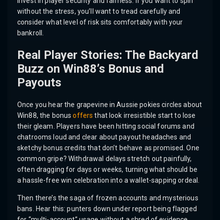
invest in player security and fairness. If you want to spin
without the stress, you’ll want to tread carefully and
consider what level of risk sits comfortably with your
bankroll.
Real Player Stories: The Backyard
Buzz on Win88’s Bonus and
Payouts
Once you hear the grapevine in Aussie pokies circles about
Win88, the bonus
offers
that look irresistible start to lose
their gleam. Players have been hitting social forums and
chatrooms loud and clear about payout headaches and
sketchy bonus credits that don’t behave as promised. One
common gripe? Withdrawal delays stretch out painfully,
often dragging for days or weeks, turning what should be
a hassle-free win celebration into a wallet-sapping ordeal.
Then there’s the saga of frozen accounts and mysterious
bans. Hear this: punters down under report being flagged
for “multi-account” usage without a shred of evidence,