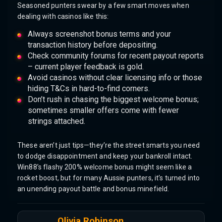
Seasoned punters swear by a few smart moves when
dealing with casinos like this:
Always screenshot bonus terms and your
transaction history before depositing.
Check community forums for recent payout reports
– current player feedback is gold.
Avoid casinos without clear licensing info or those
hiding T&Cs in hard-to-find corners.
Don’t rush in chasing the biggest welcome bonus;
sometimes smaller offers come with fewer
strings attached.
These aren’t just tips—they’re the street smarts you need
to dodge disappointment and keep your bankroll intact.
Win88’s flashy 200% welcome bonus might seem like a
rocket boost, but for many Aussie punters, it’s turned into
an unending payout battle and bonus minefield.
Olivia Robinson