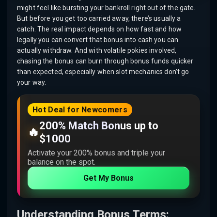
might feel like bursting your bankroll right out of the gate.
But before you get too carried away, there’s usually a
catch. The real impact depends on how fast and how
legally you can convert that bonus into cash you can
actually withdraw. And with volatile pokies involved,
chasing the bonus can burn through bonus funds quicker
than expected, especially when slot mechanics don’t go
your way.
Hot Deal for Newcomers
200% Match Bonus up to
🔥
$1000
Activate your 200% bonus and triple your
balance on the spot.
Get My Bonus
Understanding Bonus Terms: