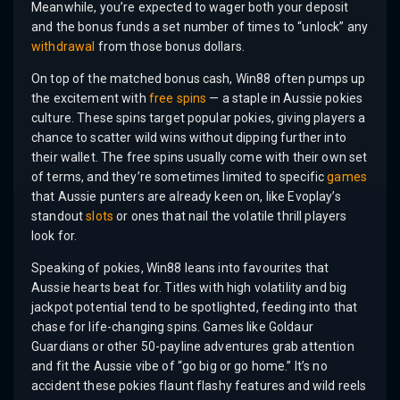
Meanwhile, you’re expected to wager both your deposit
and the bonus funds a set number of times to “unlock” any
withdrawal
from those bonus dollars.
On top of the matched bonus cash, Win88 often pumps up
the excitement with
free spins
— a staple in Aussie pokies
culture. These spins target popular pokies, giving players a
chance to scatter wild wins without dipping further into
their wallet. The free spins usually come with their own set
of terms, and they’re sometimes limited to specific
games
that Aussie punters are already keen on, like Evoplay’s
standout
slots
or ones that nail the volatile thrill players
look for.
Speaking of pokies, Win88 leans into favourites that
Aussie hearts beat for. Titles with high volatility and big
jackpot potential tend to be spotlighted, feeding into that
chase for life-changing spins. Games like Goldaur
Guardians or other 50-payline adventures grab attention
and fit the Aussie vibe of “go big or go home.” It’s no
accident these pokies flaunt flashy features and wild reels