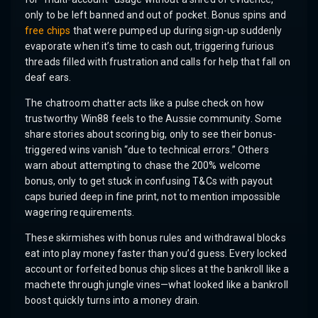
only to be left banned and out of pocket. Bonus spins and
free chips
that were pumped up during sign-up suddenly
evaporate when it’s time to cash out, triggering furious
threads filled with frustration and calls for help that fall on
deaf ears.
The chatroom chatter acts like a pulse check on how
trustworthy Win88 feels to the Aussie community. Some
share stories about scoring big, only to see their bonus-
triggered wins vanish “due to technical errors.” Others
warn about attempting to chase the 200% welcome
bonus, only to get stuck in confusing T&Cs with payout
caps buried deep in fine print, not to mention impossible
wagering requirements.
These skirmishes with bonus rules and withdrawal blocks
eat into play money faster than you’d guess. Every locked
account or forfeited bonus chip slices at the bankroll like a
machete through jungle vines—what looked like a bankroll
boost quickly turns into a money drain.