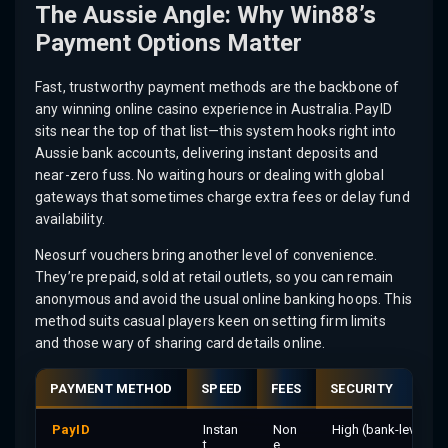
The Aussie Angle: Why Win88’s
Payment Options Matter
Fast, trustworthy payment methods are the backbone of
any winning online casino experience in Australia. PayID
sits near the top of that list—this system hooks right into
Aussie bank accounts, delivering instant deposits and
near-zero fuss. No waiting hours or dealing with global
gateways that sometimes charge extra fees or delay fund
availability.
Neosurf vouchers bring another level of convenience.
They’re prepaid, sold at retail outlets, so you can remain
anonymous and avoid the usual online banking hoops. This
method suits casual players keen on setting firm limits
and those wary of sharing card details online.
PAYMENT METHOD
SPEED
FEES
SECURITY
PayID
Instan
Non
High (bank-level)
t
e