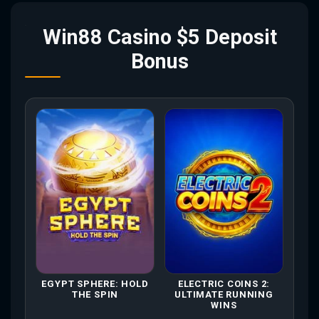
Win88 Casino $5 Deposit
Bonus
EGYPT SPHERE: HOLD
ELECTRIC COINS 2:
THE SPIN
ULTIMATE RUNNING
WINS