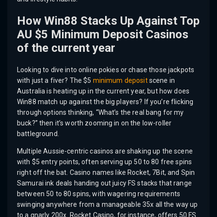
How Win88 Stacks Up Against Top
AU $5 Minimum Deposit Casinos
of the current year
Looking to dive into online pokies or chase those jackpots
with just a fiver? The $5
minimum deposit
scene in
Australia is heating up in the current year, but how does
Win88 match up against the big players? If you’re flicking
through options thinking, “What’s the real bang for my
buck?” then it’s worth zooming in on the low-roller
battleground.
Multiple Aussie-centric casinos are shaking up the scene
with $5 entry points, often serving up 50 to 80 free spins
right off the bat. Casino names like Rocket, 7Bit, and Spin
Samurai ink deals handing out juicy FS stacks that range
between 50 to 80 spins, with wagering requirements
swinging anywhere from a manageable 35x all the way up
to a gnarly 200x. Rocket Casino, for instance, offers 50 FS