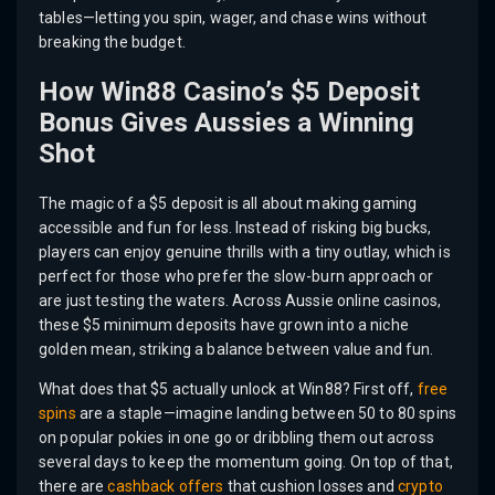
tables—letting you spin, wager, and chase wins without
breaking the budget.
How Win88 Casino’s $5 Deposit
Bonus Gives Aussies a Winning
Shot
The magic of a $5 deposit is all about making gaming
accessible and fun for less. Instead of risking big bucks,
players can enjoy genuine thrills with a tiny outlay, which is
perfect for those who prefer the slow-burn approach or
are just testing the waters. Across Aussie online casinos,
these $5 minimum deposits have grown into a niche
golden mean, striking a balance between value and fun.
What does that $5 actually unlock at Win88? First off,
free
spins
are a staple—imagine landing between 50 to 80 spins
on popular pokies in one go or dribbling them out across
several days to keep the momentum going. On top of that,
there are
cashback
offers
that cushion losses and
crypto