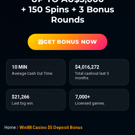
+ 150 Spins + 3 Bonus
Rounds
GET BONUS NOW
10 MIN
$4,016,272
Average Cash Out Time.
Total cashout last 5
months.
$21,266
7,000+
Last big win.
Licensed games.
Home
Win88 Casino $5 Deposit Bonus