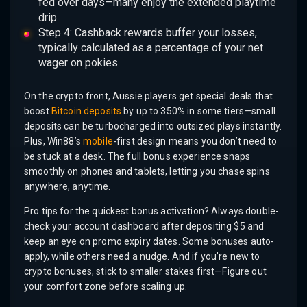
fed over days—many enjoy the extended playtime
drip.
Step 4: Cashback rewards buffer your losses,
typically calculated as a percentage of your net
wager on pokies.
On the crypto front, Aussie players get special deals that
boost
Bitcoin deposits
by up to 350% in some tiers—small
deposits can be turbocharged into outsized plays instantly.
Plus, Win88’s
mobile
-first design means you don’t need to
be stuck at a desk. The full bonus experience snaps
smoothly on phones and tablets, letting you chase spins
anywhere, anytime.
Pro tips for the quickest bonus activation? Always double-
check your account dashboard after depositing $5 and
keep an eye on promo expiry dates. Some bonuses auto-
apply, while others need a nudge. And if you’re new to
crypto bonuses, stick to smaller stakes first—Figure out
your comfort zone before scaling up.