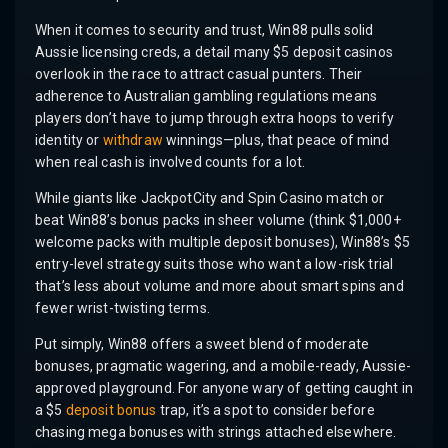
When it comes to security and trust, Win88 pulls solid
Aussie licensing creds, a detail many $5 deposit casinos
overlook in the race to attract casual punters. Their
adherence to Australian gambling regulations means
players don’t have to jump through extra hoops to verify
identity or
withdraw
winnings—plus, that peace of mind
when real cash is involved counts for a lot.
While giants like JackpotCity and Spin Casino match or
beat Win88’s bonus packs in sheer volume (think $1,000+
welcome packs with multiple deposit bonuses), Win88’s $5
entry-level strategy suits those who want a low-risk trial
that’s less about volume and more about smart spins and
fewer wrist-twisting terms.
Put simply, Win88 offers a sweet blend of moderate
bonuses, pragmatic wagering, and a mobile-ready, Aussie-
approved playground. For anyone wary of getting caught in
a $5
deposit bonus
trap, it’s a spot to consider before
chasing mega bonuses with strings attached elsewhere.