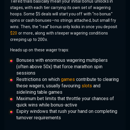
Tiered trials basically mean your initial bonus unlocks in
stages, with each tier carrying its own set of wagering
hoops. Some $5 deals will start you off with “no bonus”
spins or cash bonuses—no strings attached, but small fry
wins. Then, the “real” bonus only kicks in once you deposit
$20
or more, along with steeper wagering conditions
creeping up to 200x.
Heads up on these wager traps:
Bonuses with enormous wagering multipliers
(often above 50x) that force marathon spin
sessions
Restrictions on which
games
contribute to clearing
these wagers, usually favouring
slots
and
sidelining table games
Maximum bet limits that throttle your chances of
quick wins while bonus-active
Expiry windows that rush your hand on completing
turnover requirements