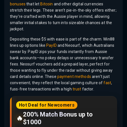
bonuses
that let
Bitcoin
and other digital currencies
stretch their legs. These aren’t pie-in-the-sky offers either;
they’re crafted with the Aussie player in mind, allowing
smaller initial stakes to turn into sizeable chances at the
jackpot.
Depositing these $5 with ease is part of the charm. Win88
lines up options like
PayID
and Neosurf, which Australians
swear by. PayID zips your funds instantly from Aussie
bank accounts—no pokey delays or unnecessary transfer
fees. Neosurf vouchers add a prepaid layer, perfect for
those wanting to fly under the radar without giving away
card details online. These
payment methods
aren’t just
convenient; they reflect the local gaming culture of
fast
,
fuss-free transactions with a high
trust
factor.
Hot Deal for Newcomers
200% Match Bonus up to
🔥
$1000