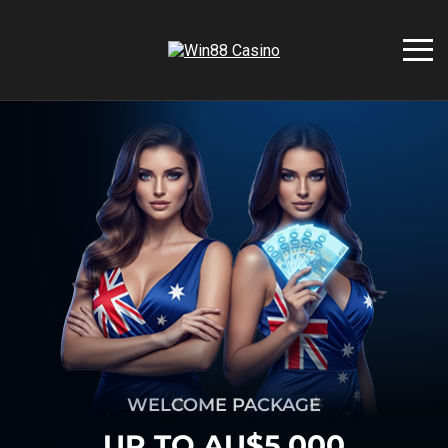
WELCOME PACKAGE
UP TO AU$5,000