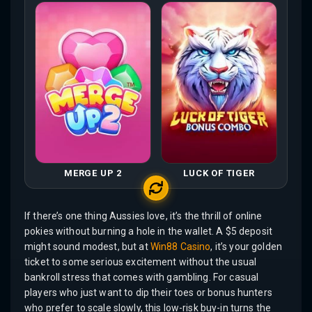
MERGE UP 2
LUCK OF TIGER
If there’s one thing Aussies love, it’s the thrill of online
pokies without burning a hole in the wallet. A $5 deposit
might sound modest, but at
Win88 Casino
, it’s your golden
ticket to some serious excitement without the usual
bankroll stress that comes with gambling. For casual
players who just want to dip their toes or bonus hunters
who prefer to scale slowly, this low-risk buy-in turns the