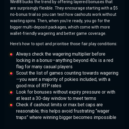
Win88 bucks the trend by offering layered bonuses that
are surprisingly flexible. They encourage starting with a $5
no-bonus trial so you can test how cashouts work without
wasting spins. Then, when you’re ready, you go for the
bigger multi-deposit packages, which come with more
wallet-friendly wagering and better game coverage.
Here’s how to spot and prioritise those fair play conditions:
Always check the wagering multiplier before
locking in a bonus—anything beyond 40x is a red
flag for many casual players
Scout the list of games counting towards wagering
—you want a majority of pokies included, with a
good mix of RTP rates
Look for bonuses without expiry pressure or with
at least a 30-day window to meet terms
Check if cashout limits or max bet caps are
reasonable; this helps avoid frustrating “wager
traps” where winning bigger becomes impossible