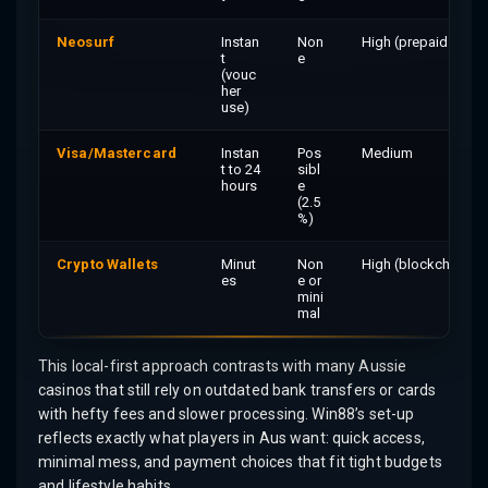
Neosurf
Instan
Non
High (prepaid anony
t
e
(vouc
her
use)
Visa
/Mastercard
Instan
Pos
Medium
t to 24
sibl
hours
e
(2.5
%)
Crypto Wallets
Minut
Non
High (blockchain-s
es
e or
mini
mal
This local-first approach contrasts with many Aussie
casinos that still rely on outdated bank transfers or cards
with hefty fees and slower processing. Win88’s set-up
reflects exactly what players in Aus want: quick access,
minimal mess, and payment choices that fit tight budgets
and lifestyle habits.