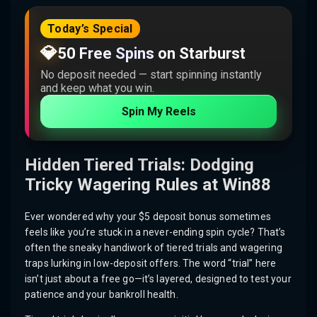
Today’s Special
💎
50 Free Spins on Starburst
No deposit needed — start spinning instantly
and keep what you win.
Spin My Reels
Hidden Tiered Trials: Dodging
Tricky Wagering Rules at Win88
Ever wondered why your $5 deposit bonus sometimes
feels like you’re stuck in a never-ending spin cycle? That’s
often the sneaky handiwork of tiered trials and wagering
traps lurking in low-deposit offers. The word “trial” here
isn’t just about a free go—it’s layered, designed to test your
patience and your bankroll health.