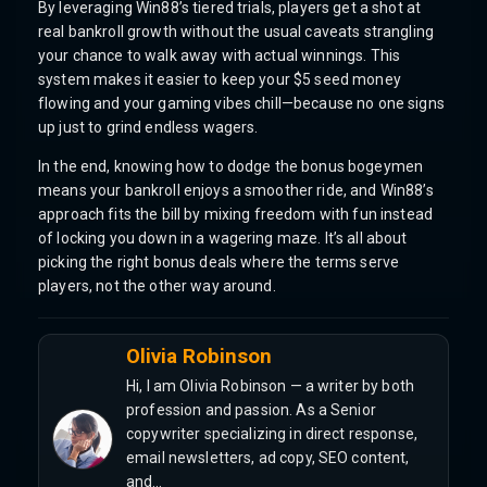
By leveraging Win88’s tiered trials, players get a shot at
real bankroll growth without the usual caveats strangling
your chance to walk away with actual winnings. This
system makes it easier to keep your $5 seed money
flowing and your gaming vibes chill—because no one signs
up just to grind endless wagers.
In the end, knowing how to dodge the bonus bogeymen
means your bankroll enjoys a smoother ride, and Win88’s
approach fits the bill by mixing freedom with fun instead
of locking you down in a wagering maze. It’s all about
picking the right bonus deals where the terms serve
players, not the other way around.
Olivia Robinson
Hi, I am Olivia Robinson — a writer by both
profession and passion. As a Senior
copywriter specializing in direct response,
email newsletters, ad copy, SEO content,
and…