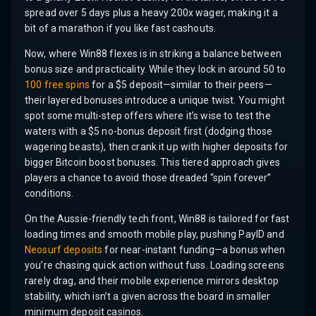
spread over 5 days plus a heavy 200x wager, making it a
bit of a marathon if you like fast cashouts.
Now, where Win88 flexes is in striking a balance between
bonus size and practicality. While they lock in around 50 to
100 free spins
for a $5 deposit—similar to their peers—
their layered bonuses introduce a unique twist. You might
spot some multi-step offers where it’s wise to test the
waters with a $5 no-bonus deposit first (dodging those
wagering beasts), then crank it up with higher deposits for
bigger Bitcoin boost bonuses. This tiered approach gives
players a chance to avoid those dreaded “spin forever”
conditions.
On the Aussie-friendly tech front, Win88 is tailored for fast
loading times and smooth mobile play, pushing PayID and
Neosurf deposits
for near-instant funding—a bonus when
you’re chasing quick action without fuss. Loading screens
rarely drag, and their mobile experience mirrors desktop
stability, which isn’t a given across the board in smaller
minimum deposit casinos.