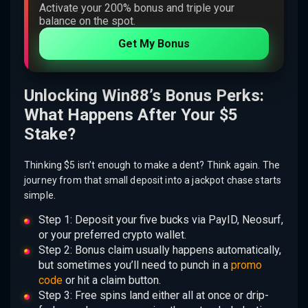
Activate your 200% bonus and triple your
balance on the spot.
Get My Bonus
Unlocking Win88’s Bonus Perks:
What Happens After Your $5
Stake?
Thinking $5 isn’t enough to make a dent? Think again. The
journey from that small deposit into a jackpot chase starts
simple.
Step 1: Deposit your five bucks via PayID, Neosurf,
or your preferred crypto wallet.
Step 2: Bonus claim usually happens automatically,
but sometimes you’ll need to punch in a
promo
code
or hit a claim button.
Step 3: Free spins land either all at once or drip-