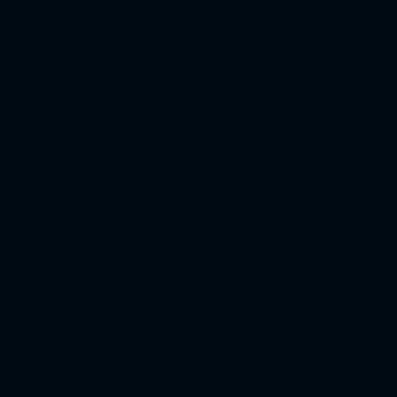
Support