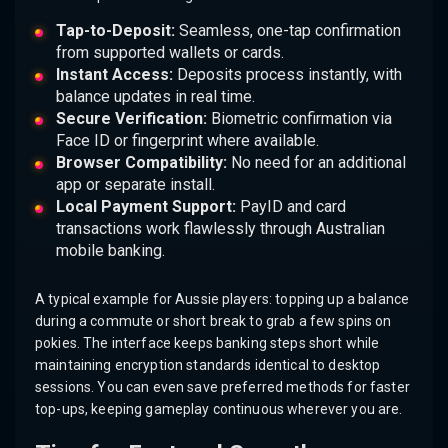
Tap-to-Deposit:
Seamless, one-tap confirmation
from supported wallets or cards.
Instant Access:
Deposits process instantly, with
balance updates in real time.
Secure Verification:
Biometric confirmation via
Face ID or fingerprint where available.
Browser Compatibility:
No need for an additional
app or separate install.
Local Payment Support:
PayID and card
transactions work flawlessly through Australian
mobile banking.
A typical example for Aussie players: topping up a balance
during a commute or short break to grab a few spins on
pokies. The interface keeps banking steps short while
maintaining encryption standards identical to desktop
sessions. You can even save preferred methods for faster
top-ups, keeping gameplay continuous wherever you are.