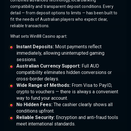
combines advanced technology, local banking
compatibility and transparent deposit conditions. Every
detail — from deposit options to limits — has been built to
fit the needs of Australian players who expect clear,
reliable transactions.
What sets Win88 Casino apart:
Instant Deposits:
Most payments reflect
immediately, allowing uninterrupted gaming
sessions.
Australian Currency Support:
Full AUD
compatibility eliminates hidden conversions or
cross-border delays.
Wide Range of Methods:
From Visa to PayID,
crypto to vouchers — there is always a convenient
way to fund your account.
No Hidden Fees:
The cashier clearly shows all
conditions upfront.
Reliable Security:
Encryption and anti-fraud tools
meet international standards.