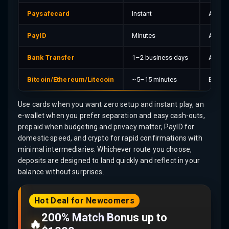
Paysafecard
Instant
AUD 1
PayID
Minutes
AUD 2
Bank Transfer
1–2 business days
AUD 5
Bitcoin/Ethereum/Litecoin
~5–15 minutes
Equiva
Use cards when you want zero setup and instant play, an
e-wallet when you prefer separation and easy cash-outs,
prepaid when budgeting and privacy matter, PayID for
domestic speed, and crypto for rapid confirmations with
minimal intermediaries. Whichever route you choose,
deposits are designed to land quickly and reflect in your
balance without surprises.
Hot Deal for Newcomers
200% Match Bonus up to
🔥