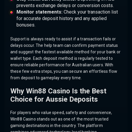
prevents exchange delays or conversion costs.
Monitor statements:
Check your transaction list
for accurate deposit history and any applied
bonuses.
Support is always ready to assist if a transaction fails or
delays occur. The help team can confirm payment status
and suggest the fastest available method for your bank or
wallet type. Each deposit method is regularly tested to
ensure reliable performance for Australian users. With
these few extra steps, you can secure an effortless flow
from deposit to gameplay every time.
Why Win88 Casino Is the Best
Choice for Aussie Deposits
For players who value speed, safety and convenience,
Win88 Casino stands out as one of the most trusted
gaming destinations in the country. The platform