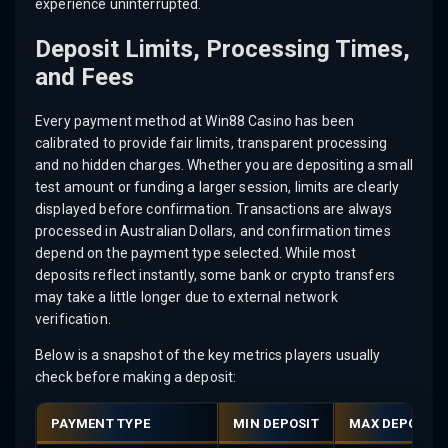
experience uninterrupted.
Deposit Limits, Processing Times,
and Fees
Every payment method at Win88 Casino has been
calibrated to provide fair limits, transparent processing
and no hidden charges. Whether you are depositing a small
test amount or funding a larger session, limits are clearly
displayed before confirmation. Transactions are always
processed in Australian Dollars, and confirmation times
depend on the payment type selected. While most
deposits reflect instantly, some bank or crypto transfers
may take a little longer due to external network
verification.
Below is a snapshot of the key metrics players usually
check before making a deposit:
PAYMENT TYPE
MIN DEPOSIT
MAX DEPOSIT