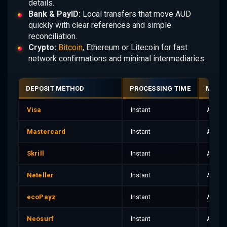
details.
Bank & PayID:
Local transfers that move AUD
quickly with clear references and simple
reconciliation.
Crypto:
Bitcoin
, Ethereum or Litecoin for fast
network confirmations and minimal intermediaries.
DEPOSIT METHOD
PROCESSING TIME
MINI
Visa
Instant
AUD 1
Mastercard
Instant
AUD 1
Skrill
Instant
AUD 1
Neteller
Instant
AUD 1
ecoPayz
Instant
AUD 1
Neosurf
Instant
AUD 1