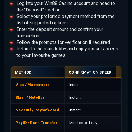
Log into your Win88 Casino account and head to
the “Deposit” section.
Select your preferred payment method from the
list of supported options.
Enter the deposit amount and confirm your
transaction.
Follow the prompts for verification if required.
Return to the main lobby and enjoy instant access
to your favourite games.
METHOD
CONFIRMATION SPEED
BONUS
Visa / Mastercard
Instant
Yes
Skrill / Neteller
Instant
Yes
Neosurf / Paysafecard
Instant
Yes
PayID / Bank Transfer
Minutes to 1 day
Yes