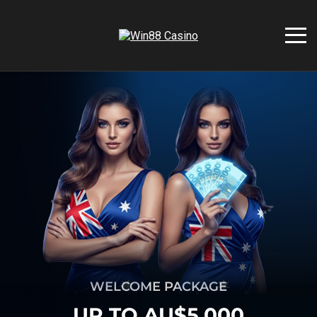
WELCOME PACKAGE
UP TO AU$5,000