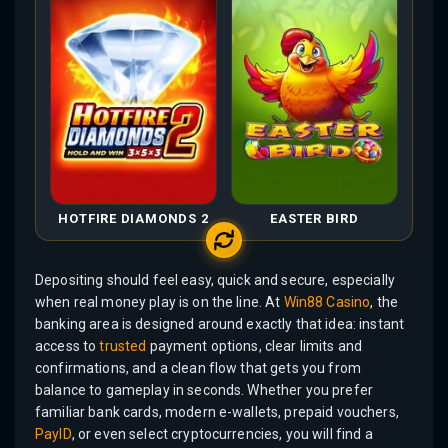
HOTFIRE DIAMONDS 2
EASTER BIRD
Depositing should feel easy, quick and secure, especially
when real money play is on the line. At
Win88 Casino
, the
banking area is designed around exactly that idea: instant
access to
trusted
payment options, clear limits and
confirmations, and a clean flow that gets you from
balance to gameplay in seconds. Whether you prefer
familiar bank cards, modern e-wallets, prepaid vouchers,
PayID
, or even select cryptocurrencies, you will find a