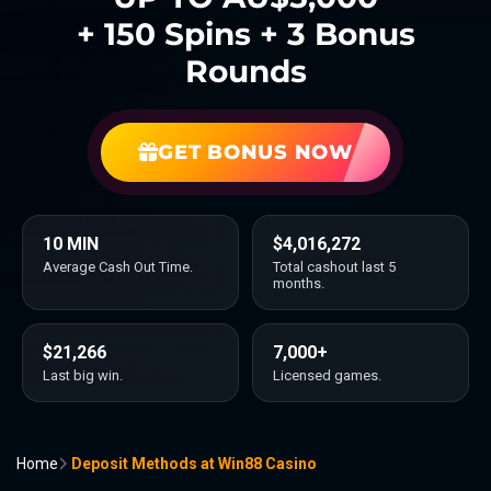
+ 150 Spins + 3 Bonus
Rounds
GET BONUS NOW
10 MIN
$4,016,272
Average Cash Out Time.
Total cashout last 5
months.
$21,266
7,000+
Last big win.
Licensed games.
Home
Deposit Methods at Win88 Casino