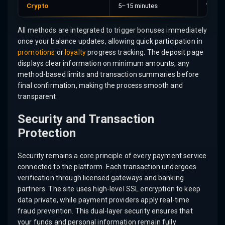
Crypto
5–15 minutes
Yes
All methods are integrated to trigger bonuses immediately
once your balance updates, allowing quick participation in
promotions
or
loyalty
progress tracking. The deposit page
displays clear information on minimum amounts, any
method-based limits and transaction summaries before
final confirmation, making the process smooth and
transparent.
Security and Transaction
Protection
Security remains a core principle of every payment service
connected to the platform. Each transaction undergoes
verification through licensed gateways and banking
partners. The site uses high-level SSL encryption to keep
data private, while payment providers apply real-time
fraud prevention. This dual-layer security ensures that
your funds and personal information remain fully