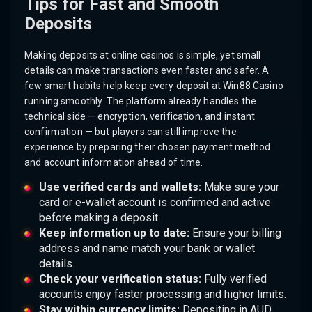
Tips for Fast and Smooth
Deposits
Making deposits at online casinos is simple, yet small
details can make transactions even faster and safer. A
few smart habits help keep every deposit at Win88 Casino
running smoothly. The platform already handles the
technical side — encryption, verification, and instant
confirmation — but players can still improve the
experience by preparing their chosen payment method
and account information ahead of time.
Use verified cards and wallets:
Make sure your
card or e-wallet account is confirmed and active
before making a deposit.
Keep information up to date:
Ensure your billing
address and name match your bank or wallet
details.
Check your verification status:
Fully verified
accounts enjoy faster processing and higher limits.
Stay within currency limits:
Depositing in AUD