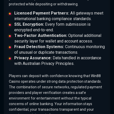
protected while depositing or withdrawing.
Licensed Payment Partners:
All gateways meet
international banking compliance standards.
SSL Encryption:
Every form submission is
encrypted end-to-end.
Two-Factor Authentication:
Optional additional
security layer for wallet and account access.
Fraud Detection Systems:
Continuous monitoring
of unusual or duplicate transactions.
Privacy Assurance:
Data handled in accordance
with Australian Privacy Principles.
Players can deposit with confidence knowing that Win88
Casino operates under strong data protection standards.
The combination of secure networks, regulated payment
providers and player verification creates a safe
environment for entertainment without the typical
concerns of online banking. Your information stays
confidential, your transactions transparent and your