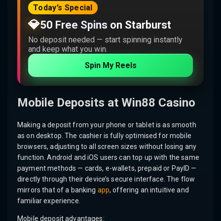
Today’s Special
💎
50 Free Spins on Starburst
No deposit needed — start spinning instantly
and keep what you win.
Spin My Reels
Mobile Deposits at Win88 Casino
Making a deposit from your phone or tablet is as smooth
as on desktop. The cashier is fully optimised for mobile
browsers, adjusting to all screen sizes without losing any
function. Android and iOS users can top up with the same
payment methods — cards, e-wallets, prepaid or PayID —
directly through their device’s secure interface. The flow
mirrors that of a banking
app
, offering an intuitive and
familiar experience.
Mobile deposit advantages: