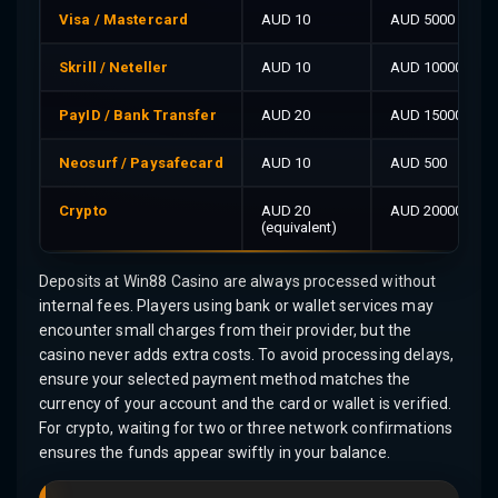
Visa / Mastercard
AUD 10
AUD 5000
Skrill / Neteller
AUD 10
AUD 10000
PayID / Bank Transfer
AUD 20
AUD 15000
Neosurf / Paysafecard
AUD 10
AUD 500
Crypto
AUD 20
AUD 20000
(equivalent)
Deposits at Win88 Casino are always processed without
internal fees. Players using bank or wallet services may
encounter small charges from their provider, but the
casino never adds extra costs. To avoid processing delays,
ensure your selected payment method matches the
currency of your account and the card or wallet is verified.
For crypto, waiting for two or three network confirmations
ensures the funds appear swiftly in your balance.