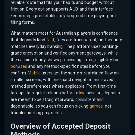
reliable route that fits your habits and budget without
friction. Every option supports AUD, and the interface
keeps steps predictable so you spend time playing, not
filling forms.
What matters most for Australian players is confidence
that deposits land
fast
, fees are transparent, and security
matches everyday banking. The platform uses banking-
grade encryption and verified payment gateways, while
the cashier clearly shows processing times, eligibility for
bonuses
and any method-specific notes before you
confirm.
Mobile
users get the same streamlined flow on
smaller screens, with one-hand navigation and saved
method preferences where applicable. From first-time
top-ups to regular reloads before a
live
session, deposits
are meant to be straightforward, consistent and
dependable, so you can focus on picking
games
, not
troubleshooting payments.
Overview of Accepted Deposit
Methods