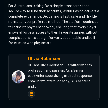
For Australians looking for a simple, transparent and
secure way to fund their accounts, Win88 Casino delivers a
complete experience. Depositing is fast, safe and flexible,
no matter your preferred method. The platform continues
to refine its payment network, ensuring that every player
enjoys effortless access to their favourite games without
complications. It’s straightforward, dependable and built
for Aussies who play smart.
Olivia Robinson
Hi, I am Olivia Robinson — a writer by both
profession and passion. As a Senior
copywriter specializing in direct response,
email newsletters, ad copy, SEO content,
and…