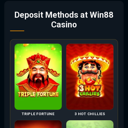
Deposit Methods at Win88
Casino
TRIPLE FORTUNE
3 HOT CHILLIES