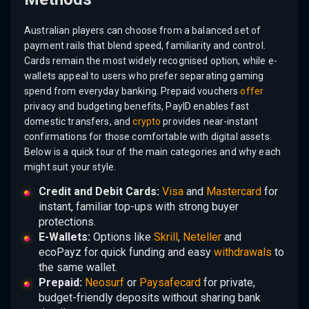
Australian players can choose from a balanced set of
payment rails that blend speed, familiarity and control.
Cards remain the most widely recognised option, while e-
wallets appeal to users who prefer separating gaming
spend from everyday banking. Prepaid vouchers
offer
privacy and budgeting benefits, PayID enables fast
domestic transfers, and
crypto
provides near-instant
confirmations for those comfortable with digital assets.
Below is a quick tour of the main categories and why each
might suit your style.
Credit and Debit Cards:
Visa
and
Mastercard
for
instant, familiar top-ups with strong buyer
protections.
E-Wallets:
Options like
Skrill
,
Neteller
and
ecoPayz for quick funding and easy
withdrawals
to
the same wallet.
Prepaid:
Neosurf
or
Paysafecard
for private,
budget-friendly deposits without sharing bank