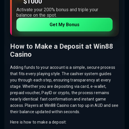
$1000
Activate your 200% bonus and triple your
balance on the spot.
Get My Bonus
How to Make a Deposit at Win88
Casino
Adding funds to your account is a simple, secure process
that fits every playing style. The cashier system guides
you through each step, ensuring transparency at every
stage. Whether you are depositing via card, e-wallet,
prepaid voucher, PayID or crypto, the process remains
nearly identical: fast confirmation and instant game
access. Players at Win88 Casino can top up in AUD and see
their balance updated within seconds.
Here is how to make a deposit: