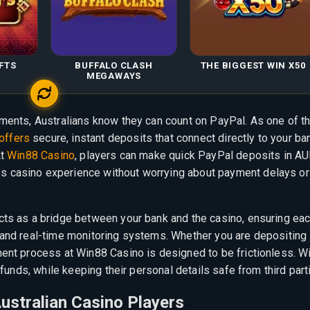
FTS
BUFFALO CLASH
THE BIGGEST WIN X50
MEGAWAYS
yments, Australians know they can count on PayPal. As one of t
offers
secure, instant deposits that connect directly to your ba
At
Win88 Casino
, players can make quick PayPal deposits in AU
s casino experience without worrying about payment delays or
cts as a bridge between your bank and the casino, ensuring ea
 and real-time monitoring systems. Whether you are depositing
ent process at Win88 Casino is designed to be frictionless. W
 funds, while keeping their personal details safe from third part
stralian Casino Players