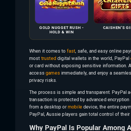
GOLD NUGGET RUSH -
CAISHEN'S GI
HOLD & WIN
When it comes to
fast
, safe, and easy online pa
most
trusted
digital wallets in the world, PayPal
or card without exposing sensitive information. 
access
games
immediately, and enjoy a seamles
privacy risks.
The process is simple and transparent. PayPal a
transaction is protected by advanced encryption
from a desktop or
mobile
device, the entire paym
PayPal, Aussie players gain total control of their
Why PayPal Is Popular Among Au