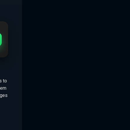
.
s to
stem
rges