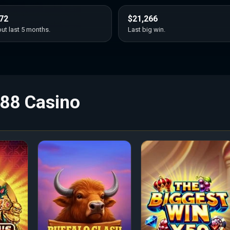
72
$21,266
ut last 5 months.
Last big win.
n88 Casino