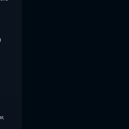
d
e
r,