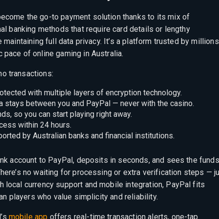
become the go-to payment solution thanks to its mix of
nal banking methods that require card details or lengthy
maintaining full data privacy. It’s a platform trusted by millions
 pace of online gaming in Australia.
o transactions:
tected with multiple layers of encryption technology.
ta stays between you and PayPal — never with the casino.
ds, so you can start playing right away.
ess within 24 hours.
rted by Australian banks and financial institutions.
bank account to PayPal, deposits in seconds, and sees the fund
here’s no waiting for processing or extra verification steps — j
 local currency support and mobile integration, PayPal fits
an players who value simplicity and reliability.
l’s
mobile app
offers real-time transaction alerts, one-tap