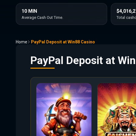
10 MIN
$4,016,2
Average Cash Out Time.
Total casho
Home
PayPal Deposit at Win88 Casino
PayPal Deposit at Wi