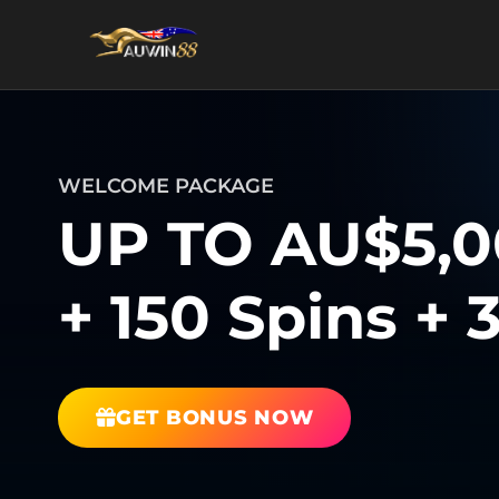
WELCOME PACKAGE
UP TO AU$5,
GET BONUS NOW