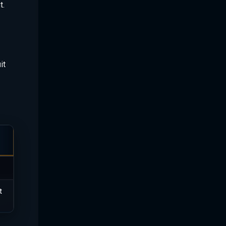
t.
it
t