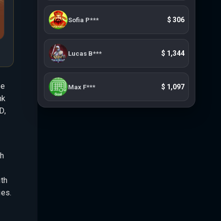
$ 1,518
Noah R***
$ 306
Sofia P***
he
$ 1,344
Lucas B***
nk
D,
ch
ith
ies.