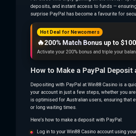
deposits, and instant access to funds — ensurin
surprise PayPal has become a favourite for secu
Hot Deal for Newcomers
🔥
200% Match Bonus up to $10
Activate your 200% bonus and triple your balan
How to Make a PayPal Deposit 
Depositing with PayPal at Win88 Casino is a quic
your account in just a few steps, whether you ar
is optimised for Australian users, ensuring that
or long waiting times.
Here’s how to make a deposit with PayPal:
Log in to your Win88 Casino account using your