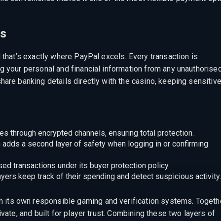
es
 that’s exactly where PayPal excels. Every transaction is
g your personal and financial information from any unauthorise
hare banking details directly with the casino, keeping sensitiv
s through encrypted channels, ensuring total protection.
n adds a second layer of safety when logging in or confirming
d transactions under its buyer protection policy.
yers keep track of their spending and detect suspicious activity.
its own responsible gaming and verification systems. Togethe
vate, and built for player trust. Combining these two layers of