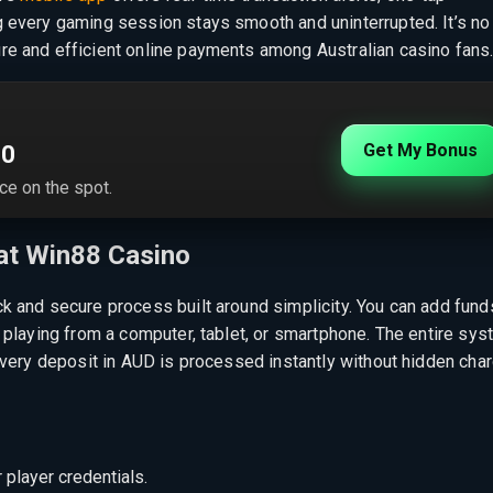
g every gaming session stays smooth and uninterrupted. It’s no
re and efficient online payments among Australian casino fans
Get My Bonus
00
ce on the spot.
at Win88 Casino
k and secure process built around simplicity. You can add fund
e playing from a computer, tablet, or smartphone. The entire sy
 every deposit in AUD is processed instantly without hidden cha
 player credentials.