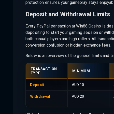
protection ensures your gameplay stays enjoyable,
Deposit and Withdrawal Limits
Every PayPal transaction at Win88 Casino is desig
depositing to start your gaming session or withd
both casual players and high rollers. All transac
conversion confusion or hidden exchange fees.
Below is an overview of the general limits and ti
TRANSACTION
MINIMUM
TYPE
Deposit
AUD 10
Withdrawal
AUD 20