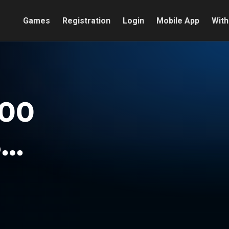
Games
Registration
Login
Mobile App
With
000
+ 150 Spins + 3 Bonus Rounds