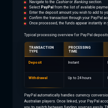
Navigate to the
Cashier
or
Banking
section.
Select
PayPal
from the list of available payme
Enter the deposit amount you wish to add to yo
Confirm the transaction through your PayPal ac
Once processed, the funds appear instantly in 
Typical processing overview for PayPal deposit
TRANSACTION
PROCESSING
TYPE
TIME
Deposit
Instant
Withdrawal
Up to 24 hours
PayPal automatically handles currency conversio
Australian players. Once linked, your PayPal acc
you to switch between funding sources easily. T