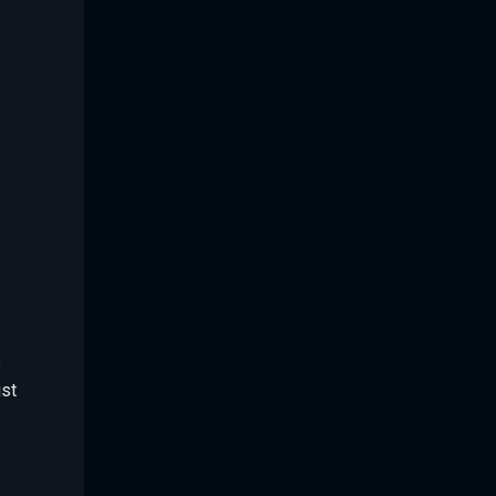
s
ust