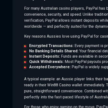
For many Australian casino players, PayPal has 
convenience, security, and speed. Unlike traditio
verification, PayPal allows instant deposits while 
worldwide — and perfectly suited for the dynamic
Key reasons Aussies love using PayPal for casin
Encrypted Transactions:
Every payment is pro
No Banking Details Shared:
Your financial da
Instant Deposits:
Funds are available in secon
Quick Withdrawals:
Most PayPal payouts proc
Accepted Everywhere:
PayPal is widely suppo
A typical example: an Aussie player links their 
ready in their Win88 Casino wallet immediately. T
pure, straightforward convenience. Combined with
perfectly into the fast-paced lifestyle of Australi
For those who enjoy gaming on the move, PayPa