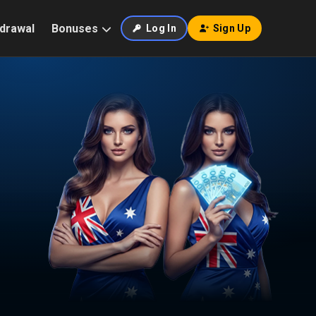
drawal
Bonuses
Log In
Sign Up