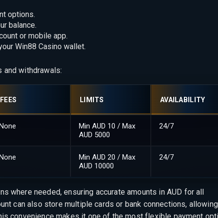
nt options.
ur balance.
count or mobile app.
your Win88 Casino wallet.
s and withdrawals:
FEES
LIMITS
AVAILABILITY
None
Min AUD 10 / Max
24/7
AUD 5000
None
Min AUD 20 / Max
24/7
AUD 10000
ns where needed, ensuring accurate amounts in AUD for all
ount can also store multiple cards or bank connections, allowing
his convenience makes it one of the most flexible payment opt