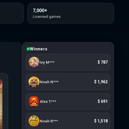
7,000+
Licensed games.
Winners
$ 1,698
Ryan B***
$ 787
Ivy M***
$ 1,962
Noah N***
$ 691
Alex T***