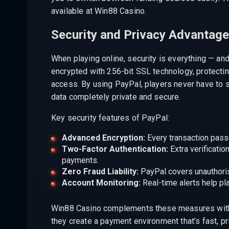
available at Win88 Casino.
Security and Privacy Advantag
When playing online, security is everything — and
encrypted with 256-bit SSL technology, protectin
access. By using PayPal, players never have to s
data completely private and secure.
Key security features of PayPal:
Advanced Encryption:
Every transaction passe
Two-Factor Authentication:
Extra verificatio
payments.
Zero Fraud Liability:
PayPal covers unauthorise
Account Monitoring:
Real-time alerts help pla
Win88 Casino complements these measures with 
they create a payment environment that’s fast, pri