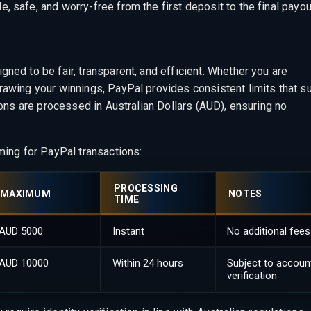
 safe, and worry-free from the first deposit to the final payou
ned to be fair, transparent, and efficient. Whether you are
rawing your winnings, PayPal provides consistent limits that su
tions are processed in Australian Dollars (AUD), ensuring no
ming for PayPal transactions:
PROCESSING
MAXIMUM
NOTES
TIME
AUD 5000
Instant
No additional fees
AUD 10000
Within 24 hours
Subject to accoun
verification