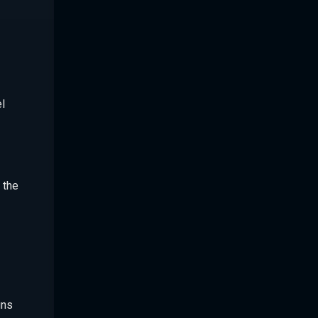
l
 the
gns