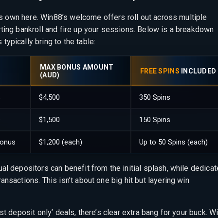
its own here. Win88’s welcome offers roll out across multiple
ting bankroll and fire up your sessions. Below is a breakdown
ypically bring to the table:
MAX BONUS AMOUNT
FREE SPINS
INCLUDED
(AUD)
s
$4,500
350 Spins
s
$1,500
150 Spins
Bonus
$1,200 (each)
Up to 50 Spins (each)
al depositors can benefit from the initial splash, while dedica
nsactions. This isn’t about one big hit but layering win
st deposit only’ deals, there’s clear extra bang for your buck. W