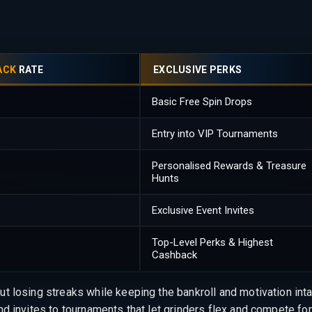
ACK
RATE
EXCLUSIVE PERKS
Basic Free Spin Drops
Entry into VIP Tournaments
Personalised Rewards & Treasure
Hunts
Exclusive Event Invites
Top-Level Perks & Highest
Cashback
 losing streaks while keeping the bankroll and motivation inta
d invites to tournaments that let grinders flex and compete for