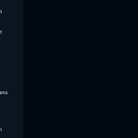
t
t
urns
m