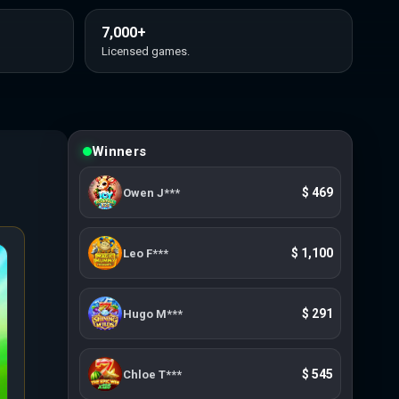
7,000+
Licensed games.
Winners
$ 864
Alex H***
$ 469
Owen J***
$ 1,100
Leo F***
$ 291
Hugo M***