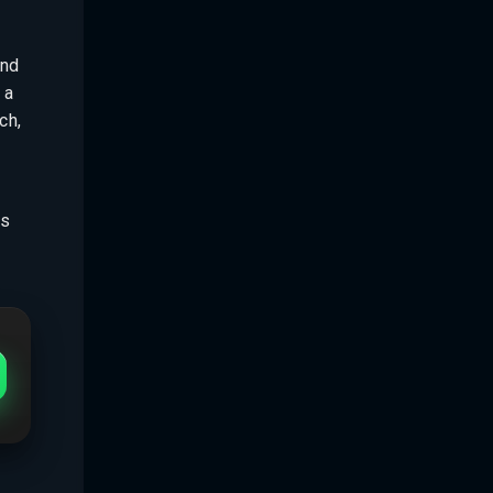
and
 a
ch,
es