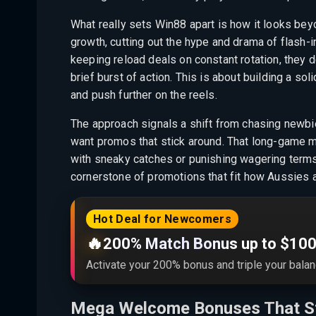
What really sets Win88 apart is how it looks beyo
growth, cutting out the hype and drama of flash-
keeping reload deals on constant rotation, they d
brief burst of action. This is about building a so
and push further on the reels.
The approach signals a shift from chasing newbi
want promos that stick around. That long-game 
with sneaky catches or punishing wagering terms.
cornerstone of promotions that fit how Aussies ac
Hot Deal for Newcomers
🔥
200% Match Bonus up to $10
Activate your 200% bonus and triple your balan
Mega Welcome Bonuses That St