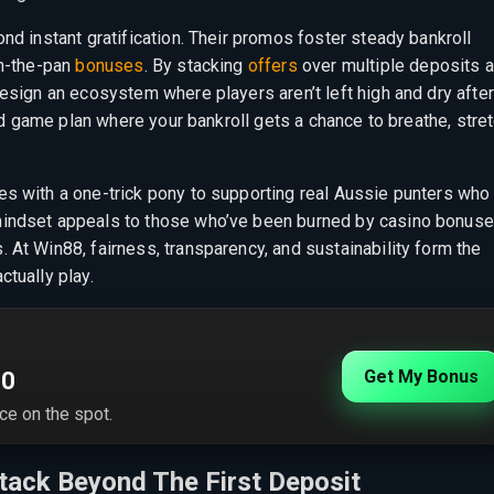
nd instant gratification. Their promos foster steady bankroll
in-the-pan
bonuses
. By stacking
offers
over multiple deposits 
esign an ecosystem where players aren’t left high and dry after
lid game plan where your bankroll gets a chance to breathe, stret
es with a one-trick pony to supporting real Aussie punters who
mindset appeals to those who’ve been burned by casino bonus
 At Win88, fairness, transparency, and sustainability form the
tually play.
Get My Bonus
00
ce on the spot.
ack Beyond The First Deposit