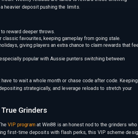
 a heavier deposit pushing the limits.
 to reward deeper throws.
 classic favourites, keeping gameplay from going stale.
olidays, giving players an extra chance to claim rewards that fee
especially popular with Aussie punters switching between
t have to wait a whole month or chase code after code. Keeping
epositing strategically, and leverage reloads to stretch your
 True Grinders
 The
VIP program
at Win88 is an honest nod to the grinders who
ding first-time deposits with flash perks, this VIP scheme desi