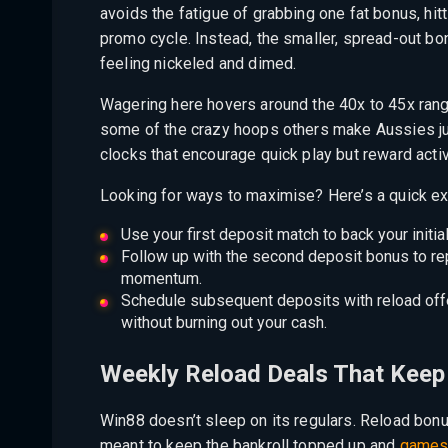
avoids the fatigue of grabbing one fat bonus, hit
promo cycle. Instead, the smaller, spread-out bo
feeling nickeled and dimed.
Wagering here hovers around the 40x to 45x rang
some of the crazy hoops others make Aussies ju
clocks that encourage quick play but reward act
Looking for ways to maximise? Here’s a quick ex
Use your first deposit match to back your initi
Follow up with the second deposit bonus to re
momentum.
Schedule subsequent deposits with reload offe
without burning out your cash.
Weekly Reload Deals That Keep 
Win88 doesn’t sleep on its regulars. Reload bonu
meant to keep the bankroll topped up and
game