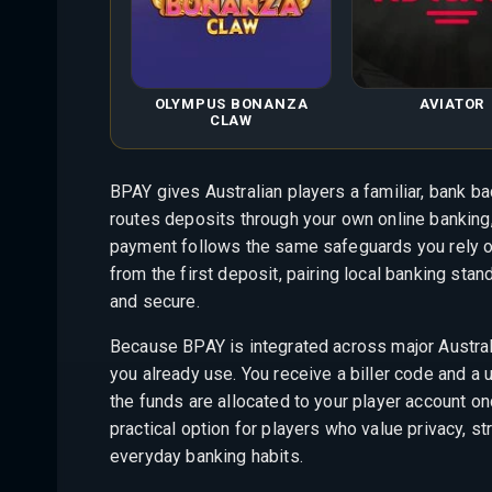
OLYMPUS BONANZA
AVIATOR
CLAW
BPAY gives Australian players a familiar, bank ba
routes deposits through your own online banking
payment follows the same safeguards you rely on
from the first deposit, pairing local banking stan
and secure.
Because BPAY is integrated across major Austra
you already use. You receive a biller code and a
the funds are allocated to your player account onc
practical option for players who value privacy, s
everyday banking habits.