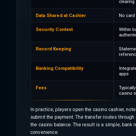
clearing
Data Shared at Cashier
No card 
Security Context
Within b
authenti
Record Keeping
Statemen
referen
Banking Compatibility
Integrat
apps
Fees
Typicall
casino s
In practice, players open the casino cashier, note
submit the payment. The transfer routes through A
the casino balance. The result is a simple, bank 
convenience.