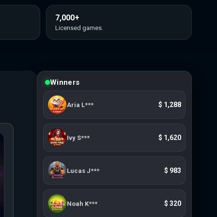
7,000+
Licensed games.
Winners
$ 1,168
Max J***
$ 1,288
Aria L***
$ 1,620
Ivy S***
$ 983
Lucas J***