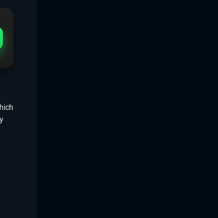
hich
ay