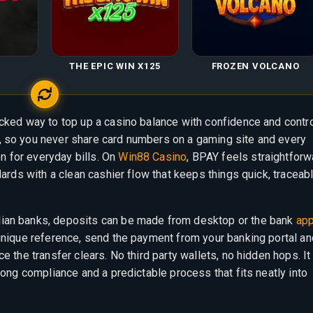
THE EPIC WIN X125
FROZEN VOLCANO
cked way to top up a casino balance with confidence and control
, so you never share card numbers on a gaming site and every
 for everyday bills. On
Win88 Casino
, BPAY feels straightforw
dards with a clean cashier flow that keeps things quick, traceab
lian banks, deposits can be made from desktop or the bank
ap
 unique reference, send the payment from your banking portal an
e the transfer clears. No third party wallets, no hidden hops. It 
trong compliance and a predictable process that fits neatly into