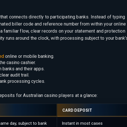
that connects directly to participating banks. Instead of typing
ignated biller code and reference number from within your online
a familiar flow, clear records on your statement and protection
lity runs around the clock, with processing subject to your bank’
ed
online or mobile banking.
he casino cashier.
n banks and their apps.
ear audit trail.
bank processing cycles.
posits for Australian casino players at a glance:
CARD DEPOSIT
same day, subject to bank
Instant in most cases