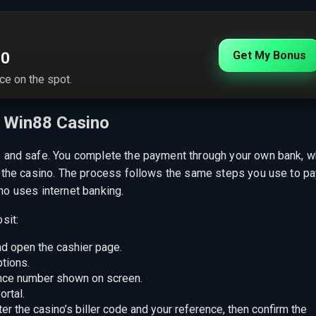
Get My Bonus
00
ce on the spot.
 Win88 Casino
 and safe. You complete the payment through your own bank, w
 the casino. The process follows the same steps you use to p
who uses internet banking.
sit:
d open the cashier page.
tions.
ence number shown on screen.
ortal.
r the casino’s biller code and your reference, then confirm the