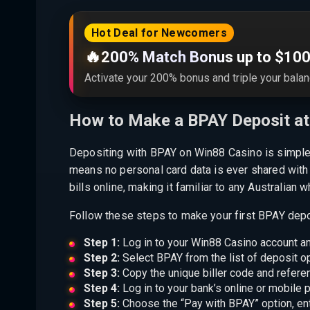
Hot Deal for Newcomers
🔥
200% Match Bonus up to $10
Activate your 200% bonus and triple your balan
How to Make a BPAY Deposit at
Depositing with BPAY on Win88 Casino is simple
means no personal card data is ever shared with
bills online, making it familiar to any Australian 
Follow these steps to make your first BPAY depo
Step 1:
Log in to your Win88 Casino account an
Step 2:
Select BPAY from the list of deposit op
Step 3:
Copy the unique biller code and refer
Step 4:
Log in to your bank’s online or mobile p
Step 5:
Choose the “Pay with BPAY” option, ente