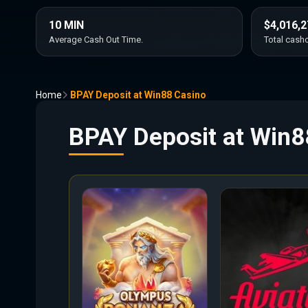
10 MIN
$4,016,2
Average Cash Out Time.
Total casho
Home
BPAY Deposit at Win88 Casino
BPAY Deposit at Win8