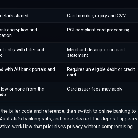
details shared
Card number, expiry and CVV
ank encryption and
PCI compliant card processing
cation
t entry with biller and
Merchant descriptor on card
ce
statement
ed with AU bank portals and
Requires an eligible debit or credit
card
y low or none from the
Card issuer fees may apply
ide
 the biller code and reference, then switch to online banking to
ustralia’s banking rails, and once cleared, the deposit appears
native workflow that prioritises privacy without compromising