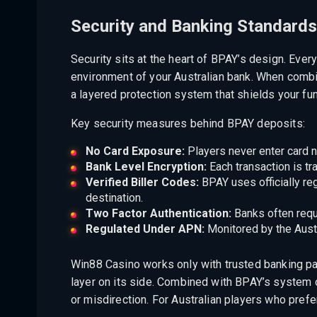
Security and Banking Standards
Security sits at the heart of BPAY’s design. Ev
environment of your Australian bank. When combi
a layered protection system that shields your fu
Key security measures behind BPAY deposits:
No Card Exposure:
Players never enter card 
Bank Level Encryption:
Each transaction is tr
Verified Biller Codes:
BPAY uses officially re
destination.
Two Factor Authentication:
Banks often requi
Regulated Under APN:
Monitored by the Aust
Win88 Casino works only with trusted banking pa
layer on its side. Combined with BPAY’s system o
or misdirection. For Australian players who pref