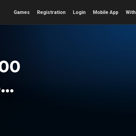
Games
Registration
Login
Mobile App
With
000
+ 150 Spins + 3 Bonus Rounds