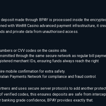
ery deposit made through BPAY is processed inside the encrypte
ned with Win88 Casino advanced payment infrastructure, it cre
nds and private data from unauthorised access.
numbers or CVV codes on the casino site.
ansmitted through the same secure network as regular bill payme
gistered merchant IDs, ensuring funds always reach the right
re mobile confirmation for extra safety.
ralian Payments Network for compliance and fraud control.
rtners and uses secure server protocols to add another protec
f verified codes, this ensures deposits are safe from intercep
er banking grade confidence, BPAY provides exactly that.