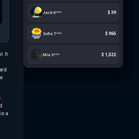
$ 320
Noah K***
$ 39
Jack K***
. It
$ 965
Sofia T***
ard
le
p
d
is a