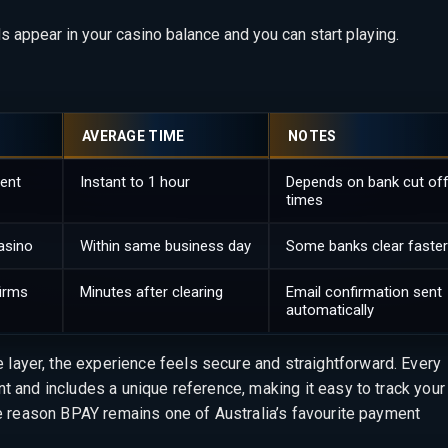
 appear in your casino balance and you can start playing.
AVERAGE TIME
NOTES
ent
Instant to 1 hour
Depends on bank cut of
times
asino
Within same business day
Some banks clear faster
irms
Minutes after clearing
Email confirmation sent
automatically
ayer, the experience feels secure and straightforward. Every
t and includes a unique reference, making it easy to track your
one reason BPAY remains one of Australia’s favourite payment