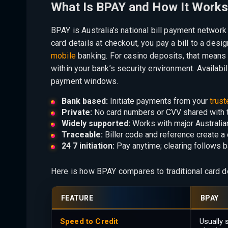
What Is BPAY and How It Works
BPAY is Australia’s national bill payment network 
card details at checkout, you pay a bill to a des
mobile
banking. For casino deposits, that means 
within your bank’s security environment. Availabi
payment windows.
Bank based:
Initiate payments from your
trust
Private:
No card numbers or CVV shared with t
Widely supported:
Works with major Australia
Traceable:
Biller code and reference create a cl
24 7 initiation:
Pay anytime; clearing follows 
Here is how BPAY compares to traditional card de
FEATURE
BPAY
Speed to Credit
Usually 