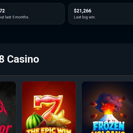
72
$21,266
ut last 5 months.
Last big win.
8 Casino