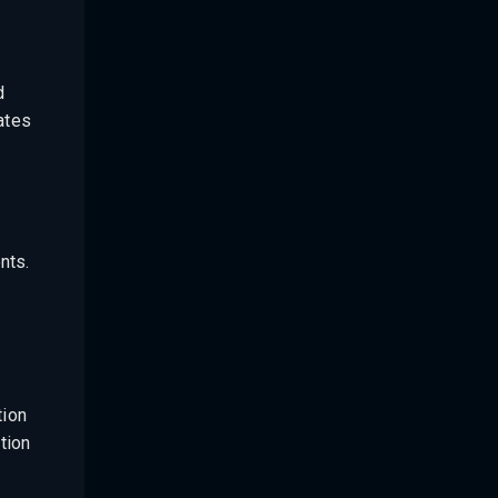
d
ates
nts.
tion
tion