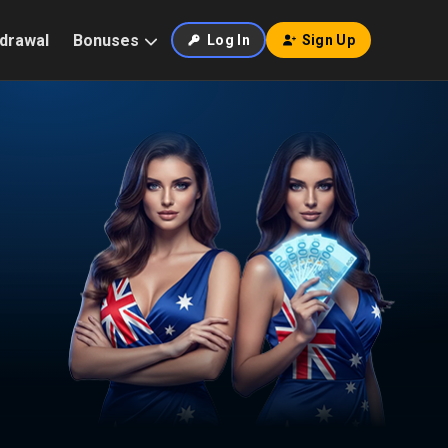
drawal
Bonuses
Log In
Sign Up