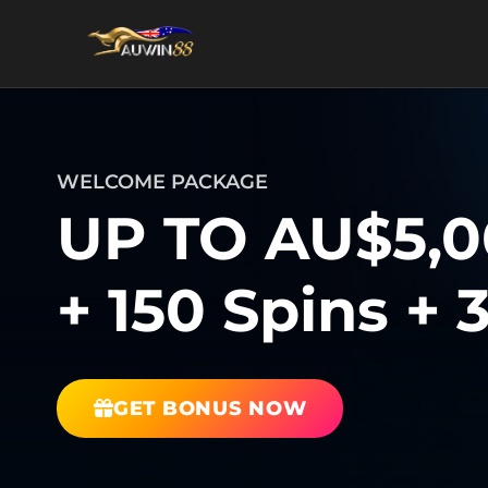
WELCOME PACKAGE
UP TO AU$5,
GET BONUS NOW