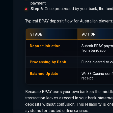
payment.
Step 6:
Once processed by your bank, the funds
Typical BPAY deposit flow for Australian players:
STAGE
ACTION
Deposit Initiation
Submit BPAY paym
from bank app
Processing by Bank
Funds cleared to c
Balance Update
Win88 Casino conf
receipt
Because BPAY uses your own bank as the middle l
transaction leaves a record in your bank statemen
deposits without confusion. This reliability is 
systems for trusted online casinos.