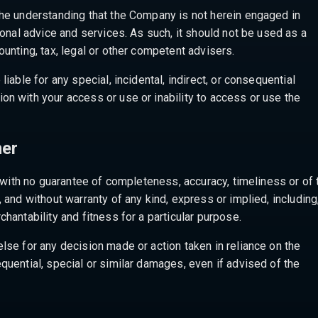
the understanding that the Company is not herein engaged in
sional advice and services. As such, it should not be used as a
ounting, tax, legal or other competent advisers.
iable for any special, incidental, indirect, or consequential
on with your access or use or inability to access or use the
mer
”, with no guarantee of completeness, accuracy, timeliness or of 
 and without warranty of any kind, express or implied, including
hantability and fitness for a particular purpose.
lse for any decision made or action taken in reliance on the
quential, special or similar damages, even if advised of the