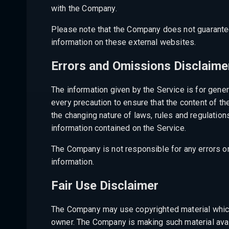
with the Company.
Please note that the Company does not guarantee
information on these external websites.
Errors and Omissions Disclaime
The information given by the Service is for gene
every precaution to ensure that the content of the
the changing nature of laws, rules and regulation
information contained on the Service.
The Company is not responsible for any errors or
information.
Fair Use Disclaimer
The Company may use copyrighted material which 
owner. The Company is making such material avail