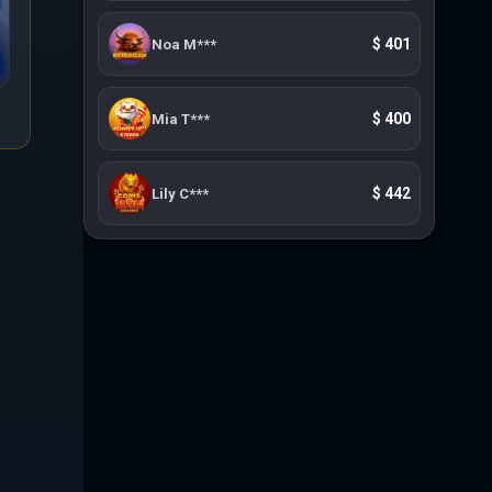
$ 1,117
Jack M***
$ 401
Noa M***
$ 400
Mia T***
.