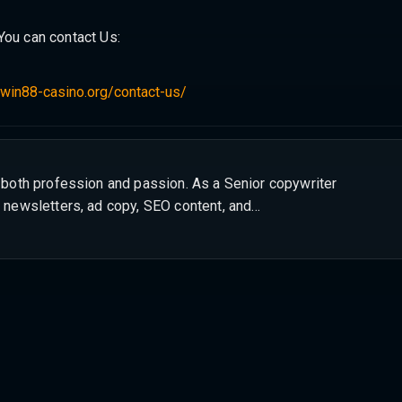
You can contact Us:
/win88-casino.org/contact-us/
y both profession and passion. As a Senior copywriter
l newsletters, ad copy, SEO content, and…