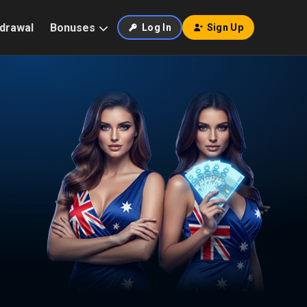
drawal
Bonuses
Log In
Sign Up