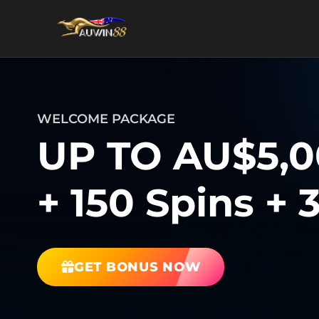
WELCOME PACKAGE
UP TO AU$5,
GET BONUS NOW