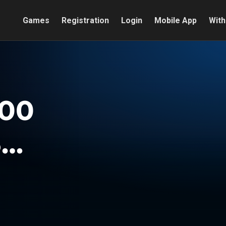
Games
Registration
Login
Mobile App
With
000
+ 150 Spins + 3 Bonus Rounds