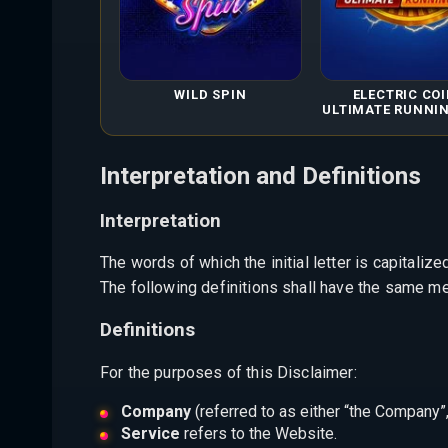
WILD SPIN
ELECTRIC COI
ULTIMATE RUNNI
Interpretation and Definitions
Interpretation
The words of which the initial letter is capitali
The following definitions shall have the same mea
Definitions
For the purposes of this Disclaimer:
Company
(referred to as either “the Company”,
Service
refers to the Website.