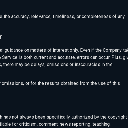
 the accuracy, relevance, timeliness, or completeness of any
r
ral guidance on matters of interest only. Even if the Company t
 Service is both current and accurate, errors can occur. Plus, g
s, there may be delays, omissions or inaccuracies in the
 omissions, or for the results obtained from the use of this
has not always been specifically authorized by the copyright
able for criticism, comment, news reporting, teaching,