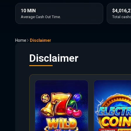
10 MIN
$4,016,2
Average Cash Out Time.
Total casho
Home
Disclaimer
Disclaimer