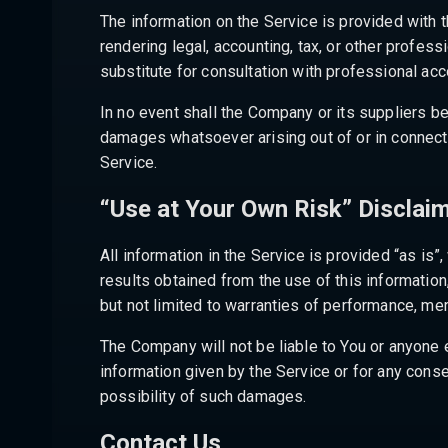
The information on the Service is provided with 
rendering legal, accounting, tax, or other profes
substitute for consultation with professional acc
In no event shall the Company or its suppliers be l
damages whatsoever arising out of or in connecti
Service.
“Use at Your Own Risk” Disclai
All information in the Service is provided “as is
results obtained from the use of this information,
but not limited to warranties of performance, merc
The Company will not be liable to You or anyone e
information given by the Service or for any conse
possibility of such damages.
Contact Us