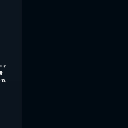
 any
th
ons,
d