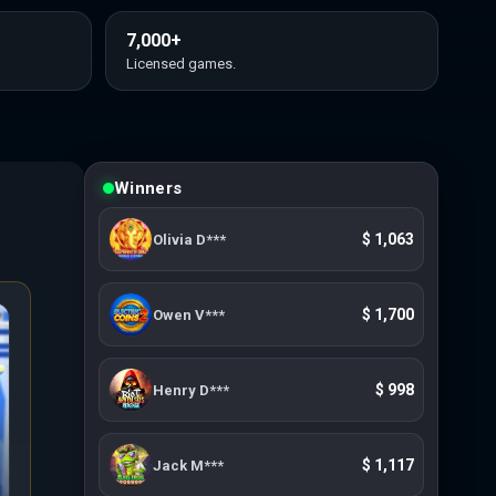
7,000+
Licensed games.
Winners
$ 870
Chloe L***
$ 1,063
Olivia D***
$ 1,700
Owen V***
$ 998
Henry D***