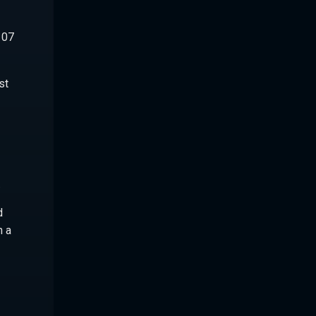
107
st
.
d
n a