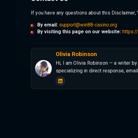
If you have any questions about this Disclaimer, 
By email:
support@win88-casino.org
By visiting this page on our website:
https:/
Olivia Robinson
Hi, I am Olivia Robinson — a writer b
specializing in direct response, emai