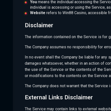
You
means the individual accessing the Service,
individual is accessing or using the Service, as
Website
refers to Win88 Casino, accessible 
Disclaimer
The information contained on the Service is for 
The Company assumes no responsibility for error
In no event shall the Company be liable for any sp
damages whatsoever, whether in an action of contr
the use of the Service or the contents of the Se
or modifications to the contents on the Service at
The Company does not warrant that the Service i
External Links Disclaimer
The Service may contain links to external website