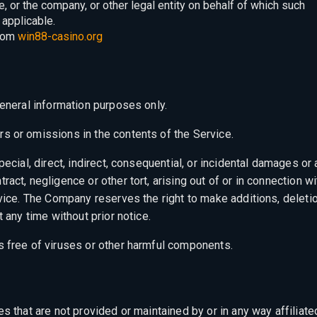
 or the company, or other legal entity on behalf of which such
 applicable.
from
win88-casino.org
general information purposes only.
s or omissions in the contents of the Service.
ecial, direct, indirect, consequential, or incidental damages or
act, negligence or other tort, arising out of or in connection wi
rvice. The Company reserves the right to make additions, deleti
 any time without prior notice.
s free of viruses or other harmful components.
s that are not provided or maintained by or in any way affiliate