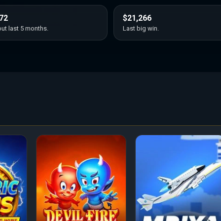
72
$21,266
ut last 5 months.
Last big win.