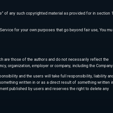
e” of any such copyrighted material as provided for in section 
 Service for your own purposes that go beyond fair use, You mu
 are those of the authors and do not necessarily reflect the
agency, organization, employer or company, including the Company
ibility and the users will take full responsibility, liability an
 something written in or as a direct result of something written i
ent published by users and reserves the right to delete any