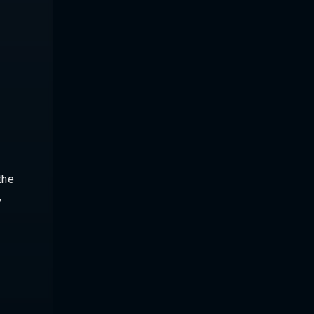
the
,