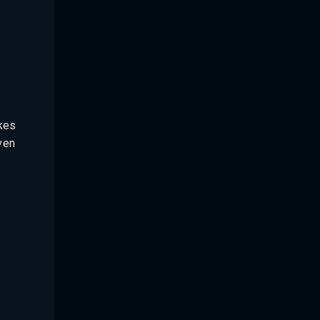
akes
iven