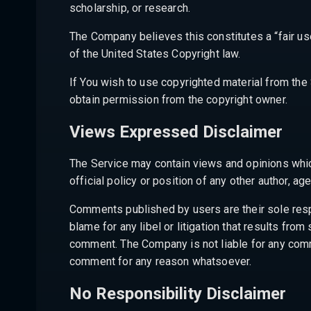
scholarship, or research.
The Company believes this constitutes a “fair us
of the United States Copyright law.
If You wish to use copyrighted material from the
obtain permission from the copyright owner.
Views Expressed Disclaimer
The Service may contain views and opinions which
official policy or position of any other author, 
Comments published by users are their sole respons
blame for any libel or litigation that results from
comment. The Company is not liable for any comm
comment for any reason whatsoever.
No Responsibility Disclaimer