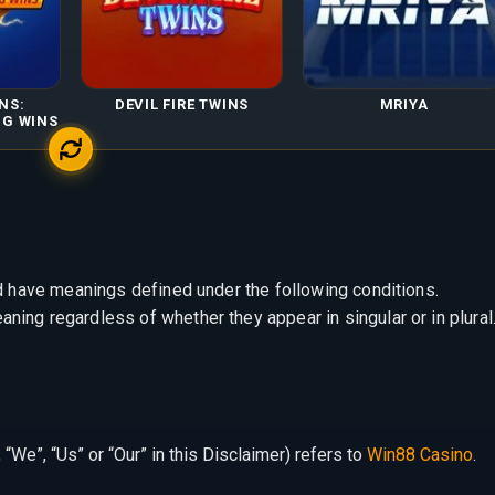
NS:
DEVIL FIRE TWINS
MRIYA
NG WINS
zed have meanings defined under the following conditions.
ning regardless of whether they appear in singular or in plural
 “We”, “Us” or “Our” in this Disclaimer) refers to
Win88 Casino
.