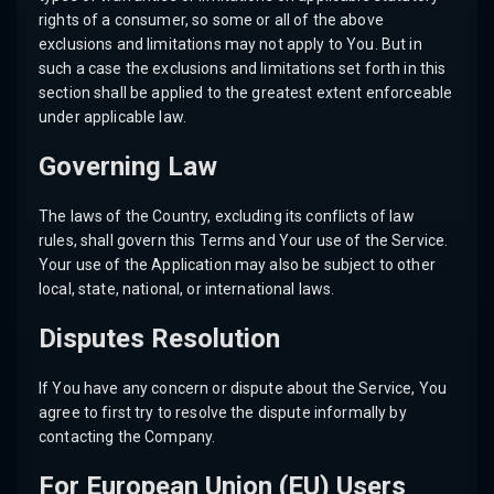
rights of a consumer, so some or all of the above
exclusions and limitations may not apply to You. But in
such a case the exclusions and limitations set forth in this
section shall be applied to the greatest extent enforceable
under applicable law.
Governing Law
The laws of the Country, excluding its conflicts of law
rules, shall govern this Terms and Your use of the Service.
Your use of the Application may also be subject to other
local, state, national, or international laws.
Disputes Resolution
If You have any concern or dispute about the Service, You
agree to first try to resolve the dispute informally by
contacting the Company.
For European Union (EU) Users