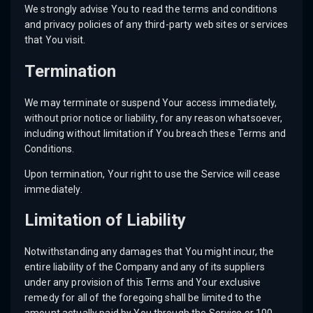
We strongly advise You to read the terms and conditions
and privacy policies of any third-party web sites or services
that You visit.
Termination
We may terminate or suspend Your access immediately,
without prior notice or liability, for any reason whatsoever,
including without limitation if You breach these Terms and
Conditions.
Upon termination, Your right to use the Service will cease
immediately.
Limitation of Liability
Notwithstanding any damages that You might incur, the
entire liability of the Company and any of its suppliers
under any provision of this Terms and Your exclusive
remedy for all of the foregoing shall be limited to the