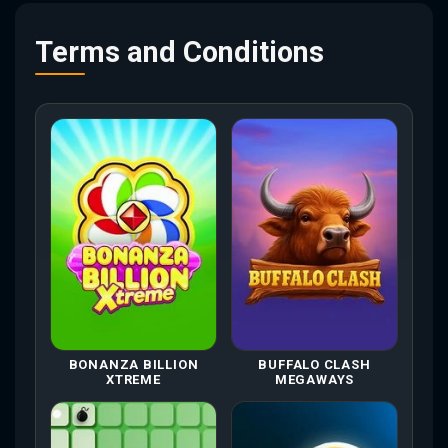
Terms and Conditions
BONANZA BILLION
BUFFALO CLASH
XTREME
MEGAWAYS