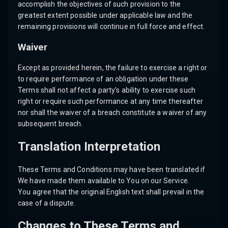
accomplish the objectives of such provision to the
greatest extent possible under applicable law and the
remaining provisions will continue in full force and effect.
Waiver
Except as provided herein, the failure to exercise a right or
to require performance of an obligation under these
Terms shall not affect a party’s ability to exercise such
right or require such performance at any time thereafter
nor shall the waiver of a breach constitute a waiver of any
subsequent breach.
Translation Interpretation
These Terms and Conditions may have been translated if
We have made them available to You on our Service.
You agree that the original English text shall prevail in the
case of a dispute.
Changes to These Terms and