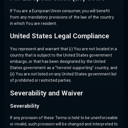
If You are a European Union consumer, you will benefit
from any mandatory provisions of the law of the country
in which You are resident.
United States Legal Compliance
You represent and warrant that (i) You are not located in a
country that is subject to the United States government
embargo, or that has been designated by the United
States government as a “terrorist supporting” country, and
(ii) You are not listed on any United States government list
of prohibited or restricted parties.
Severability and Waiver
Severability
If any provision of these Terms is held to be unenforceable
or invalid, such provision will be changed and interpreted to