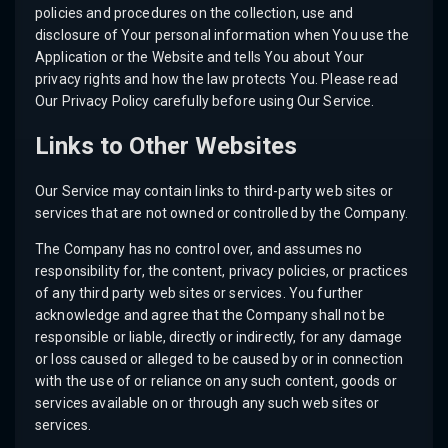
policies and procedures on the collection, use and
disclosure of Your personal information when You use the
Application or the Website and tells You about Your
privacy rights and how the law protects You. Please read
Our Privacy Policy carefully before using Our Service.
Links to Other Websites
Our Service may contain links to third-party web sites or
services that are not owned or controlled by the Company.
The Company has no control over, and assumes no
responsibility for, the content, privacy policies, or practices
of any third party web sites or services. You further
acknowledge and agree that the Company shall not be
responsible or liable, directly or indirectly, for any damage
or loss caused or alleged to be caused by or in connection
with the use of or reliance on any such content, goods or
services available on or through any such web sites or
services.