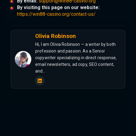
By email:
support@win88-casino.org
By visiting this page on our website:
https://win88-casino.org/contact-us/
Olivia Robinson
Hi, I am Olivia Robinson — a writer by both
profession and passion. As a Senior
copywriter specializing in direct response,
email newsletters, ad copy, SEO content,
and…