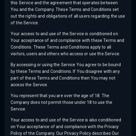
this Service and the agreement that operates between
You and the Company. These Terms and Conditions set
out the rights and obligations of all users regarding the use
of the Service.
Your access to and use of the Service is conditioned on
Your acceptance of and compliance with these Terms and
Conditions. These Terms and Conditions apply to all
visitors, users and others who access or use the Service.
By accessing or using the Service You agree to be bound
by these Terms and Conditions. If You disagree with any
part of these Terms and Conditions then You may not
access the Service.
You represent that you are over the age of 18. The
Company does not permit those under 18 to use the
Service.
Your access to and use of the Service is also conditioned
on Your acceptance of and compliance with the Privacy
Policy of the Company. Our Privacy Policy describes Our