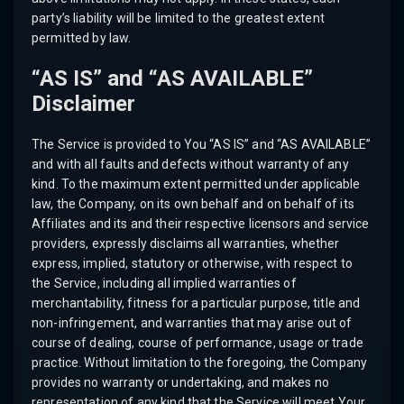
party’s liability will be limited to the greatest extent
permitted by law.
“AS IS” and “AS AVAILABLE”
Disclaimer
The Service is provided to You “AS IS” and “AS AVAILABLE”
and with all faults and defects without warranty of any
kind. To the maximum extent permitted under applicable
law, the Company, on its own behalf and on behalf of its
Affiliates and its and their respective licensors and service
providers, expressly disclaims all warranties, whether
express, implied, statutory or otherwise, with respect to
the Service, including all implied warranties of
merchantability, fitness for a particular purpose, title and
non-infringement, and warranties that may arise out of
course of dealing, course of performance, usage or trade
practice. Without limitation to the foregoing, the Company
provides no warranty or undertaking, and makes no
representation of any kind that the Service will meet Your