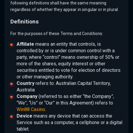
following definitions shall have the same meaning
regardless of whether they appear in singular or in plural.
Definitions
For the purposes of these Terms and Conditions:
Affiliate
means an entity that controls, is
controlled by or is under common control with a
party, where “control” means ownership of 50% or
more of the shares, equity interest or other
securities entitled to vote for election of directors
or other managing authority.
Country
refers to: Australian Capital Territory,
Australia
Company
(referred to as either “the Company”,
“We”, “Us” or “Our” in this Agreement) refers to
Win88 Casino
.
Device
means any device that can access the
Service such as a computer, a cellphone or a digital
tablet.