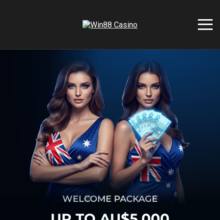
WELCOME PACKAGE
UP TO AU$5,000