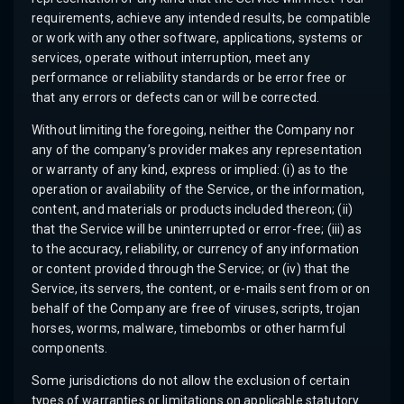
requirements, achieve any intended results, be compatible
or work with any other software, applications, systems or
services, operate without interruption, meet any
performance or reliability standards or be error free or
that any errors or defects can or will be corrected.
Without limiting the foregoing, neither the Company nor
any of the company’s provider makes any representation
or warranty of any kind, express or implied: (i) as to the
operation or availability of the Service, or the information,
content, and materials or products included thereon; (ii)
that the Service will be uninterrupted or error-free; (iii) as
to the accuracy, reliability, or currency of any information
or content provided through the Service; or (iv) that the
Service, its servers, the content, or e-mails sent from or on
behalf of the Company are free of viruses, scripts, trojan
horses, worms, malware, timebombs or other harmful
components.
Some jurisdictions do not allow the exclusion of certain
types of warranties or limitations on applicable statutory