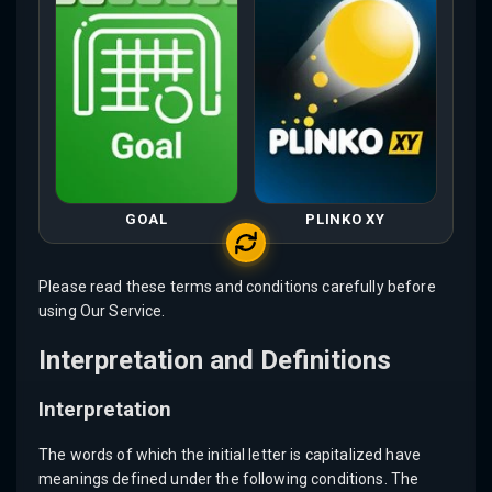
GOAL
PLINKO XY
Please read these terms and conditions carefully before
using Our Service.
Interpretation and Definitions
Interpretation
The words of which the initial letter is capitalized have
meanings defined under the following conditions. The