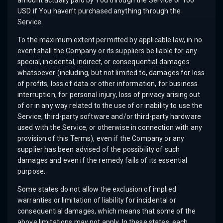
amount actually paid by You through the Service or 100
USD if You haven’t purchased anything through the
Service.
To the maximum extent permitted by applicable law, in no
event shall the Company or its suppliers be liable for any
special, incidental, indirect, or consequential damages
whatsoever (including, but not limited to, damages for loss
of profits, loss of data or other information, for business
interruption, for personal injury, loss of privacy arising out
of or in any way related to the use of or inability to use the
Service, third-party software and/or third-party hardware
used with the Service, or otherwise in connection with any
provision of this Terms), even if the Company or any
supplier has been advised of the possibility of such
damages and even if the remedy fails of its essential
purpose.
Some states do not allow the exclusion of implied
warranties or limitation of liability for incidental or
consequential damages, which means that some of the
above limitations may not apply. In these states, each