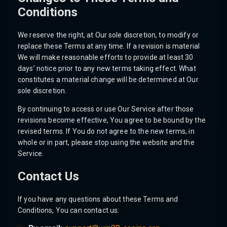
Conditions
We reserve the right, at Our sole discretion, to modify or
replace these Terms at any time. If a revision is material
We will make reasonable efforts to provide at least 30
days’ notice prior to any new terms taking effect. What
constitutes a material change will be determined at Our
sole discretion.
By continuing to access or use Our Service after those
revisions become effective, You agree to be bound by the
revised terms. If You do not agree to the new terms, in
whole or in part, please stop using the website and the
Service.
Contact Us
If you have any questions about these Terms and
Conditions, You can contact us: