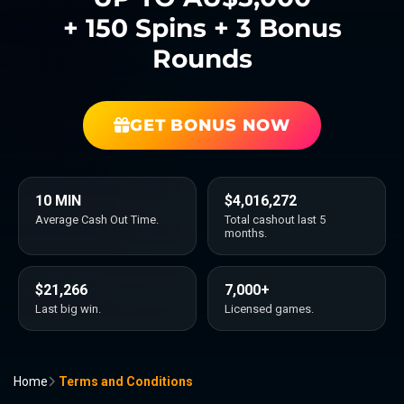
+ 150 Spins + 3 Bonus
Rounds
GET BONUS NOW
10 MIN
$4,016,272
Average Cash Out Time.
Total cashout last 5
months.
$21,266
7,000+
Last big win.
Licensed games.
Home
Terms and Conditions