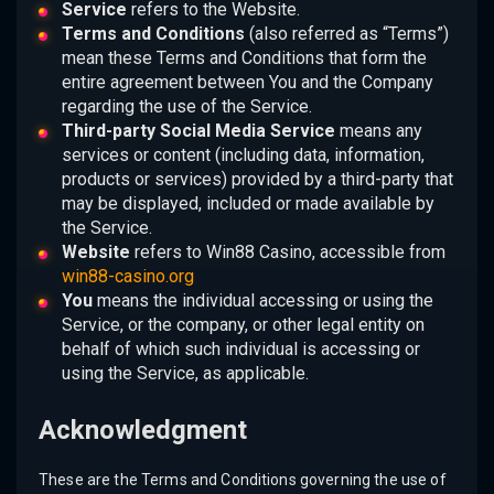
Service
refers to the Website.
Terms and Conditions
(also referred as “Terms”)
mean these Terms and Conditions that form the
entire agreement between You and the Company
regarding the use of the Service.
Third-party Social Media Service
means any
services or content (including data, information,
products or services) provided by a third-party that
may be displayed, included or made available by
the Service.
Website
refers to Win88 Casino, accessible from
win88-casino.org
You
means the individual accessing or using the
Service, or the company, or other legal entity on
behalf of which such individual is accessing or
using the Service, as applicable.
Acknowledgment
These are the Terms and Conditions governing the use of