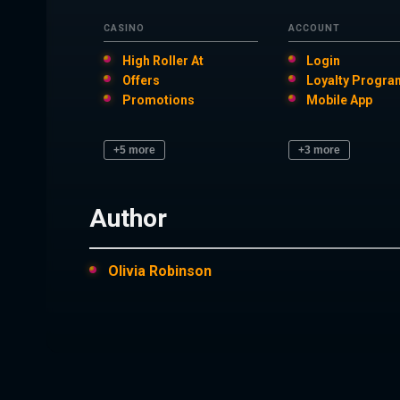
CASINO
ACCOUNT
High Roller At
Login
Offers
Loyalty Progra
Promotions
Mobile App
+5 more
+3 more
Author
Olivia Robinson