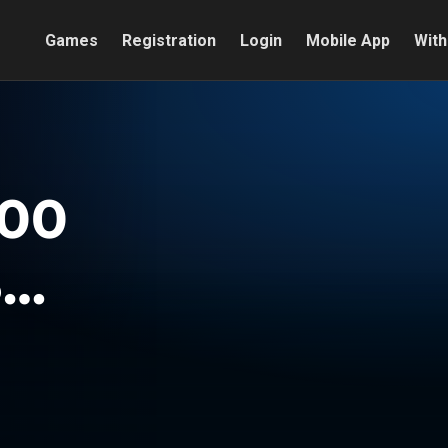
Games
Registration
Login
Mobile App
With
000
+ 150 Spins + 3 Bonus Rounds