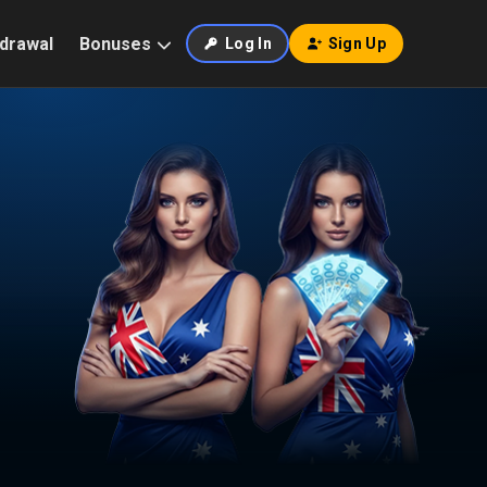
drawal
Bonuses
Log In
Sign Up