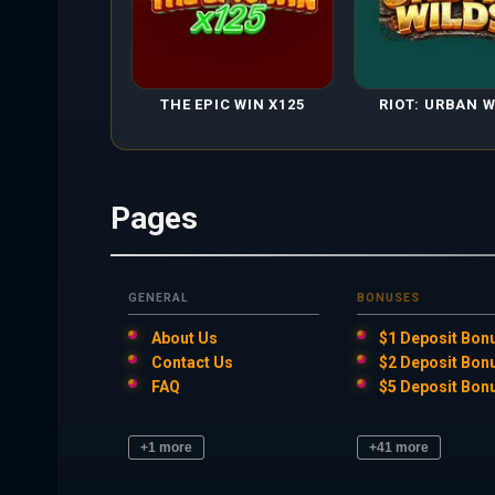
THE EPIC WIN X125
RIOT: URBAN W
Pages
GENERAL
BONUSES
About Us
$1 Deposit Bon
Contact Us
$2 Deposit Bon
FAQ
$5 Deposit Bon
+1 more
+41 more