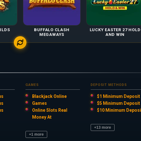
ILDS
BUFFALO CLASH
LUCKY EASTER 27 HOLD
MEGAWAYS
AND WIN
GAMES
DEPOSIT METHODS
us
Blackjack Online
$1 Minimum Deposit
us
Games
$5 Minimum Deposit
us
Online Slots Real
$10 Minimum Deposi
Money At
+13 more
+1 more