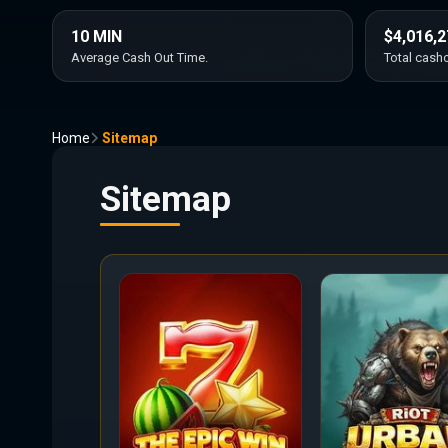
10 MIN
$4,016,2
Average Cash Out Time.
Total casho
Home
Sitemap
Sitemap