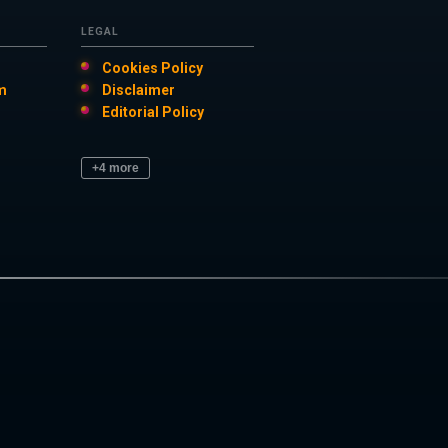
LEGAL
Cookies Policy
m
Disclaimer
Editorial Policy
+4 more