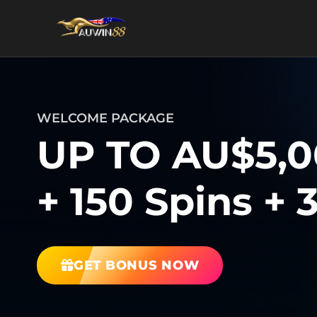
WELCOME PACKAGE
UP TO AU$5,
GET BONUS NOW