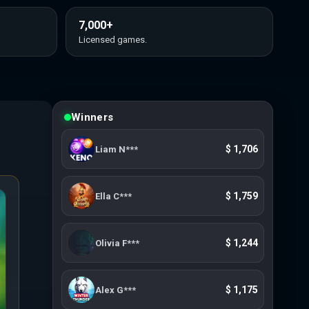
7,000+
Licensed games.
Winners
$ 1,706
Liam N***
$ 1,759
Ella C***
$ 1,244
Olivia F***
$ 1,175
Alex G***