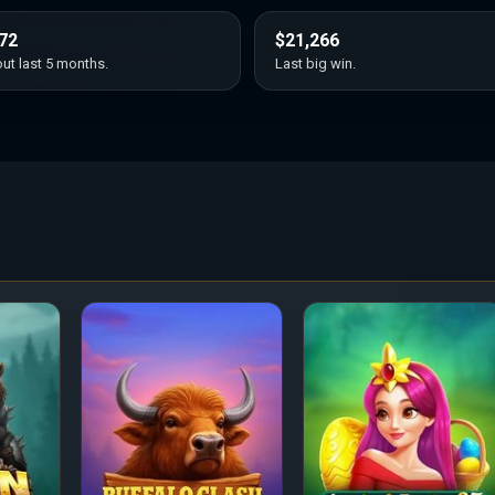
72
$21,266
ut last 5 months.
Last big win.