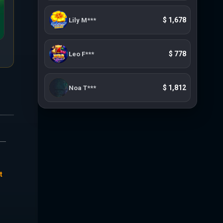
$ 1,678
Lily M***
$ 778
Leo F***
$ 1,812
Noa T***
t