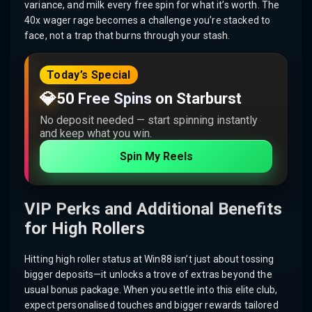
variance, and milk every free spin for what it’s worth. The
40x wager rage becomes a challenge you’re stacked to
face, not a trap that burns through your stash.
Today’s Special
💎
50 Free Spins on Starburst
No deposit needed — start spinning instantly
and keep what you win.
Spin My Reels
VIP Perks and Additional Benefits
for High Rollers
Hitting high roller status at Win88 isn’t just about tossing
bigger deposits—it unlocks a trove of extras beyond the
usual bonus package. When you settle into this elite club,
expect personalised touches and bigger rewards tailored