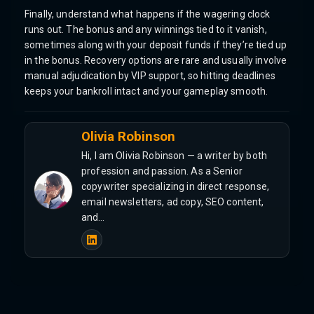
Finally, understand what happens if the wagering clock
runs out. The bonus and any winnings tied to it vanish,
sometimes along with your deposit funds if they’re tied up
in the bonus. Recovery options are rare and usually involve
manual adjudication by VIP support, so hitting deadlines
keeps your bankroll intact and your gameplay smooth.
Olivia Robinson
Hi, I am Olivia Robinson — a writer by both
profession and passion. As a Senior
copywriter specializing in direct response,
email newsletters, ad copy, SEO content,
and…