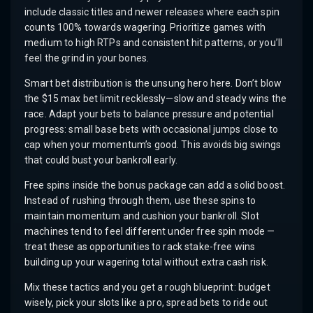
include classic titles and newer releases where each spin
counts 100% towards wagering. Prioritize games with
medium to high RTPs and consistent hit patterns, or you’ll
feel the grind in your bones.
Smart bet distribution is the unsung hero here. Don’t blow
the $15 max bet limit recklessly—slow and steady wins the
race. Adapt your bets to balance pressure and potential
progress: small base bets with occasional jumps close to
cap when your momentum’s good. This avoids big swings
that could bust your bankroll early.
Free spins inside the bonus package can add a solid boost.
Instead of rushing through them, use these spins to
maintain momentum and cushion your bankroll. Slot
machines tend to feel different under free spin mode —
treat these as opportunities to rack stake-free wins
building up your wagering total without extra cash risk.
Mix these tactics and you get a rough blueprint: budget
wisely, pick your slots like a pro, spread bets to ride out