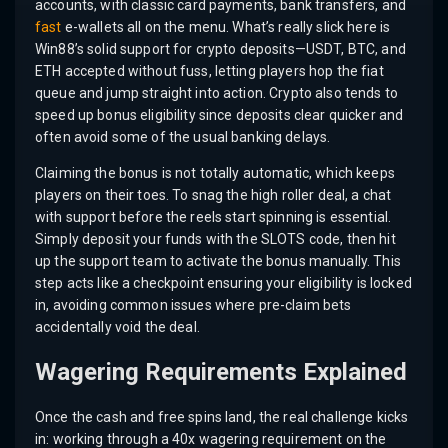
accounts, with classic card payments, bank transfers, and
fast
e-wallets all on the menu. What’s really slick here is
Win88’s solid support for crypto deposits—USDT, BTC, and
ETH accepted without fuss, letting players hop the fiat
queue and jump straight into action. Crypto also tends to
speed up bonus eligibility since deposits clear quicker and
often avoid some of the usual banking delays.
Claiming the bonus is not totally automatic, which keeps
players on their toes. To snag the high roller deal, a chat
with support before the reels start spinning is essential.
Simply deposit your funds with the SLOTS code, then hit
up the support team to activate the bonus manually. This
step acts like a checkpoint ensuring your eligibility is locked
in, avoiding common issues where pre-claim bets
accidentally void the deal.
Wagering Requirements Explained
Once the cash and free spins land, the real challenge kicks
in: working through a 40x wagering requirement on the