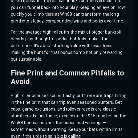
often translate into real cashbacks or bonus credits that
you can funnel back into your play. Keeping an eye on how
quickly you climb tiers at Win88 can transform the long
grind into steady, compounding wins and perks over time.
For the average high roller, it’s the mix of bigger bankroll
boosts plus thoughtful perks that truly makes the
difference. It’s about stacking value with less stress,
making the hunt for that bonus bomb not only rewarding
but sustainable.
Fine Print and Common Pitfalls to
Avoid
High roller bonuses sound flashy, but there are traps hiding
in the fine print that can trip even seasoned punters. Bet
caps, game exclusions, and rollover resets are classic
stumblers. For instance, exceeding the $15 max bet on the
Win88 bonus can yank the bonus and winnings—
sometimes without warning. Keep your bets within limits,
even if the urge to spin big is calling.