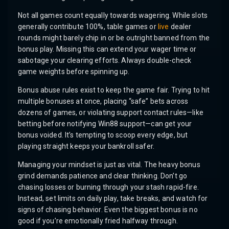
Not all games count equally towards wagering. While slots
generally contribute 100%, table games or
live
dealer
rounds might barely chip in or be outright banned from the
bonus play. Missing this can extend your wager time or
sabotage your clearing efforts. Always double-check
game weights before spinning up.
Bonus abuse rules exist to keep the game fair. Trying to hit
multiple bonuses at once, placing “safe” bets across
dozens of games, or violating support contact rules—like
betting before notifying Win88 support—can get your
bonus voided. It’s tempting to scoop every edge, but
playing straight keeps your bankroll safer.
Managing your mindset is just as vital. The heavy bonus
grind demands patience and clear thinking. Don’t go
chasing losses or burning through your stash rapid-fire.
Instead, set limits on daily play, take breaks, and watch for
signs of chasing behavior. Even the biggest bonus is no
good if you’re emotionally fried halfway through.