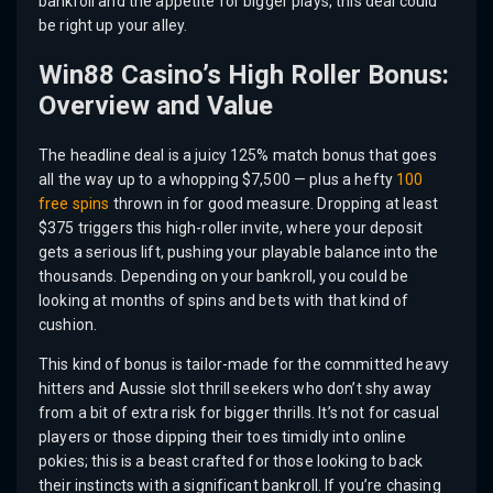
bankroll and the appetite for bigger plays, this deal could
be right up your alley.
Win88 Casino’s High Roller Bonus:
Overview and Value
The headline deal is a juicy 125% match bonus that goes
all the way up to a whopping $7,500 — plus a hefty
100
free spins
thrown in for good measure. Dropping at least
$375 triggers this high-roller invite, where your deposit
gets a serious lift, pushing your playable balance into the
thousands. Depending on your bankroll, you could be
looking at months of spins and bets with that kind of
cushion.
This kind of bonus is tailor-made for the committed heavy
hitters and Aussie slot thrill seekers who don’t shy away
from a bit of extra risk for bigger thrills. It’s not for casual
players or those dipping their toes timidly into online
pokies; this is a beast crafted for those looking to back
their instincts with a significant bankroll. If you’re chasing