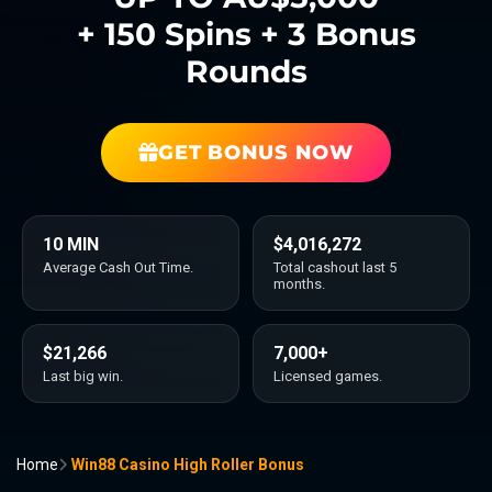
+ 150 Spins + 3 Bonus
Rounds
GET BONUS NOW
10 MIN
$4,016,272
Average Cash Out Time.
Total cashout last 5
months.
$21,266
7,000+
Last big win.
Licensed games.
Home
Win88 Casino High Roller Bonus