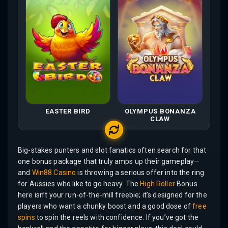
EASTER BIRD
OLYMPUS BONANZA
CLAW
Big-stakes punters and slot fanatics often search for that
one bonus package that truly amps up their gameplay—
and
Win88 Casino
is throwing a serious offer into the ring
for Aussies who like to go heavy. The
High Roller
Bonus
here isn’t your run-of-the-mill freebie; it’s designed for the
players who want a chunky boost and a good dose of
free
spins
to spin the reels with confidence. If you’ve got the