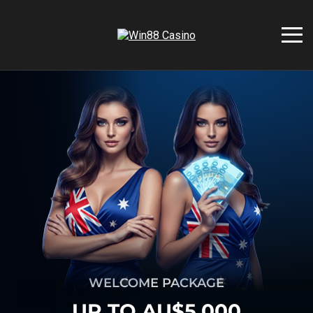
WELCOME PACKAGE
UP TO AU$5,000