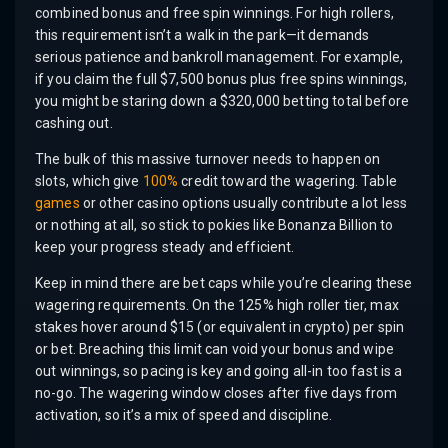
combined bonus and free spin winnings. For high rollers,
this requirement isn’t a walk in the park—it demands
serious patience and bankroll management. For example,
if you claim the full $7,500 bonus plus free spins winnings,
you might be staring down a $320,000 betting total before
cashing out.
The bulk of this massive turnover needs to happen on
slots, which give
100%
credit toward the wagering. Table
games
or other casino options usually contribute a lot less
or nothing at all, so stick to pokies like Bonanza Billion to
keep your progress steady and efficient.
Keep in mind there are bet caps while you’re clearing these
wagering requirements. On the 125% high roller tier, max
stakes hover around $15 (or equivalent in crypto) per spin
or bet. Breaching this limit can void your bonus and wipe
out winnings, so pacing is key and going all-in too fast is a
no-go. The wagering window closes after five days from
activation, so it’s a mix of speed and discipline.