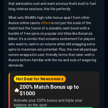
that adrenaline rush and want a bonus that’s built to fuel
long, intense sessions, this fits perfectly.
What sets Win88’s high roller bonus apart from other
Aussie online casino
offers
is not just the scale of the
match but the fusion of a sizeable cash boost with a
bundle of free spins on popular slot titles like Bonanza
Billion. It’s a combo that screams excitement for players
who want to cash in on volume while still snagging extra
spins to maximise win potential. Plus, the overall package
comes wrapped in user-friendly terms that cater well to
Aussie bettors familiar with the ins and outs of wagering
demands.
Hot Deal for Newcomers
200% Match Bonus up to
🔥
$1000
Activate your 200% bonus and triple your
balance on the spot.