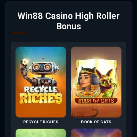
Win88 Casino High Roller
Bonus
RECYCLE RICHES
BOOK OF CATS