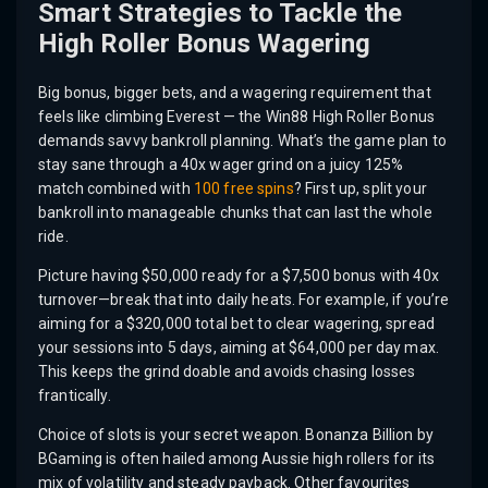
Smart Strategies to Tackle the
High Roller Bonus Wagering
Big bonus, bigger bets, and a wagering requirement that
feels like climbing Everest — the Win88 High Roller Bonus
demands savvy bankroll planning. What’s the game plan to
stay sane through a 40x wager grind on a juicy 125%
match combined with
100 free spins
? First up, split your
bankroll into manageable chunks that can last the whole
ride.
Picture having $50,000 ready for a $7,500 bonus with 40x
turnover—break that into daily heats. For example, if you’re
aiming for a $320,000 total bet to clear wagering, spread
your sessions into 5 days, aiming at $64,000 per day max.
This keeps the grind doable and avoids chasing losses
frantically.
Choice of slots is your secret weapon. Bonanza Billion by
BGaming is often hailed among Aussie high rollers for its
mix of volatility and steady payback. Other favourites