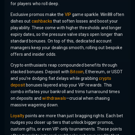
for players who roll deep.
Exclusive promos make the
VIP
game sparkle. Win88 often
dishes out
cashbacks
that soften losses and boost your
playability. These come with higher thresholds and longer
expiry dates, so the pressure valve stays open longer than
standard bonuses. On top of this, dedicated account
managers keep your dealings smooth, rolling out bespoke
offers and insider odds.
Crypto enthusiasts reap compounded benefits through
stacked bonuses. Deposit with
Bitcoin
, Ethereum, or USDT
and you’re dodging fiat delays while grabbing
crypto
deposit
bonuses layered atop your VIP rewards. This
combo inflates your bankroll and trims turnaround times
on deposits and
withdrawals
—crucial when chasing
massive wagering down.
Loyalty
points are more than just bragging rights. Each bet
nudges you closer up tiers that unlock bigger promos,
custom gifts, or even VIP-only tournaments. These points