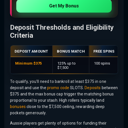
Get My Bonus
Deposit Thresholds and Eligibility
Criteria
DEPOSIT AMOUNT
BONUS MATCH
FREE SPINS
AC
Minimum $375
125% up to
100 spins
S
$7,500
To qualify, you’ll need to bankroll at least $375 in one
deposit and use the
promo code
SLOTS.
Deposits
between
$375 and the max bonus cap trigger the matching bonus
proportional to your stash. High rollers typically land
bonuses
close to the $7,500 ceiling, rewarding deep
pockets generously.
Aussie players get plenty of options for funding their