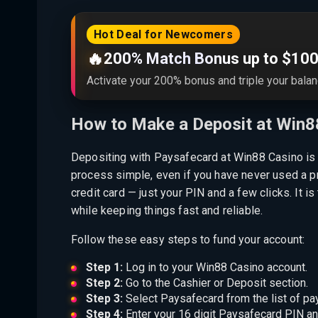
Hot Deal for Newcomers
🔥
200% Match Bonus up to $10
Activate your 200% bonus and triple your balan
How to Make a Deposit at Win8
Depositing with Paysafecard at Win88 Casino is 
process simple, even if you have never used a pr
credit card — just your PIN and a few clicks. It 
while keeping things fast and reliable.
Follow these easy steps to fund your account:
Step 1:
Log in to your Win88 Casino account.
Step 2:
Go to the Cashier or Deposit section.
Step 3:
Select Paysafecard from the list of pa
Step 4:
Enter your 16 digit Paysafecard PIN an