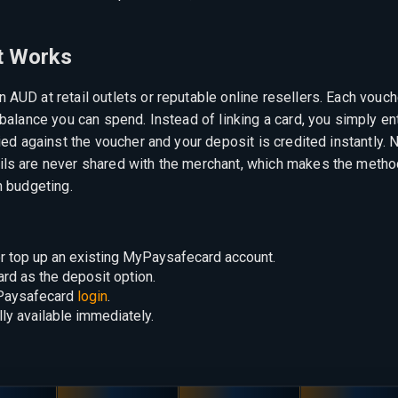
t Works
AUD at retail outlets or reputable online resellers. Each vouch
 balance you can spend. Instead of linking a card, you simply en
ied against the voucher and your deposit is credited instantly. 
ils are never shared with the merchant, which makes the meth
n budgeting.
or top up an existing MyPaysafecard account.
rd as the deposit option.
MyPaysafecard
login
.
ly available immediately.