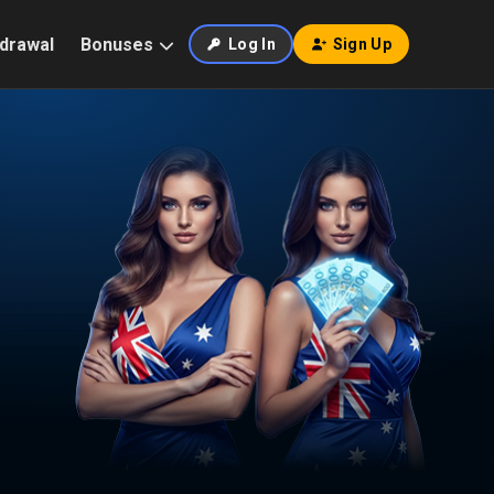
drawal
Bonuses
Log In
Sign Up