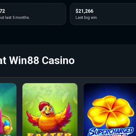
72
$21,266
ut last 5 months.
Last big win.
at Win88 Casino