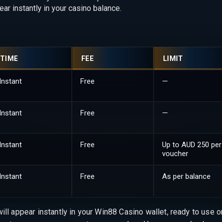
r instantly in your casino balance.
TIME
FEE
LIMIT
Instant
Free
—
Instant
Free
—
Instant
Free
Up to AUD 250 per
voucher
Instant
Free
As per balance
ill appear instantly in your Win88 Casino wallet, ready to use o