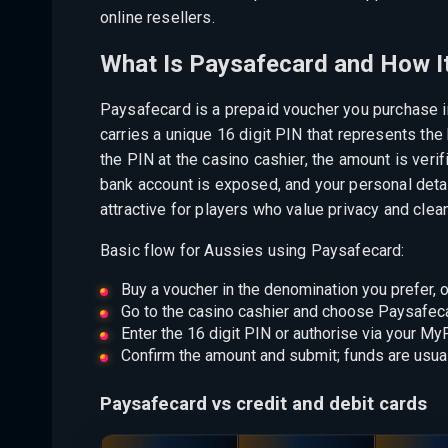
online resellers.
What Is Paysafecard and How I
Paysafecard is a prepaid voucher you purchase in 
carries a unique 16 digit PIN that represents the
the PIN at the casino cashier, the amount is verif
bank account is exposed, and your personal deta
attractive for players who value privacy and clea
Basic flow for Aussies using Paysafecard:
Buy a voucher in the denomination you prefer, 
Go to the casino cashier and choose Paysafeca
Enter the 16 digit PIN or authorise via your 
Confirm the amount and submit; funds are usual
Paysafecard vs credit and debit cards