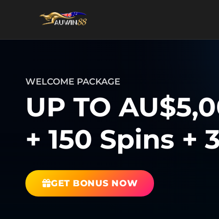
WELCOME PACKAGE
UP TO AU$5,
GET BONUS NOW