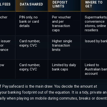
DEPOSIT
WHERE TO
L FEES
DATA SHARED
LIMITS
GET
ucher
PIN only, no
Per voucher
Supermarkets
bank or card
and per
convenience
details
transaction
stores, online
caps
resellers
 issuer
Card number,
Higher single
Issued by ban
 or
expiry, CVC
transaction
vance
limits
low
Card number,
Limited by daily
Linked to
expiry, CVC
bank caps
Australian ba
account
of Paysafecard is the main draw. You decide the amount at
ur banking footprint out of the equation. It is a tidy, private a
ally when playing on mobile during commutes, breaks or down