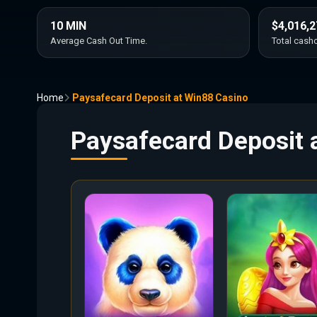
10 MIN
$4,016,2
Average Cash Out Time.
Total casho
Home
Paysafecard Deposit at Win88 Casino
Paysafecard Deposit 