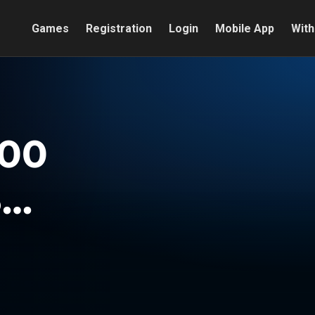
Games
Registration
Login
Mobile App
With
000
+ 150 Spins + 3 Bonus Rounds