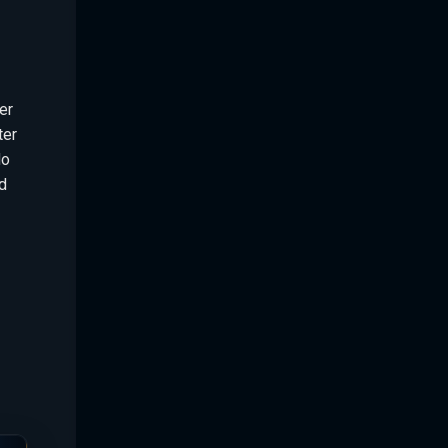
er
ter
No
od