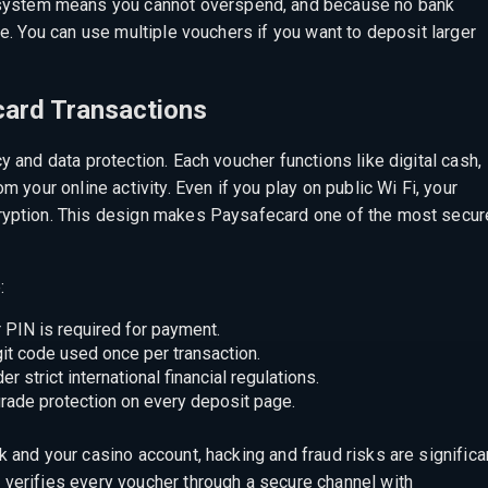
 system means you cannot overspend, and because no bank
te. You can use multiple vouchers if you want to deposit larger
card Transactions
y and data protection. Each voucher functions like digital cash,
m your online activity. Even if you play on public Wi Fi, your
cryption. This design makes Paysafecard one of the most secur
:
 PIN is required for payment.
it code used once per transaction.
strict international financial regulations.
ade protection on every deposit page.
 and your casino account, hacking and fraud risks are significa
 verifies every voucher through a secure channel with