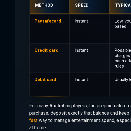
METHOD
SPEED
TYPICA
Paysafecard
Instant
Low, vo
based
Credit card
Instant
Possible
charges
cash ad
rules
Debit card
Instant
Usually 
For many Australian players, the prepaid nature 
purchase, deposit exactly that balance and keep yo
fast
way to manage entertainment spend, especi
at home.