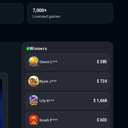
7,000+
Licensed games.
Winners
$ 285
Owen L***
$ 724
Ryan J***
$ 1,668
Lily K***
$ 603
Noah P***