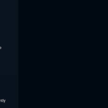
e
ntly