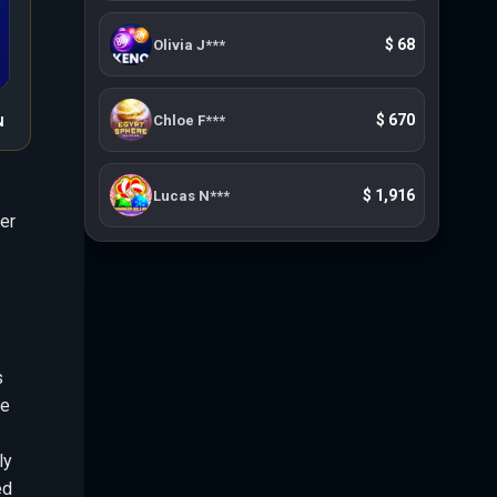
$ 68
Olivia J***
$ 670
Chloe F***
N
$ 1,916
Lucas N***
ier
,
s
re
ly
ed