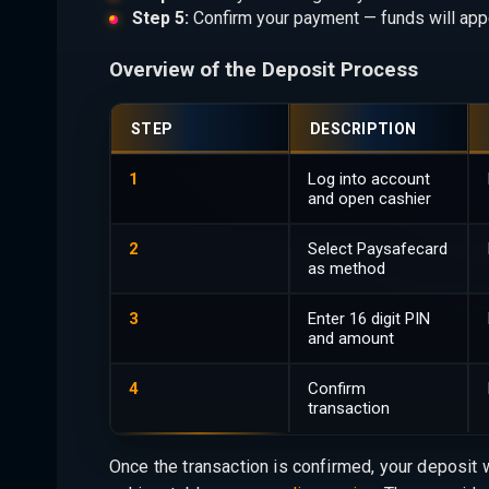
Step 5:
Confirm your payment — funds will appea
Overview of the Deposit Process
STEP
DESCRIPTION
1
Log into account
and open cashier
2
Select Paysafecard
as method
3
Enter 16 digit PIN
and amount
4
Confirm
transaction
Once the transaction is confirmed, your deposit w