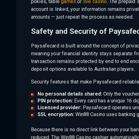
pokies, table
games
or
live casino
. The prepaid
account is linked, your information remains priva
amounts — just repeat the process as needed.
Safety and Security of Paysafe
Paysafecard is built around the concept of privac
meaning your financial identity stays separate fro
transaction remains protected by end to end en
deposit options available to Australian players.
Security features that make Paysafecard reliable
No personal details shared:
Only the voucher
PIN protection:
Every card has a unique 16 dig
Licensed provider:
Paysafecard operates under 
SSL encryption:
Win88 Casino uses banking gr
Because there is no direct link between your bank
reduced. The Win88 Casino cashier automatically