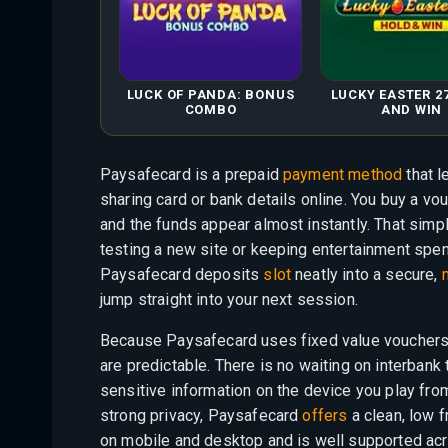
LUCK OF PANDA: BONUS
LUCKY EASTER 2
COMBO
AND WIN
Paysafecard is a prepaid
payment method
that l
sharing card or bank details online. You buy a vo
and the funds appear almost instantly. That simpl
testing a new site or keeping entertainment spe
Paysafecard deposits
slot
neatly into a secure,
jump straight into your next session.
Because Paysafecard uses fixed value vouchers i
are predictable. There is no waiting on interban
sensitive information on the device you play from
strong privacy, Paysafecard
offers
a clean, low f
on mobile and desktop and is well supported ac