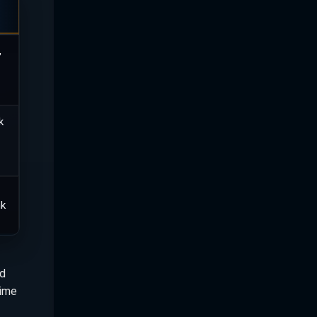
,
k
nk
nd
time