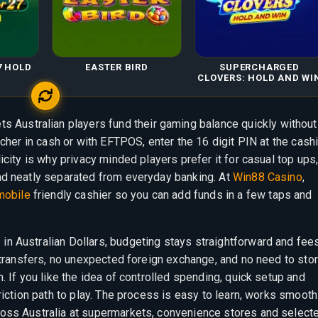
7 HOLD
EASTER BIRD
SUPERCHARGED
CLOVERS: HOLD AND WI
ets Australian players fund their gaming balance quickly without
ucher in cash or with EFTPOS, enter the 16 digit PIN at the cash
icity is why privacy minded players prefer it for casual top ups
nd neatly separated from everyday banking. At
Win88 Casino
,
mobile
friendly cashier so you can add funds in a few taps and
n Australian Dollars, budgeting stays straightforward and fee
k transfers, no unexpected foreign exchange, and no need to sto
. If you like the idea of controlled spending, quick setup and
riction path to play. The process is easy to learn, works smooth
ross Australia at supermarkets, convenience stores and select