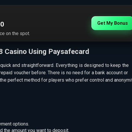
Get My Bonus
00
ce on the spot.
8 Casino Using Paysafecard
quick and straightforward. Everything is designed to keep the
epaid voucher before. There is no need for a bank account or
is the perfect method for players who prefer control and anonymi
yment options.
d the amount you want to deposit.